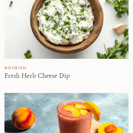
NOURISH
Fresh Herb Cheese Dip