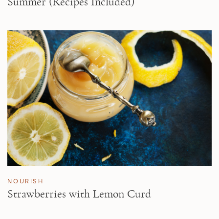
Summer (Recipes Included)
NOURISH
Strawberries with Lemon Curd