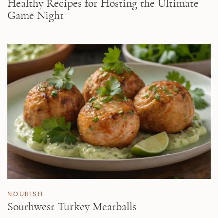
Healthy Recipes for Hosting the Ultimate
Game Night
NOURISH
Southwest Turkey Meatballs