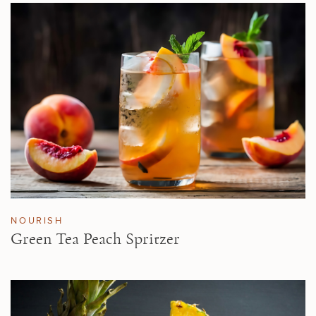
NOURISH
Green Tea Peach Spritzer