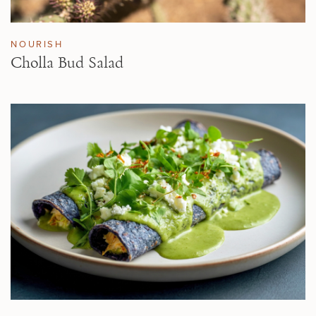
NOURISH
Cholla Bud Salad