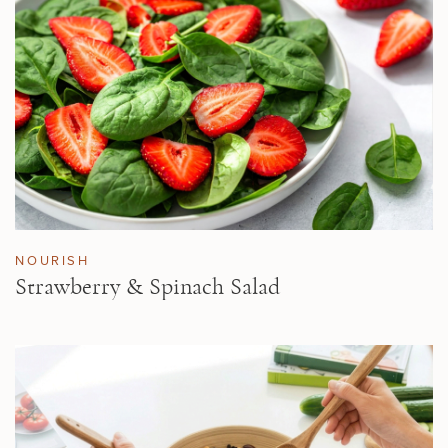
NOURISH
Strawberry & Spinach Salad