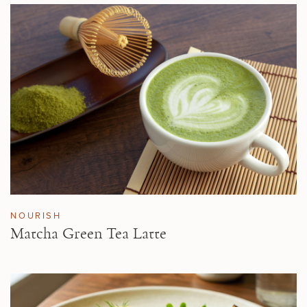
NOURISH
Matcha Green Tea Latte