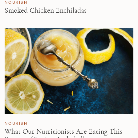
NOURISH
Smoked Chicken Enchiladas
NOURISH
What Our Nutritionists Are Eating This