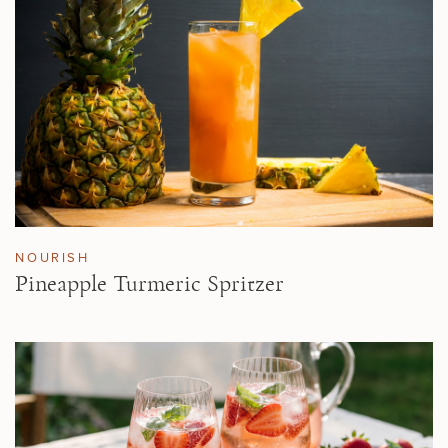
NOURISH
Pineapple Turmeric Spritzer