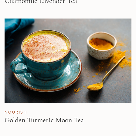
Chamomile Lavender Tea
NOURISH
Golden Turmeric Moon Tea