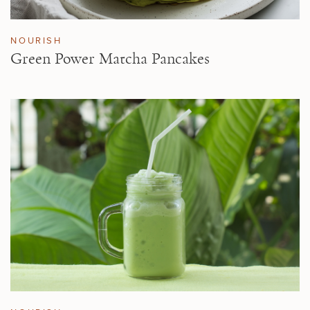
NOURISH
Green Power Matcha Pancakes