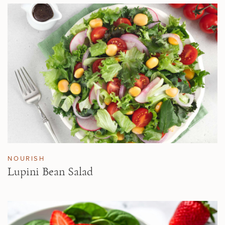
NOURISH
Lupini Bean Salad