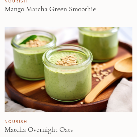
NOURISH
Mango Matcha Green Smoothie
NOURISH
Matcha Overnight Oats