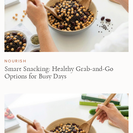
NOURISH
Smart Snacking: Healthy Grab-and-Go
Options for Busy Days