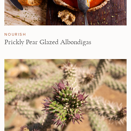
NOURISH
Prickly Pear Glazed Albondigas