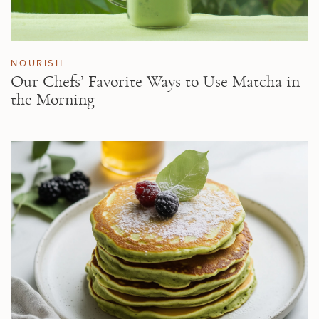
NOURISH
Our Chefs’ Favorite Ways to Use Matcha in
the Morning