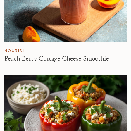
NOURISH
Peach Berry Cottage Cheese Smoothie