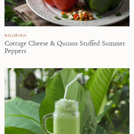
NOURISH
Cottage Cheese & Quinoa Stuffed Summer
Peppers