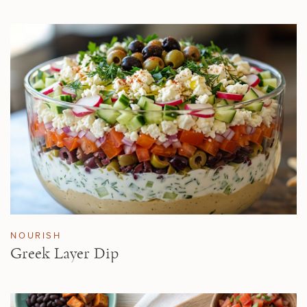
NOURISH
Greek Layer Dip