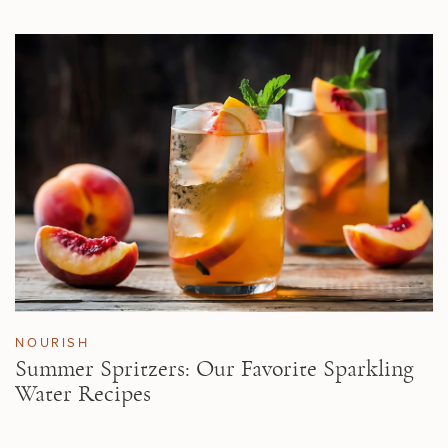
NOURISH
Summer Spritzers: Our Favorite Sparkling
Water Recipes