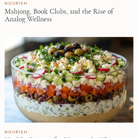
NOURISH
Mahjong, Book Clubs, and the Rise of
Analog Wellness
NOURISH