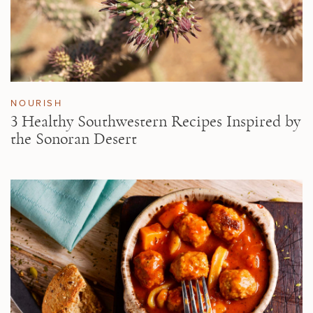
NOURISH
3 Healthy Southwestern Recipes Inspired by
the Sonoran Desert