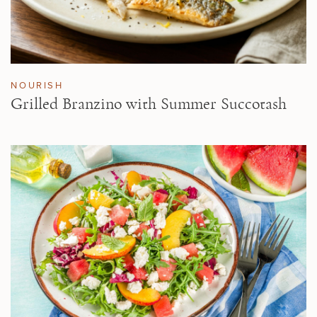
NOURISH
Grilled Branzino with Summer Succotash