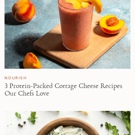
NOURISH
3 Protein-Packed Cottage Cheese Recipes
Our Chefs Love