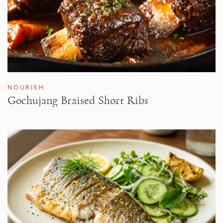
NOURISH
Gochujang Braised Short Ribs