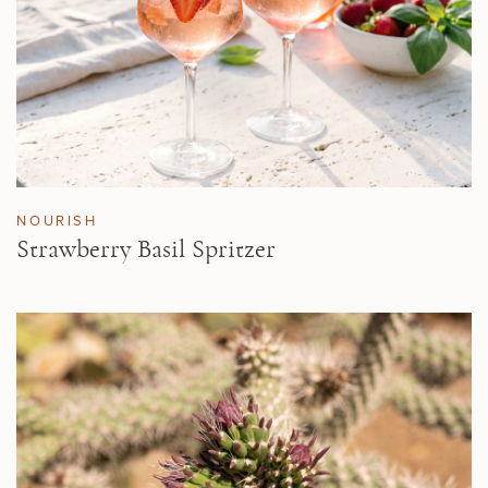
NOURISH
Strawberry Basil Spritzer