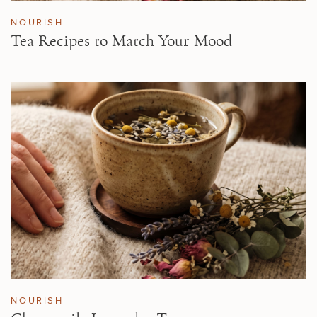
NOURISH
Tea Recipes to Match Your Mood
NOURISH