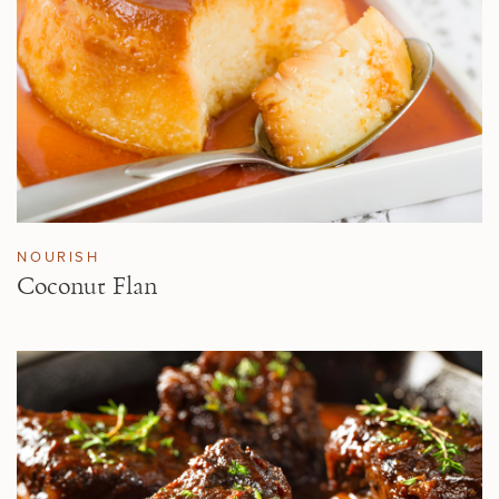
NOURISH
Coconut Flan