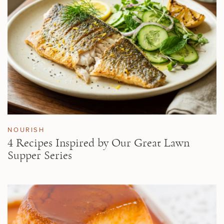
NOURISH
4 Recipes Inspired by Our Great Lawn
Supper Series