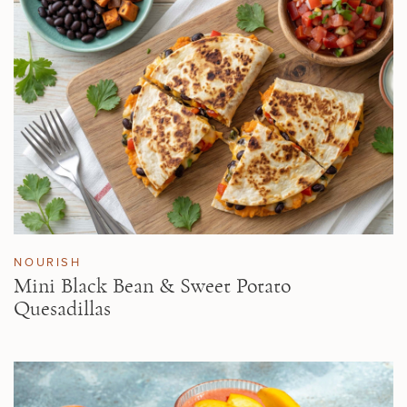
NOURISH
Mini Black Bean & Sweet Potato
Quesadillas