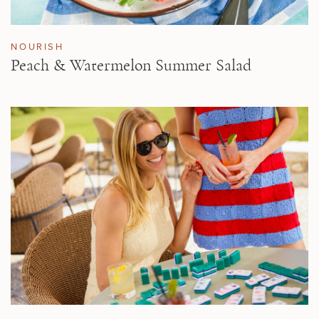
NOURISH
Peach & Watermelon Summer Salad