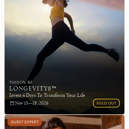
TUCSON
, AZ
LONGEVITY8™
Invest 4 Days To Transform Your Life
Nov 15—19, 2026
SOLD OUT
GUEST EXPERT