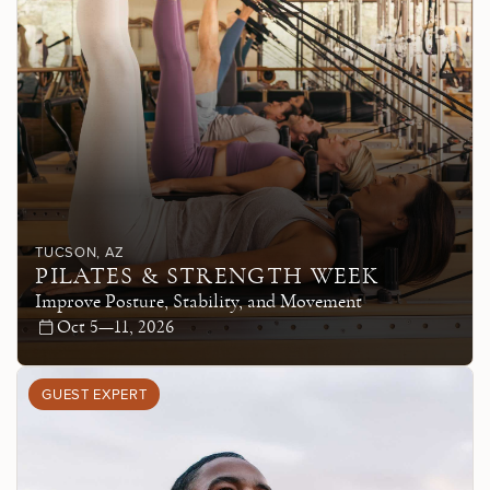
TUCSON
, AZ
PILATES & STRENGTH WEEK
Improve Posture, Stability, and Movement
Oct 5—11, 2026
GUEST EXPERT