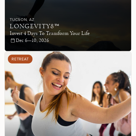
TUCSON
, AZ
LONGEVITY8™
Invest 4 Days To Transform Your Life
Dec 6—10, 2026
RETREAT