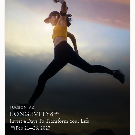
TUCSON
, AZ
LONGEVITY8™
Invest 4 Days To Transform Your Life
Feb 21—26, 2027