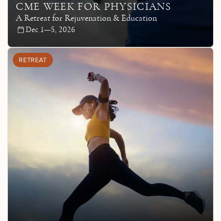
CME WEEK FOR PHYSICIANS
A Retreat for Rejuvenation & Education
Dec 1—5, 2026
RETREAT