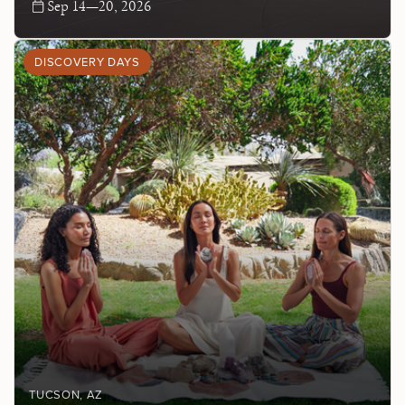
Sep 14—20, 2026
DISCOVERY DAYS
TUCSON
, AZ