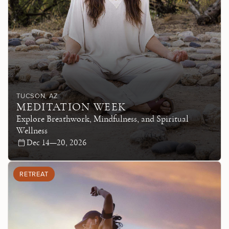
TUCSON
, AZ
MEDITATION WEEK
Explore Breathwork, Mindfulness, and Spiritual
Wellness
Dec 14—20, 2026
RETREAT