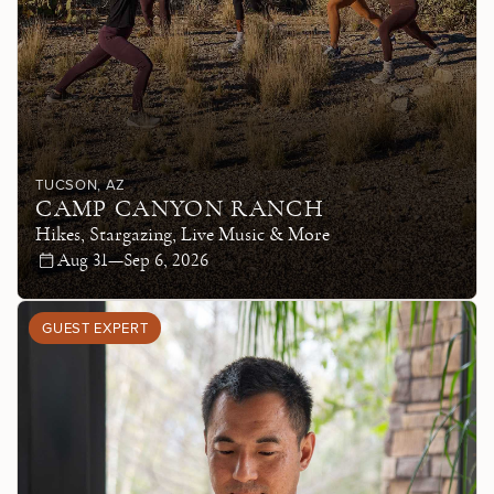
TUCSON
, AZ
CAMP CANYON RANCH
Hikes, Stargazing, Live Music & More
Aug 31—Sep 6, 2026
GUEST EXPERT