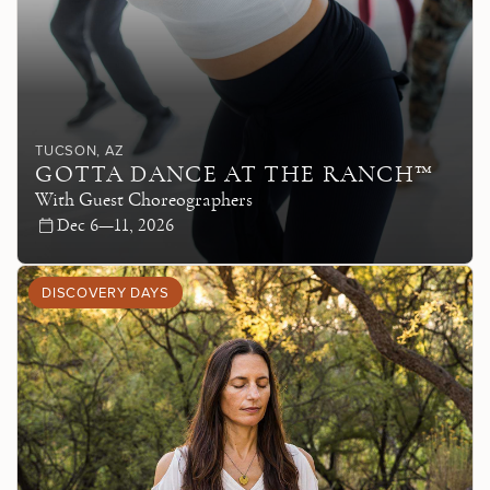
TUCSON
, AZ
GOTTA DANCE AT THE RANCH™
With Guest Choreographers
Dec 6—11, 2026
DISCOVERY DAYS