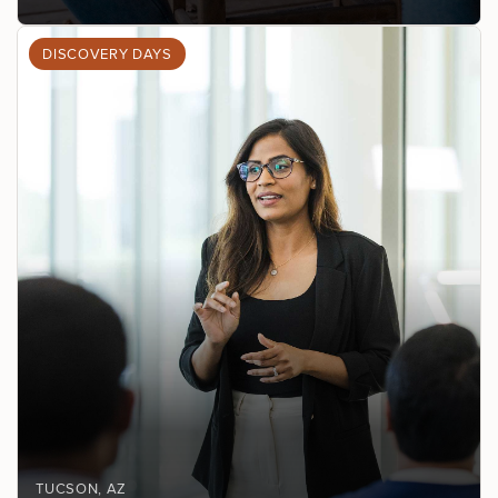
DISCOVERY DAYS
TUCSON
, AZ