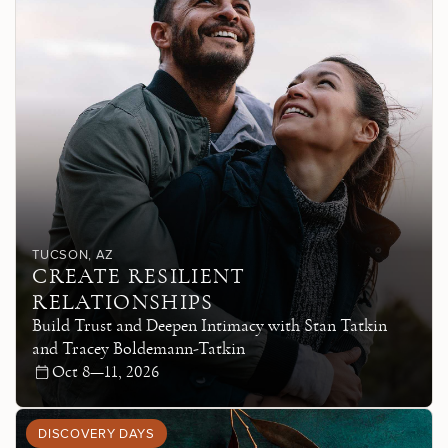
TUCSON
, AZ
CREATE RESILIENT
RELATIONSHIPS
Build Trust and Deepen Intimacy with Stan Tatkin
and Tracey Boldemann-Tatkin
Oct 8—11, 2026
DISCOVERY DAYS