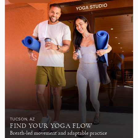
TUCSON
, AZ
FIND YOUR YOGA FLOW
Breath-led movement and adaptable practice