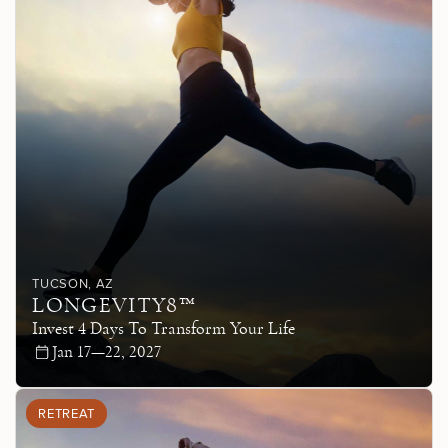
TUCSON
, AZ
LONGEVITY8™
Invest 4 Days To Transform Your Life
Jan 17—22, 2027
RETREAT