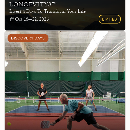
LONGEVITY8™
Invest 4 Days To Transform Your Life
Oct 18—22, 2026
LIMITED
DISCOVERY DAYS