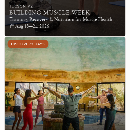
TUCSON
, AZ
BUILDING MUSCLE WEEK
Training, Recovery & Nutrition for Muscle Health
Aug 18—21, 2026
DISCOVERY DAYS