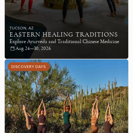
TUCSON
, AZ
EASTERN HEALING TRADITIONS
Explore Ayurveda and Traditional Chinese Medicine
Aug 24—30, 2026
DISCOVERY DAYS