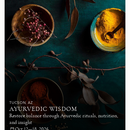
TUCSON
, AZ
AYURVEDIC WISDOM
Restore balance through Ayurvedic rituals, nutrition,
and insight
Oct 12—18, 2026