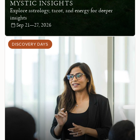
MYSTIC INSIGHTS
Explore astrology, tarot, and energy for deeper
insights
Sep 21—27, 2026
DISCOVERY DAYS