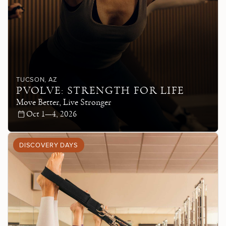
TUCSON
, AZ
PVOLVE: STRENGTH FOR LIFE
Move Better, Live Stronger
Oct 1—4, 2026
DISCOVERY DAYS