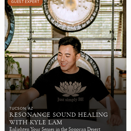
GUEST EXPERT
TUCSON
, AZ
RESONANCE SOUND HEALING
WITH KYLE LAM
Enlighten Your Senses in the Sonoran Desert