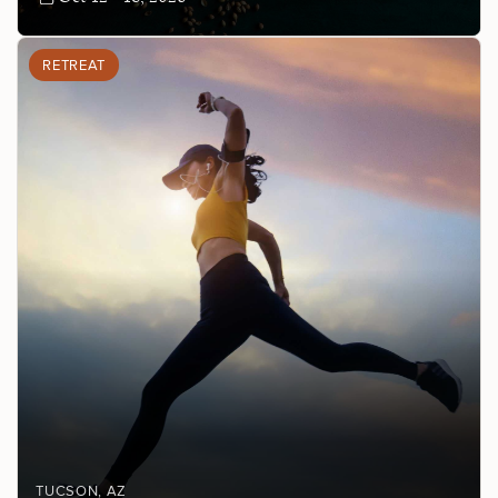
RETREAT
TUCSON
, AZ