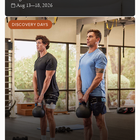
Aug 13—18, 2026
DISCOVERY DAYS