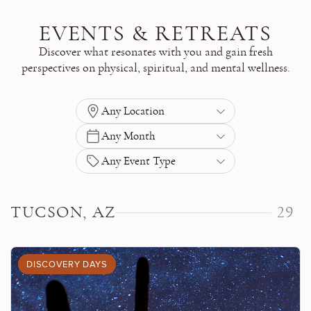
Skip to main content
EVENTS & RETREATS
Discover what resonates with you and gain fresh
perspectives on physical, spiritual, and mental wellness.
Any Location
Any Month
Any Event Type
TUCSON, AZ
29
DISCOVERY DAYS