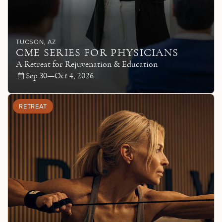
TUCSON
, AZ
CME SERIES FOR PHYSICIANS
A Retreat for Rejuvenation & Education
Sep 30—Oct 4, 2026
RETREAT