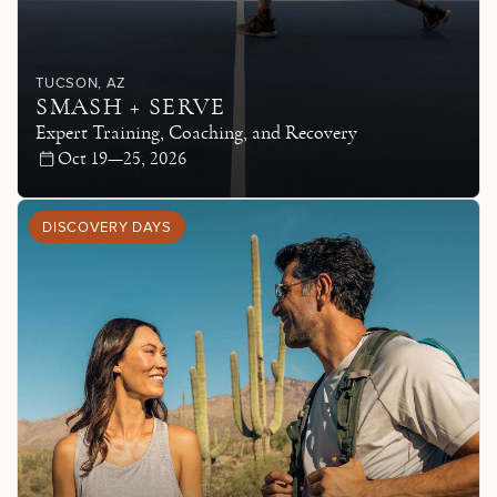
TUCSON
, AZ
SMASH + SERVE
Expert Training, Coaching, and Recovery
Oct 19—25, 2026
DISCOVERY DAYS