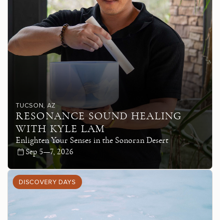
TUCSON
, AZ
RESONANCE SOUND HEALING
WITH KYLE LAM
Enlighten Your Senses in the Sonoran Desert
Sep 5—7, 2026
DISCOVERY DAYS