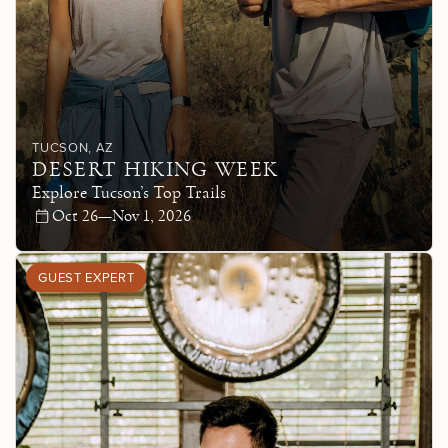
TUCSON
, AZ
DESERT HIKING WEEK
Explore Tucson’s Top Trails
Oct 26—Nov 1, 2026
GUEST EXPERT