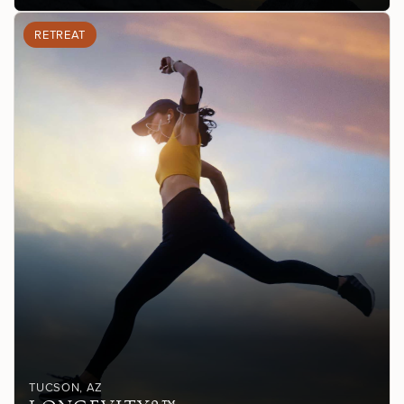
RETREAT
TUCSON
, AZ