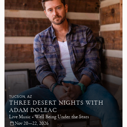
TUCSON
, AZ
THREE DESERT NIGHTS WITH
ADAM DOLEAC
Live Music + Well Being Under the Stars
Nov 20—22, 2026