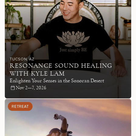
TUCSON
, AZ
RESONANCE SOUND HEALING
WITH KYLE LAM
Enlighten Your Senses in the Sonoran Desert
Nov 2—7, 2026
RETREAT