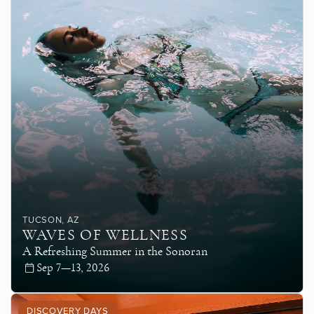
TUCSON
, AZ
WAVES OF WELLNESS
A Refreshing Summer in the Sonoran
Sep 7—13, 2026
DISCOVERY DAYS