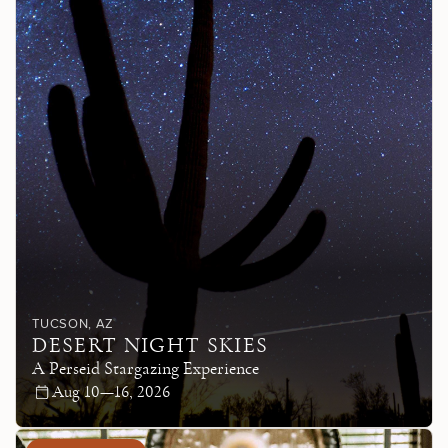
TUCSON
, AZ
DESERT NIGHT SKIES
A Perseid Stargazing Experience
Aug 10—16, 2026