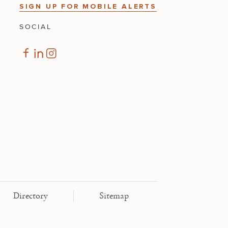
SIGN UP FOR MOBILE ALERTS
SOCIAL
Directory
Sitemap