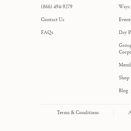
(866) 494-9279
Ways 
Contact Us
Event
FAQs
Day P
Grou
Corpo
Memb
Shop
Blog
Terms & Conditions
A