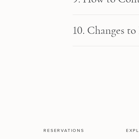
10. Changes to 
RESERVATIONS
EXP