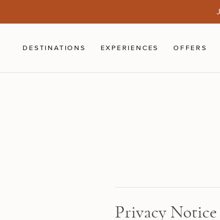
Skip to main content
J
DESTINATIONS
EXPERIENCES
OFFERS
Privacy Notice