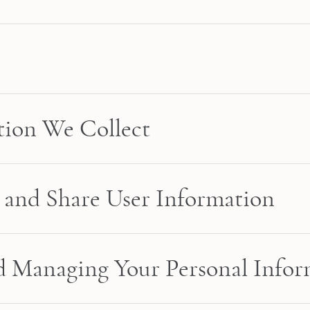
tion We Collect
and Share User Information
nd Managing Your Personal Info