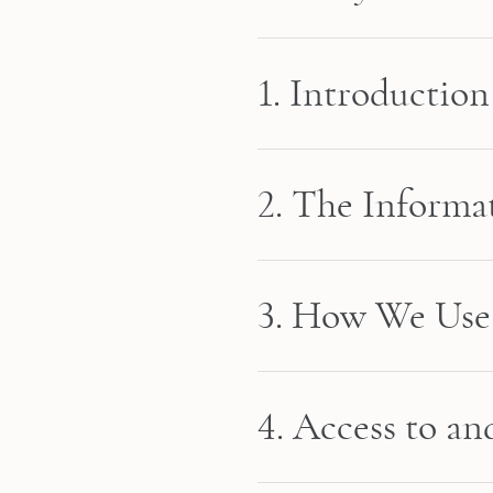
1. Introduction
2. The Informa
3. How We Use 
4. Access to a