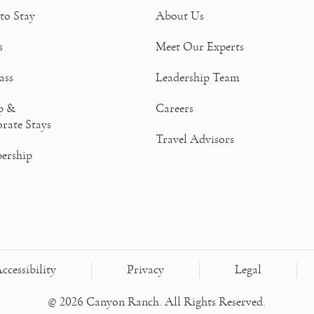
to Stay
About Us
s
Meet Our Experts
ass
Leadership Team
p &
Careers
rate Stays
Travel Advisors
ership
ccessibility
Privacy
Legal
© 2026 Canyon Ranch. All Rights Reserved.