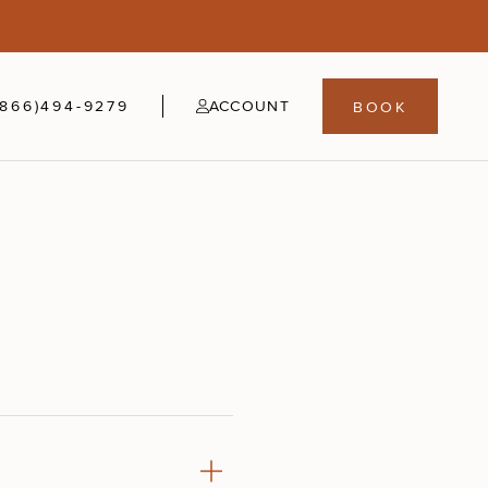
5
fer
21-24
(866)494-9279
ACCOUNT
BOOK