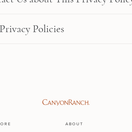
Privacy Policies
LORE
ABOUT