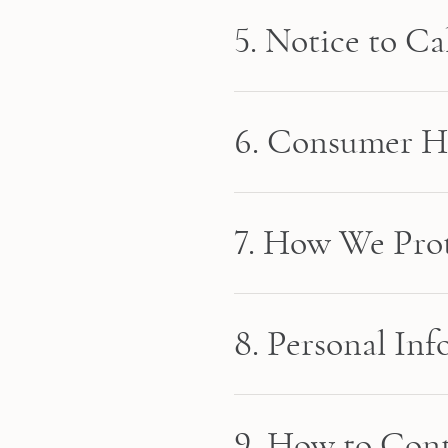
5. Notice to Ca
6. Consumer He
7. How We Prot
8. Personal In
9. How to Cont