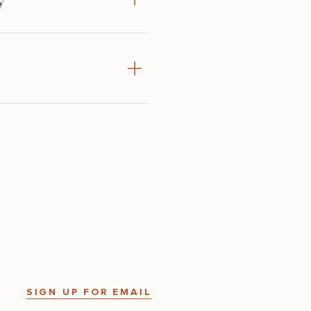
SIGN UP FOR EMAIL