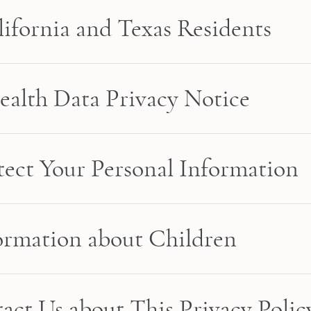
lifornia and Texas Residents
alth Data Privacy Notice
ect Your Personal Information
formation about Children
act Us about This Privacy Polic