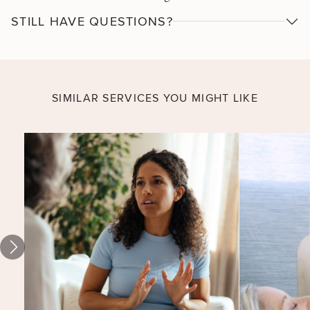
empowering and even exciting. Work with a mental
STILL HAVE QUESTIONS?
health & wellness therapist to learn ways to perceive
and respond to stressful situations with greater
personal clarity and effectiveness.
SIMILAR SERVICES YOU MIGHT LIKE
Establishing
Healthy
Habits