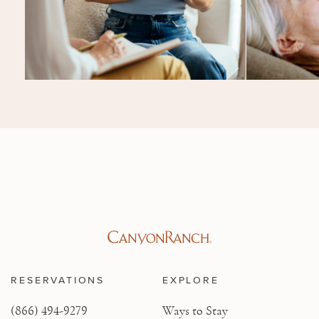
RESERVATIONS
EXPLORE
(866) 494-9279
Ways to Stay