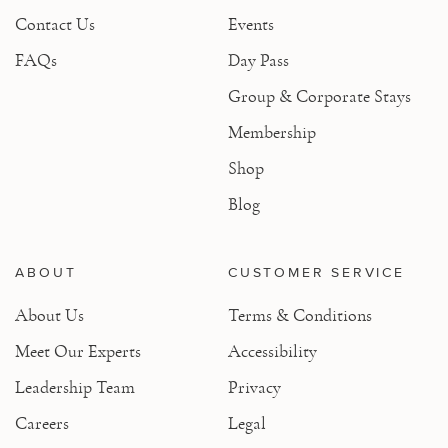
Contact Us
Events
FAQs
Day Pass
Group & Corporate Stays
Membership
Shop
Blog
ABOUT
CUSTOMER SERVICE
About Us
Terms & Conditions
Meet Our Experts
Accessibility
Leadership Team
Privacy
Careers
Legal