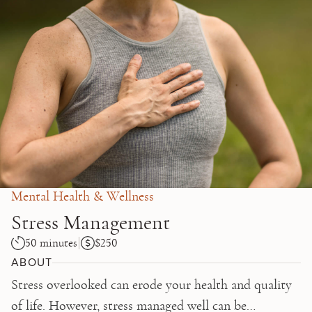
Skip to main content
Mental Health & Wellness
Stress Management
50 minutes
$250
ABOUT
Stress overlooked can erode your health and quality
of life. However, stress managed well can be