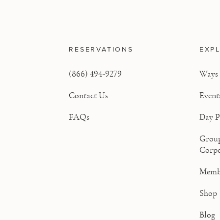
RESERVATIONS
EXP
(866) 494-9279
Ways 
Contact Us
Event
FAQs
Day P
Grou
Corpo
Memb
Shop
Blog