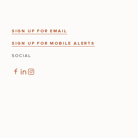
SIGN UP FOR EMAIL
SIGN UP FOR MOBILE ALERTS
SOCIAL