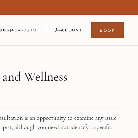
5
fer
21-24
(866)494-9279
ACCOUNT
BOOK
 and Wellness
sultation is an opportunity to examine any issue
rapist, although you need not identify a specific
ultation. Use this time to explore your thoughts