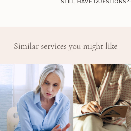
STILL HAVE QUESTIONS?
and attitudes, gain a fresh per
awareness. Frequently addressed
resilience, Feeling stuck, Grief
transitions, Managing moods, M
Sexuality and intimacy, Sleep
Similar services you might like
Work-life balance.