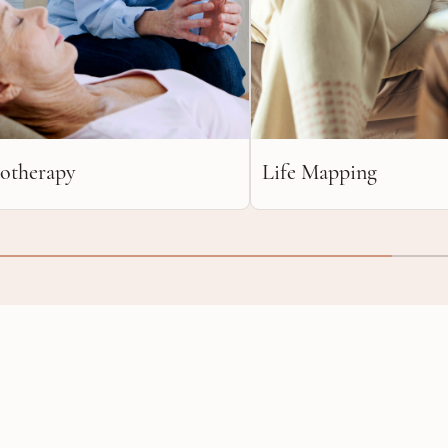
otherapy
Life Mapping