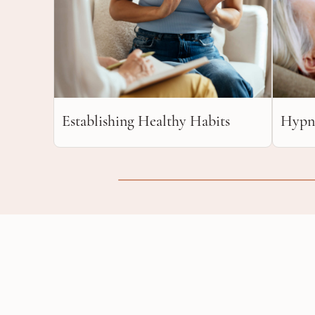
Establishing Healthy Habits
Hypn