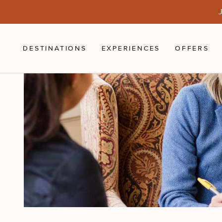
Skip to main content
J
DESTINATIONS
EXPERIENCES
OFFERS