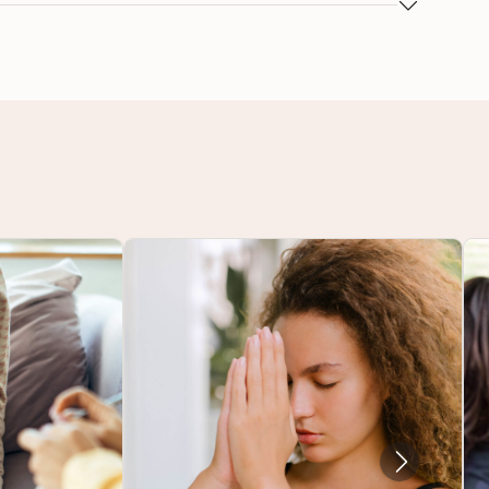
spective and deepen personal insight and
 areas include, but are not limited to: Bolstering
 and loss, Interpersonal relationships, Life
editation for change, Relationship with food,
 enhancement, Trauma, Unhealthy habits, and