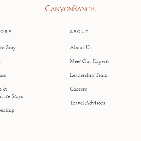
LORE
ABOUT
to Stay
About Us
s
Meet Our Experts
ass
Leadership Team
p &
Careers
rate Stays
Travel Advisors
ership