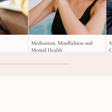
Meditation, Mindfulness and
M
Mental Health
C