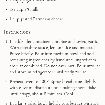
2/3 cup 2% milk
1 cup grated Parmesan cheese
Instructions
In a blender container, combine anchovies, garlic, 
Worcestershire sauce, lemon juice and mustard. 
Puree briefly. Pour into medium bowl and add 
remaining ingredients by hand until ingredients 
are just combined. Do not over mix! Pour into jar 
and store in refrigerator until ready to use.
Preheat oven to 400F. Spray bread cubes lightly 
with olive oil distribute on a baking sheet. Bake 
until crispy, about 8 minutes. Cool.
In a large salad bowl, lightly toss lettuce with 1/2 