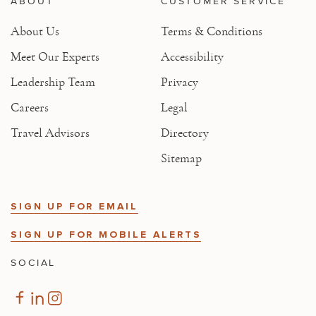
ABOUT
CUSTOMER SERVICE
About Us
Terms & Conditions
Meet Our Experts
Accessibility
Leadership Team
Privacy
Careers
Legal
Travel Advisors
Directory
Sitemap
SIGN UP FOR EMAIL
SIGN UP FOR MOBILE ALERTS
SOCIAL