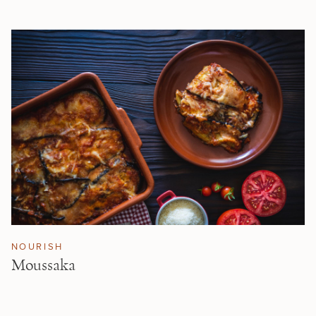
NOURISH
Moussaka