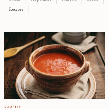
Recipes
NOURISH