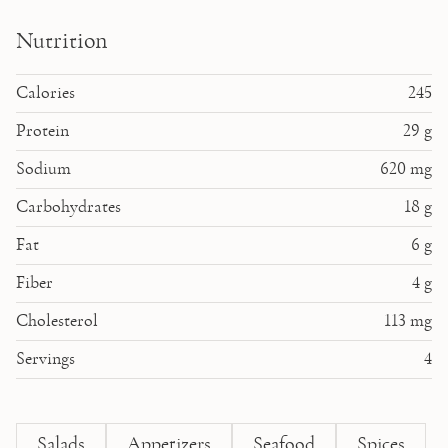
Nutrition
Calories
245
Protein
29
g
Sodium
620
mg
Carbohydrates
18
g
Fat
6
g
Fiber
4
g
Cholesterol
113
mg
Servings
4
Salads
Appetizers
Seafood
Spices