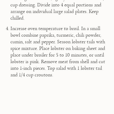
cup dressing. Divide into 4 equal portions and 
arrange on individual large salad plates. Keep 
chilled.
Increase oven temperature to broil. In a small 
bowl combine paprika, turmeric, chili powder, 
cumin, salt and pepper. Season lobster tails with 
spice mixture. Place lobster on baking sheet and 
place under broiler for 5 to 10 minutes, or until 
lobster is pink. Remove meat from shell and cut 
into 1-inch pieces. Top salad with 1 lobster tail 
and 1/4 cup croutons.