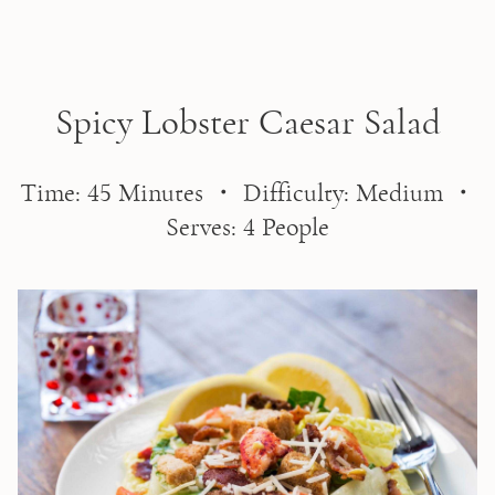
Skip to main content
Spicy Lobster Caesar Salad
Time: 45 Minutes ・ Difficulty: Medium ・
Serves: 4 People