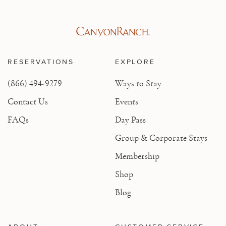
RESERVATIONS
EXPLORE
(866) 494-9279
Ways to Stay
Contact Us
Events
FAQs
Day Pass
Group & Corporate Stays
Membership
Shop
Blog