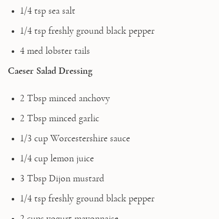
1/4 tsp sea salt
1/4 tsp freshly ground black pepper
4 med lobster tails 
Caeser Salad Dressing
2 Tbsp minced anchovy
2 Tbsp minced garlic
1/3 cup Worcestershire sauce
1/4 cup lemon juice
3 Tbsp Dijon mustard
1/4 tsp freshly ground black pepper
2 cups yogurt mayonnaise