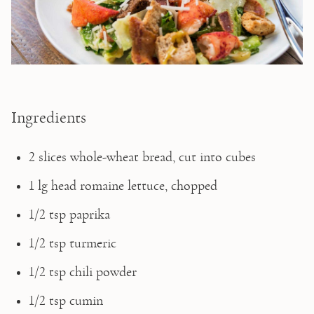
Ingredients
2 slices whole-wheat bread, cut into cubes
1 lg head romaine lettuce, chopped
1/2 tsp paprika
1/2 tsp turmeric
1/2 tsp chili powder
1/2 tsp cumin