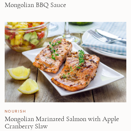
Mongolian BBQ Sauce
NOURISH
Mongolian Marinated Salmon with Apple
Cranberry Slaw