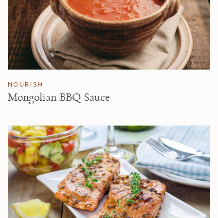
NOURISH
Mongolian BBQ Sauce