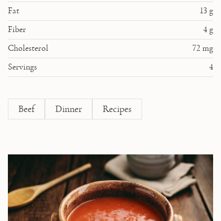
Fat
13
g
Fiber
4
g
Cholesterol
72
mg
Servings
4
Beef
Dinner
Recipes