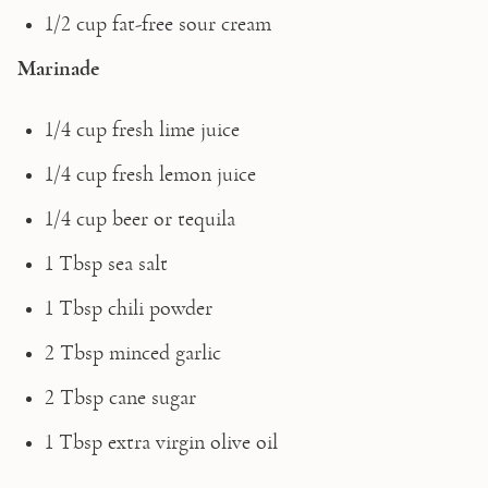
1/2 cup fat-free sour cream 
Marinade
1/4 cup fresh lime juice
1/4 cup fresh lemon juice
1/4 cup beer or tequila
1 Tbsp sea salt
1 Tbsp chili powder
2 Tbsp minced garlic
2 Tbsp cane sugar
1 Tbsp extra virgin olive oil