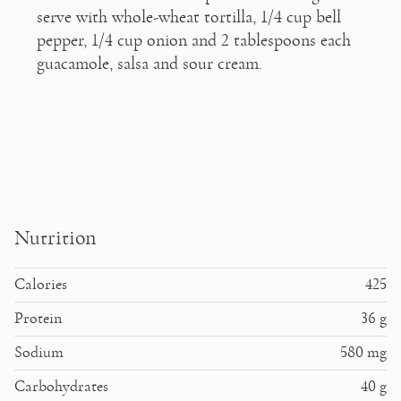
serve with whole-wheat tortilla, 1/4 cup bell 
pepper, 1/4 cup onion and 2 tablespoons each 
guacamole, salsa and sour cream.
Nutrition
Calories
425
Protein
36
g
Sodium
580
mg
Carbohydrates
40
g