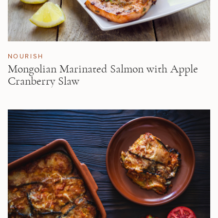
NOURISH
Mongolian Marinated Salmon with Apple
Cranberry Slaw