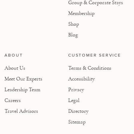
Group & Corporate Stays
Membership
Shop
Blog
ABOUT
CUSTOMER SERVICE
About Us
Terms & Conditions
Meet Our Experts
Accessibility
Leadership Team
Privacy
Careers
Legal
Travel Advisors
Directory
Sitemap