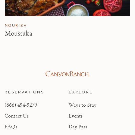
NOURISH
Moussaka
RESERVATIONS
EXPLORE
(866) 494-9279
Ways to Stay
Contact Us
Events
FAQs
Day Pass