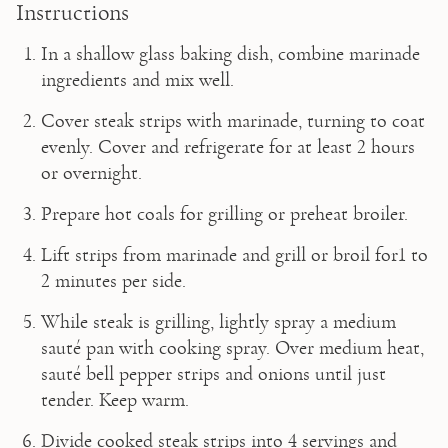
Instructions
In a shallow glass baking dish, combine marinade 
ingredients and mix well.
Cover steak strips with marinade, turning to coat 
evenly. Cover and refrigerate for at least 2 hours 
or overnight.
Prepare hot coals for grilling or preheat broiler.
Lift strips from marinade and grill or broil for1 to 
2 minutes per side.
While steak is grilling, lightly spray a medium 
sauté pan with cooking spray. Over medium heat, 
sauté bell pepper strips and onions until just 
tender. Keep warm.
Divide cooked steak strips into 4 servings and 