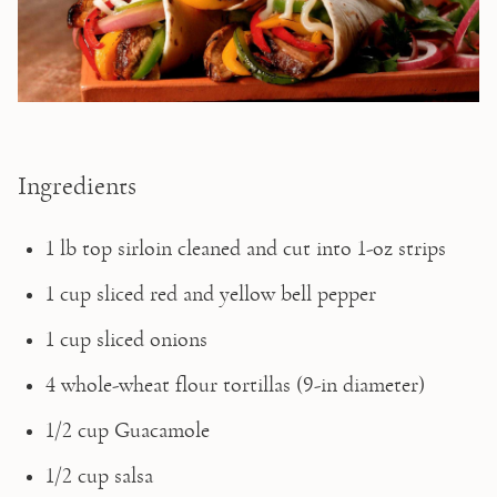
Ingredients
1 lb top sirloin cleaned and cut into 1-oz strips
1 cup sliced red and yellow bell pepper
1 cup sliced onions
4 whole-wheat flour tortillas (9-in diameter)
1/2 cup Guacamole
1/2 cup salsa