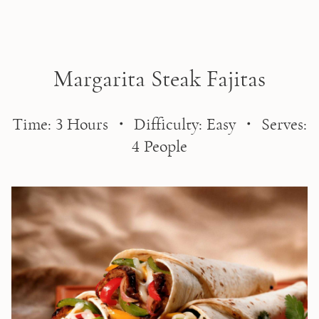
Skip to main content
Margarita Steak Fajitas
Time: 3 Hours ・ Difficulty: Easy ・ Serves:
4 People