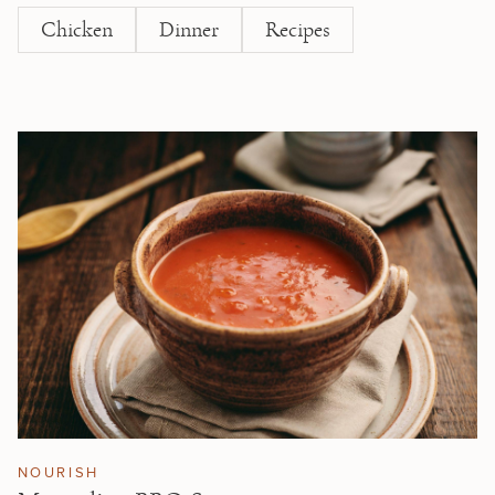
Chicken
Dinner
Recipes
NOURISH