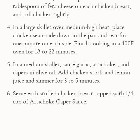
tablespoon of feta cheese on each chicken breast, 
and roll chicken tightly.
In a large skillet over medium-high heat, place 
chicken seam side down in the pan and sear for 
one minute on each side. Finish cooking in a 400F 
oven for 18 to 22 minutes.
In a medium skillet, sauté garlic, artichokes, and 
capers in olive oil. Add chicken stock and lemon 
juice and simmer for 3 to 5 minutes.
Serve each stuffed chicken breast topped with 1/4 
cup of Artichoke Caper Sauce.