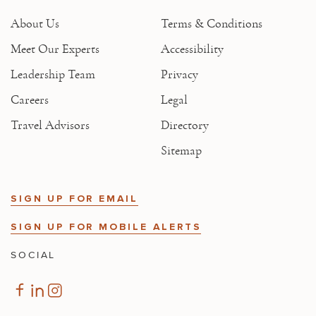
About Us
Terms & Conditions
Meet Our Experts
Accessibility
Leadership Team
Privacy
Careers
Legal
Travel Advisors
Directory
Sitemap
SIGN UP FOR EMAIL
SIGN UP FOR MOBILE ALERTS
SOCIAL