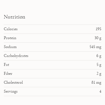
Nutrition
Calories
195
Protein
30
g
Sodium
545
mg
Carbohydrates
6
g
Fat
5
g
Fiber
2
g
Cholesterol
81
mg
Servings
4