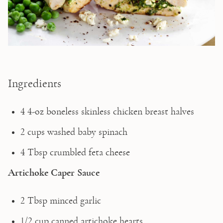
Ingredients
4 4-oz boneless skinless chicken breast halves
2 cups washed baby spinach
4 Tbsp crumbled feta cheese
Artichoke Caper Sauce
2 Tbsp minced garlic
1/2 cup canned artichoke hearts