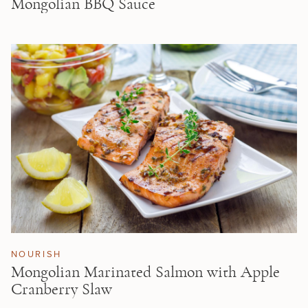
Mongolian BBQ Sauce
NOURISH
Mongolian Marinated Salmon with Apple
Cranberry Slaw