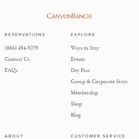
RESERVATIONS
EXPLORE
(866) 494-9279
Ways to Stay
Contact Us
Events
FAQs
Day Pass
Group & Corporate Stays
Membership
Shop
Blog
ABOUT
CUSTOMER SERVICE