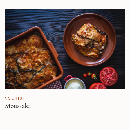
NOURISH
Moussaka