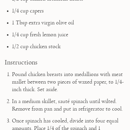
1/4 cup capers
1 Tbsp extra virgin olive oil
1/4 cup fresh lemon juice
1/2 cup chicken stock 
Instructions
Pound chicken breasts into medallions with meat 
mallet between two pieces of waxed paper, to 1/4-
inch thick. Set aside.
In a medium skillet, sauté spinach until wilted. 
Remove from pan and put in refrigerator to cool.
Once spinach has cooled, divide into four equal 
amounts. Place 1/4 of the spinach and 1 