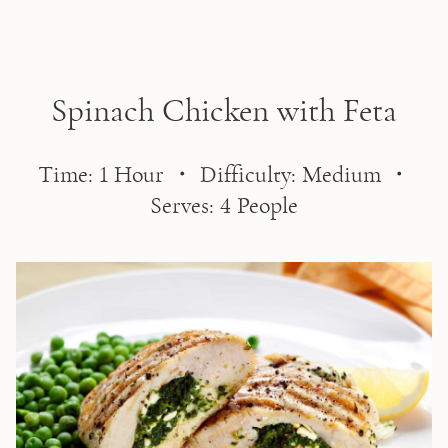
Skip to main content
Spinach Chicken with Feta
Time: 1 Hour ・ Difficulty: Medium ・
Serves: 4 People