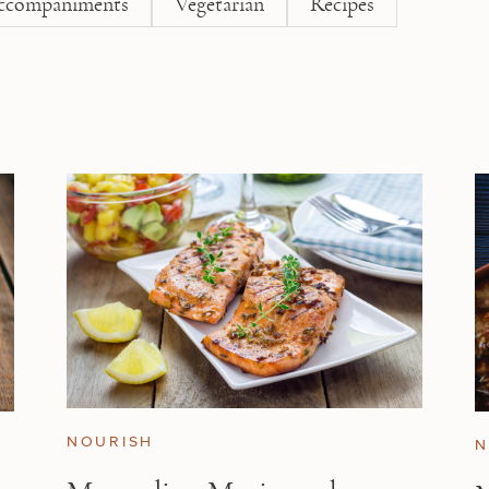
ccompaniments
Vegetarian
Recipes
NOURISH
N