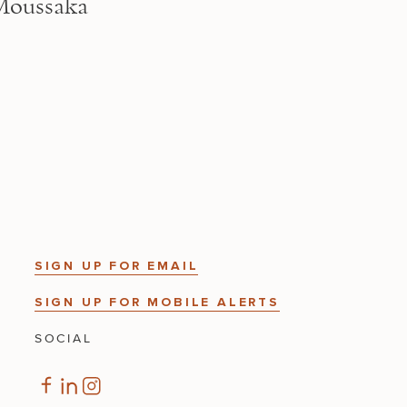
Moussaka
SIGN UP FOR EMAIL
SIGN UP FOR MOBILE ALERTS
SOCIAL