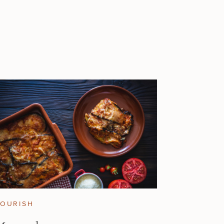
OURISH