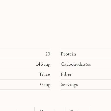
20
Protein
146
mg
Carbohydrates
Trace
Fiber
0
mg
Servings