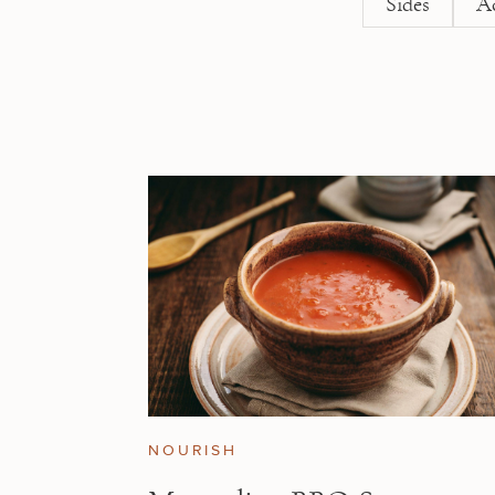
Sides
A
NOURISH