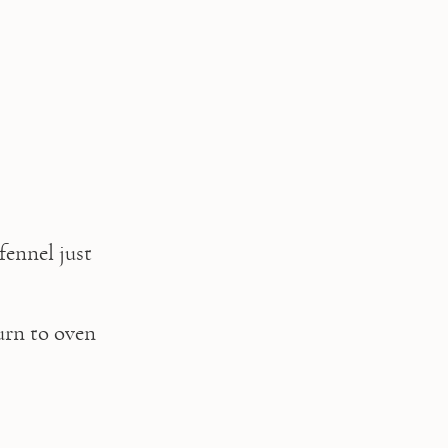
ennel just 
rn to oven 