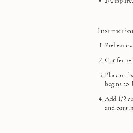
1/4 tsp fr
Instructio
Preheat ov
Cut fennel
Place on b
begins to 
Add 1/2 cu
and contin