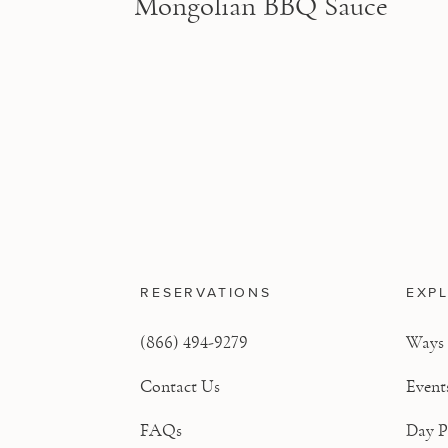
Mongolian BBQ Sauce
RESERVATIONS
EXP
(866) 494-9279
Ways 
Contact Us
Event
FAQs
Day P