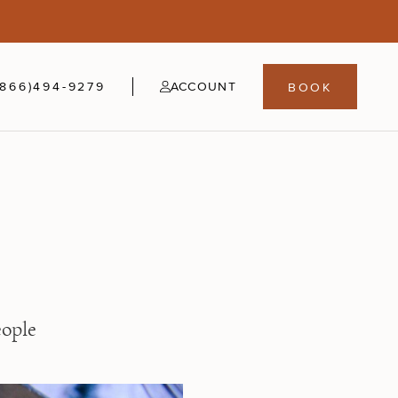
5
fer
21-24
(866)494-9279
ACCOUNT
BOOK
eople