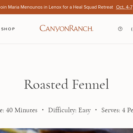
oin Maria Menounos in Lenox for a Heal Squad Retreat
Oct. 4-7
Ends Aug. 15
Opens Oct. 1
View Of
Sep. 
SHOP
Roasted Fennel
: 40 Minutes ・ Difficulty: Easy ・ Serves: 4 P