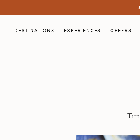
Skip to main content
J
DESTINATIONS
EXPERIENCES
OFFERS
Time