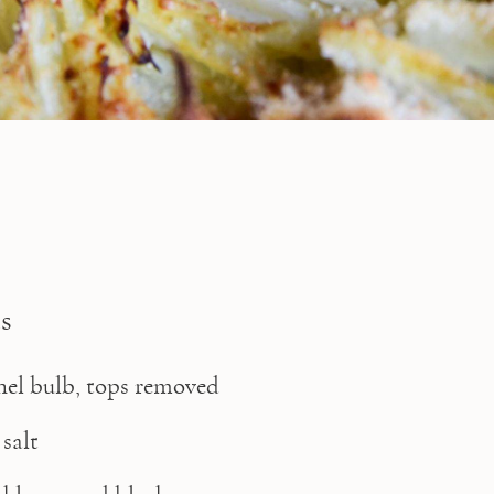
s
nnel bulb, tops removed
 salt