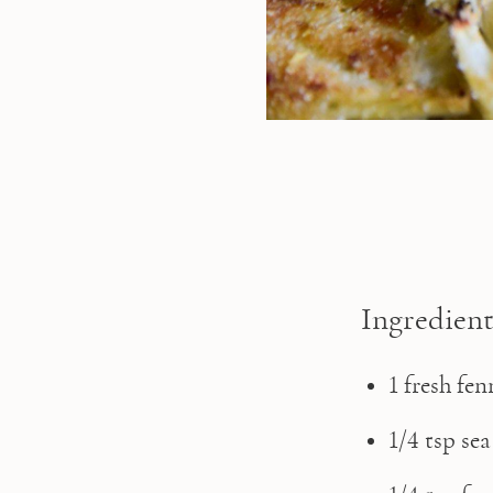
Ingredient
1 fresh fe
1/4 tsp sea