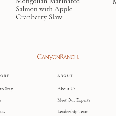
Mongolian Marinated
Salmon with Apple
Cranberry Slaw
LORE
ABOUT
to Stay
About Us
s
Meet Our Experts
ass
Leadership Team