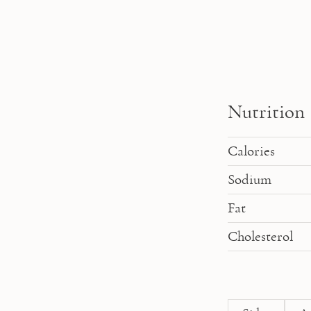
Nutrition
Calories
Sodium
Fat
Cholesterol