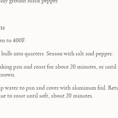
eshly ground black pepper 
ns
en to 400F.
 bulb into quarters. Season with salt and pepper.
aking pan and roast for about 20 minutes, or until f
 brown.
p water to pan and cover with aluminum foil. Retu
ue to roast until soft, about 20 minutes.