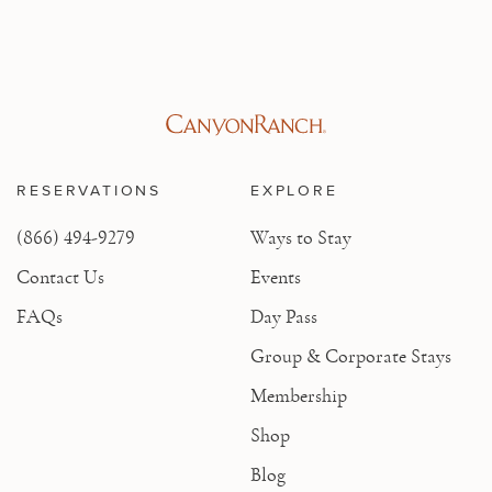
RESERVATIONS
EXPLORE
(866) 494-9279
Ways to Stay
Contact Us
Events
FAQs
Day Pass
Group & Corporate Stays
Membership
Shop
Blog