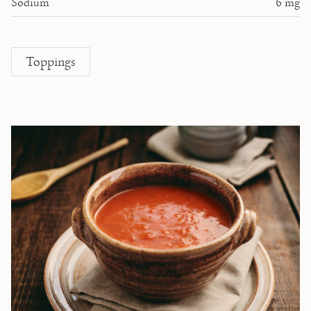
Sodium
6
mg
Toppings