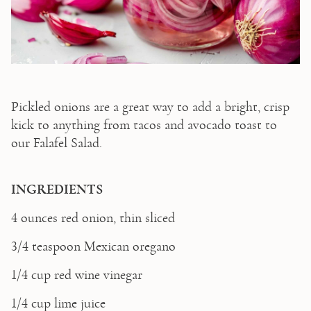
Pickled onions are a great way to add a bright, crisp 
kick to anything from tacos and avocado toast to 
our Falafel Salad.  
INGREDIENTS 
4 ounces red onion, thin sliced  
3/4 teaspoon Mexican oregano  
1/4 cup red wine vinegar  
1/4 cup lime juice 