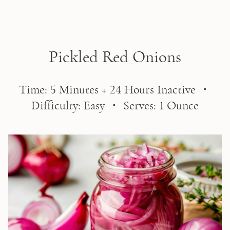
Skip to main content
Pickled Red Onions
Time: 5 Minutes + 24 Hours Inactive ・
Difficulty: Easy ・ Serves: 1 Ounce