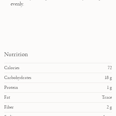
evenly.  
Nutrition
Calories
72
Carbohydrates
18
g
Protein
1
g
Fat
Trace
Fiber
2
g