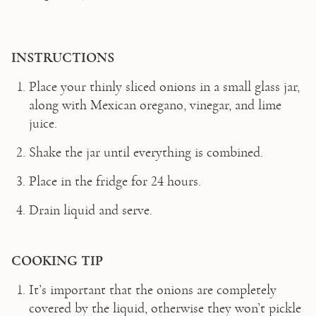
INSTRUCTIONS
Place your thinly sliced onions in a small glass jar, 
along with Mexican oregano, vinegar, and lime 
juice.  
Shake the jar until everything is combined.  
Place in the fridge for 24 hours.  
Drain liquid and serve.  
COOKING TIP 
It’s important that the onions are completely 
covered by the liquid, otherwise they won’t pickle 