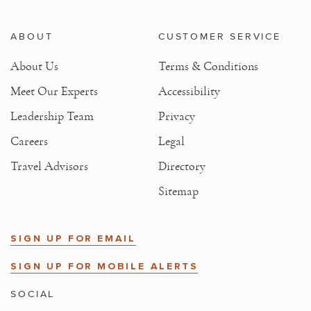
ABOUT
CUSTOMER SERVICE
About Us
Terms & Conditions
Meet Our Experts
Accessibility
Leadership Team
Privacy
Careers
Legal
Travel Advisors
Directory
Sitemap
SIGN UP FOR EMAIL
SIGN UP FOR MOBILE ALERTS
SOCIAL