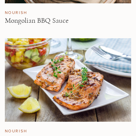
NOURISH
Mongolian BBQ Sauce
NOURISH