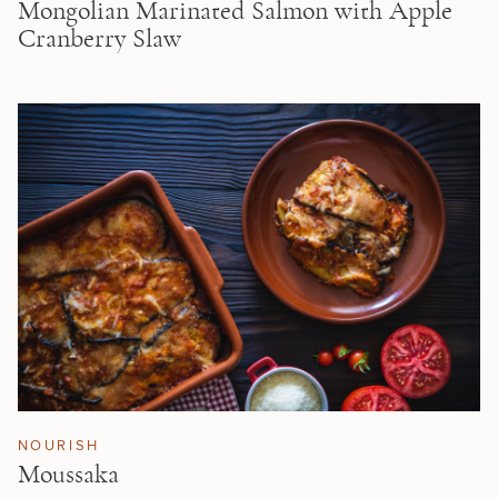
Mongolian Marinated Salmon with Apple
Cranberry Slaw
NOURISH
Moussaka