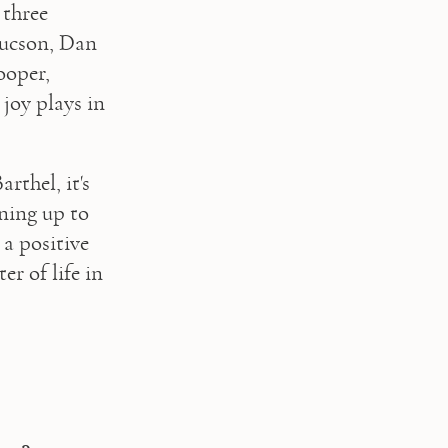
three 
ucson, Dan 
oper, 
joy plays in 
thel, it's 
ning up to 
a positive 
r of life in 