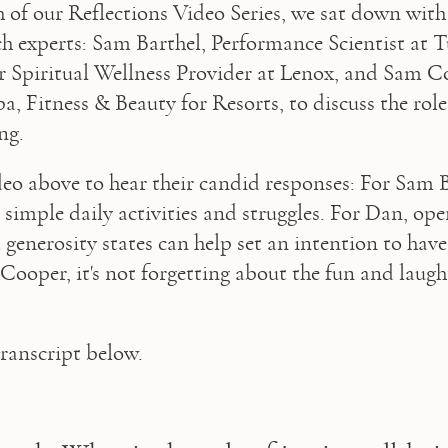
h of our Reflections Video Series, we sat down with 
 experts: Sam Barthel, Performance Scientist at T
 Spiritual Wellness Provider at Lenox, and Sam Co
a, Fitness & Beauty for Resorts, to discuss the role 
ng.
eo above to hear their candid responses: For Sam Bar
 simple daily activities and struggles. For Dan, ope
generosity states can help set an intention to have 
ooper, it's not forgetting about the fun and laughte
transcript below.