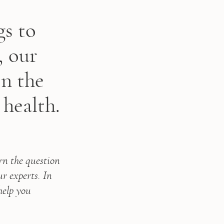
gs to
, our
on the
 health.
rn the question 
experts. In 
help you 