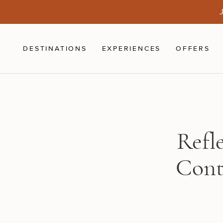
Skip to main content
J
DESTINATIONS
EXPERIENCES
OFFERS
Refl
Cont