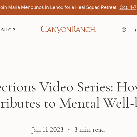
oin Maria Menounos in Lenox for a Heal Squad Retreat
Oct. 4-7
Ends Aug. 15
Opens Oct. 1
View Of
Sep. 
SHOP
ections Video Series: Ho
ributes to Mental Well-
Jan 11 2023 ・ 3 min read