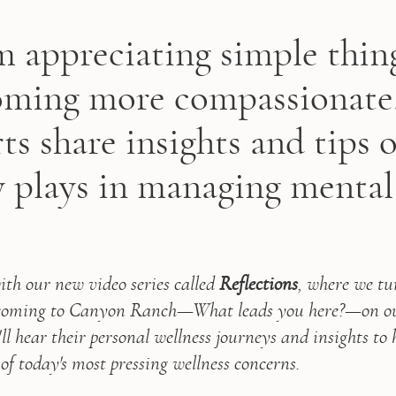
 appreciating simple thin
ming more compassionate
ts share insights and tips 
y plays in managing mental
th our new video series called 
Reflections
, where we tu
 coming to Canyon Ranch—What leads you here?—on our 
u'll hear their personal wellness journeys and insights to 
of today's most pressing wellness concerns.