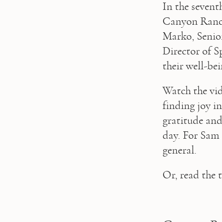
In the sevent
Canyon Ranch
Marko, Senior
Director of Sp
their well-bei
Watch the vid
finding joy in
gratitude and 
day. For Sam C
general.
Or, read the 