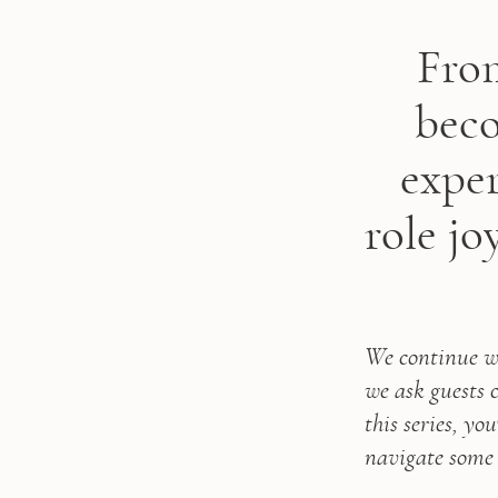
From
beco
exper
role jo
We continue wi
we ask guests
this series, yo
navigate some 