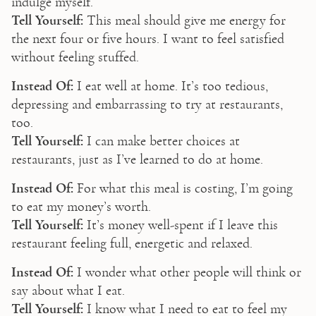
indulge myself.
Tell Yourself:
 This meal should give me energy for 
the next four or five hours. I want to feel satisfied 
without feeling stuffed.
Instead Of:
 I eat well at home. It’s too tedious, 
depressing and embarrassing to try at restaurants, 
too.
Tell Yourself:
 I can make better choices at 
restaurants, just as I’ve learned to do at home.
Instead Of:
 For what this meal is costing, I’m going 
to eat my money’s worth.
Tell Yourself:
 It’s money well-spent if I leave this 
restaurant feeling full, energetic and relaxed.
Instead Of:
 I wonder what other people will think or 
say about what I eat.
Tell Yourself:
 I know what I need to eat to feel my 