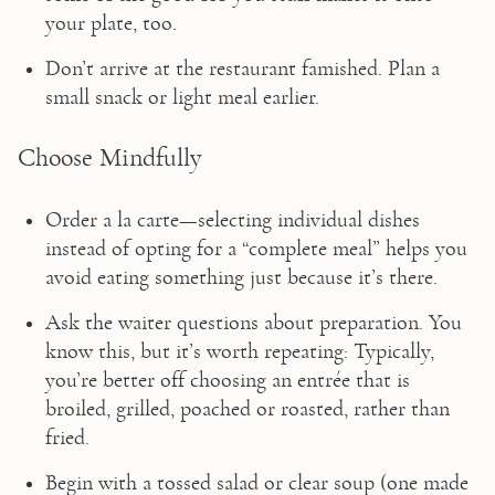
your plate, too.
Don’t arrive at the restaurant famished. Plan a 
small snack or light meal earlier.
Choose Mindfully
Order a la carte—selecting individual dishes 
instead of opting for a “complete meal” helps you 
avoid eating something just because it’s there.
Ask the waiter questions about preparation. You 
know this, but it’s worth repeating: Typically, 
you’re better off choosing an entrée that is 
broiled, grilled, poached or roasted, rather than 
fried.
Begin with a tossed salad or clear soup (one made 