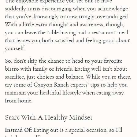
The enjoyable experience you set out to have 
suddenly turns discouraging when you acknowledge 
that you’ve, knowingly or unwittingly, overindulged. 
With a little extra thought and awareness, though, 
you can leave the table having had a restaurant meal 
that leaves you both satisfied and feeling good about 
yourself.
So, don’t skip the chance to head to your favorite 
bistro with family or friends. Eating well isn’t about 
sacrifice, just choices and balance. While you’re there, 
try some of Canyon Ranch experts’ tips to help you 
maintain your healthful lifestyle when eating away 
from home. 
Start With A Healthy Mindset
Instead Of:
 Eating out is a special occasion, so I’ll 