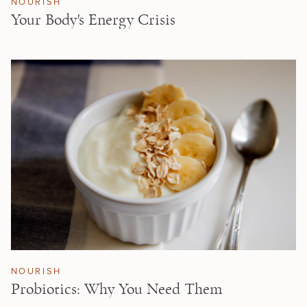
NOURISH
Your Body's Energy Crisis
NOURISH
Probiotics: Why You Need Them