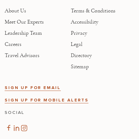
About Us
Terms & Conditions
Meet Our Experts
Accessibility
Leadership Team
Privacy
Careers
Legal
Travel Advisors
Directory
Sitemap
SIGN UP FOR EMAIL
SIGN UP FOR MOBILE ALERTS
SOCIAL