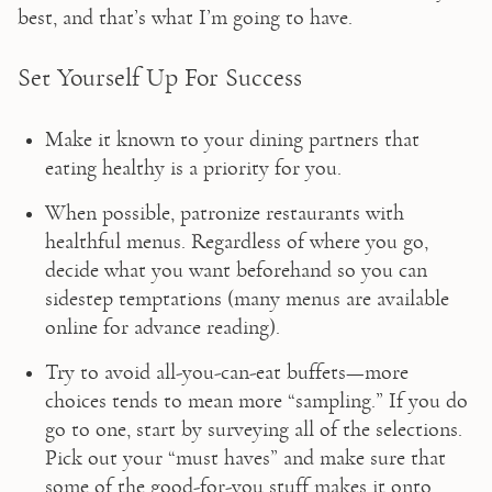
best, and that’s what I’m going to have.
Set Yourself Up For Success
Make it known to your dining partners that 
eating healthy is a priority for you.
When possible, patronize restaurants with 
healthful menus. Regardless of where you go, 
decide what you want beforehand so you can 
sidestep temptations (many menus are available 
online for advance reading).
Try to avoid all-you-can-eat buffets—more 
choices tends to mean more “sampling.” If you do 
go to one, start by surveying all of the selections. 
Pick out your “must haves” and make sure that 
some of the good-for-you stuff makes it onto 