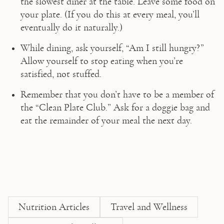
the slowest diner at the table. Leave some food on 
your plate. (If you do this at every meal, you’ll 
eventually do it naturally.)
While dining, ask yourself, “Am I still hungry?” 
Allow yourself to stop eating when you’re 
satisfied, not stuffed.
Remember that you don’t have to be a member of 
the “Clean Plate Club.” Ask for a doggie bag and 
eat the remainder of your meal the next day.
Nutrition Articles
Travel and Wellness