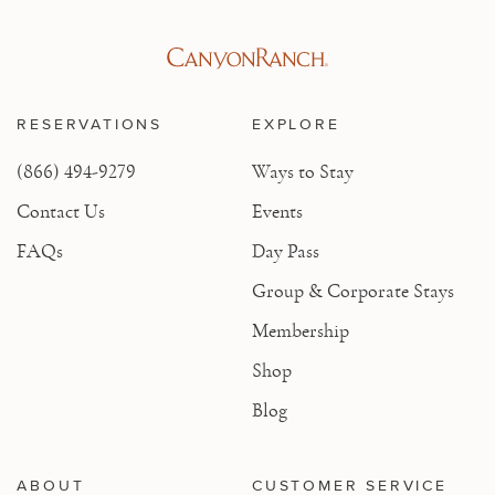
RESERVATIONS
EXPLORE
(866) 494-9279
Ways to Stay
Contact Us
Events
FAQs
Day Pass
Group & Corporate Stays
Membership
Shop
Blog
ABOUT
CUSTOMER SERVICE