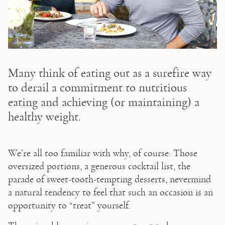
Many think of eating out as a surefire way
to derail a commitment to nutritious
eating and achieving (or maintaining) a
healthy weight.
We’re all too familiar with why, of course: Those 
oversized portions, a generous cocktail list, the 
parade of sweet-tooth-tempting desserts, nevermind 
a natural tendency to feel that such an occasion is an 
opportunity to “treat” yourself.