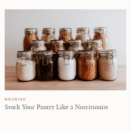
NOURISH
Stock Your Pantry Like a Nutritionist