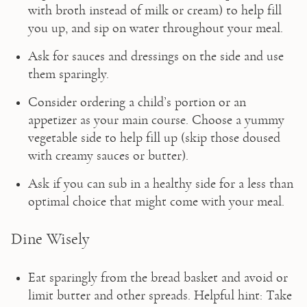
with broth instead of milk or cream) to help fill 
you up, and sip on water throughout your meal.
Ask for sauces and dressings on the side and use 
them sparingly.
Consider ordering a child’s portion or an 
appetizer as your main course. Choose a yummy 
vegetable side to help fill up (skip those doused 
with creamy sauces or butter).
Ask if you can sub in a healthy side for a less than 
optimal choice that might come with your meal.
Dine Wisely
Eat sparingly from the bread basket and avoid or 
limit butter and other spreads. Helpful hint: Take 