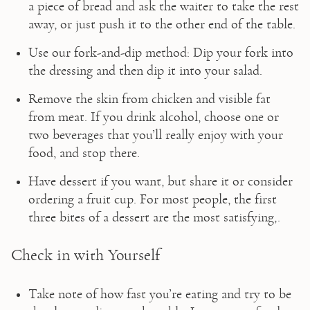
a piece of bread and ask the waiter to take the rest 
away, or just push it to the other end of the table.
Use our fork-and-dip method: Dip your fork into 
the dressing and then dip it into your salad.
Remove the skin from chicken and visible fat 
from meat. If you drink alcohol, choose one or 
two beverages that you’ll really enjoy with your 
food, and stop there. 
Have dessert if you want, but share it or consider 
ordering a fruit cup. For most people, the first 
three bites of a dessert are the most satisfying,.
Check in with Yourself
Take note of how fast you’re eating and try to be 