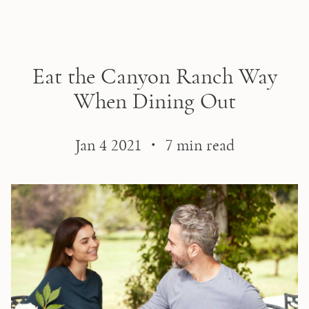
Skip to main content
Eat the Canyon Ranch Way
When Dining Out
Jan 4 2021 ・ 7 min read