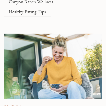
Canyon Ranch Wellness
Healthy Eating Tips