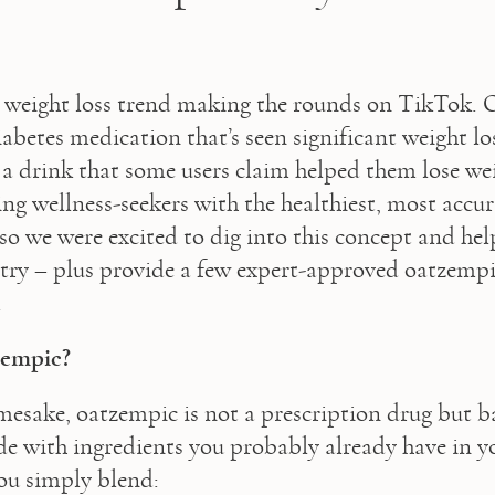
 weight loss trend making the rounds on TikTok. 
abetes medication that’s seen significant weight loss
a drink that some users claim helped them lose weig
ng wellness-seekers with the healthiest, most accura
so we were excited to dig into this concept and hel
 a try – plus provide a few expert-approved oatzempi
  
zempic?
mesake, oatzempic is not a prescription drug but bas
 with ingredients you probably already have in yo
ou simply blend: 