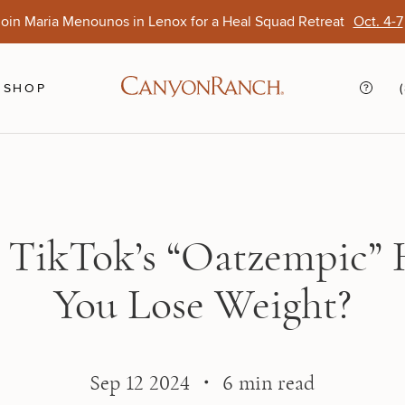
oin Maria Menounos in Lenox for a Heal Squad Retreat
Oct. 4-7
Ends Aug. 15
Opens Oct. 1
View Of
Sep. 
SHOP
 TikTok’s “Oatzempic” 
You Lose Weight?
Sep 12 2024 ・ 6 min read