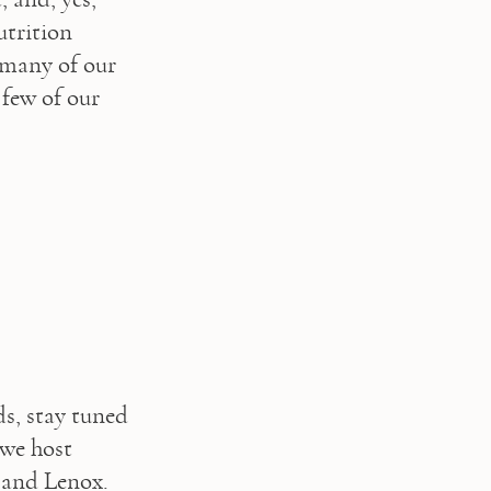
trition 
 many of our 
few of our 
ds, stay tuned 
we host 
 and Lenox.  