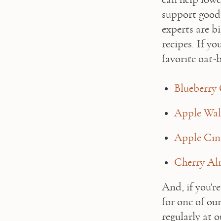
support good
experts are b
recipes. If yo
favorite oat-b
Blueberry 
Apple Wal
Apple Ci
Cherry Al
And, if you're
for one of ou
regularly at o