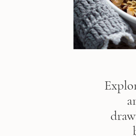
Explor
a
draw