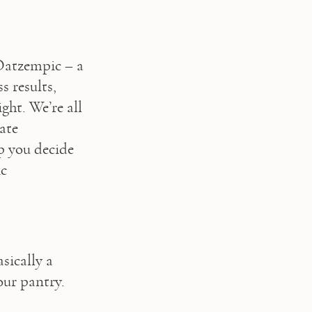
Oatzempic – a 
 results, 
ht. We’re all 
te 
p you decide 
c 
ically a 
ur pantry. 