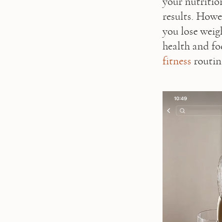
your nutrition
results. Howev
you lose weigh
health and fo
fitness
 routine