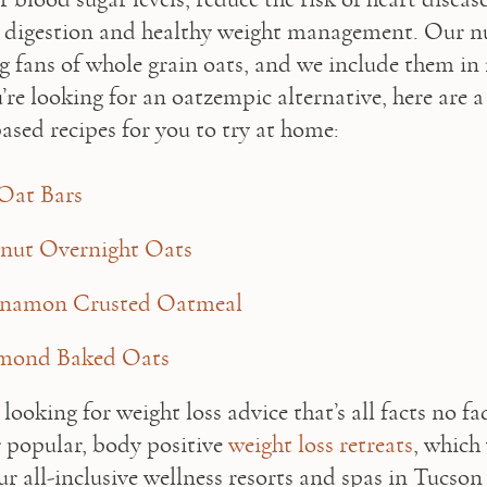
 digestion and healthy weight management. Our nu
ig fans of whole grain oats, and we include them in
u’re looking for an oatzempic alternative, here are a 
ased recipes for you to try at home:   
Oat Bars
nut Overnight Oats
nnamon Crusted Oatmeal
mond Baked Oats
 looking for weight loss advice that’s all facts no fa
r popular, body positive 
weight loss retreats
, which 
ur all-inclusive wellness resorts and spas in Tucson