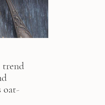
c trend
nd
 oat-
.