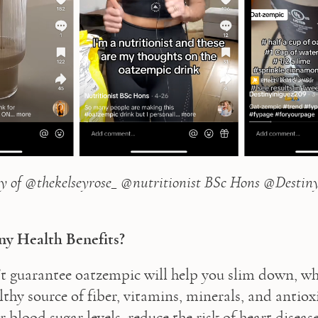
y of @thekelseyrose_ @nutritionist BSc Hons @Destiny
y Health Benefits?
t guarantee oatzempic will help you slim down, who
lthy source of fiber, vitamins, minerals, and antiox
 blood sugar levels, reduce the risk of heart disease,