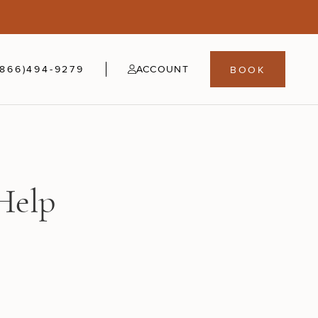
5
fer
21-24
(866)494-9279
ACCOUNT
BOOK
Help