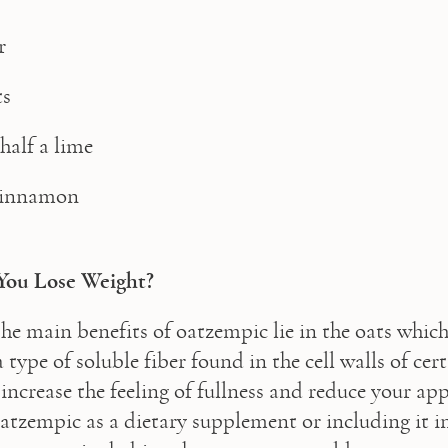
r
ts
half a lime 
 cinnamon
You Lose Weight?
he main benefits of oatzempic lie in the oats which
 type of soluble fiber found in the cell walls of cert
increase the feeling of fullness and reduce your appe
oatzempic as a dietary supplement or including it in