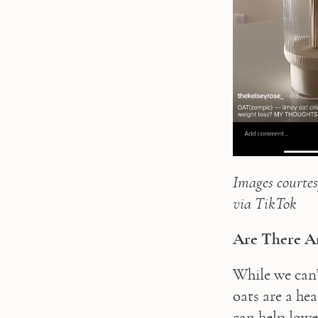
Images courtes
via TikTok
Are There An
While we can’
oats are a hea
can help lower