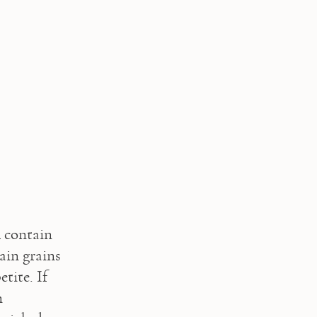
 contain 
ain grains 
tite. If 
 