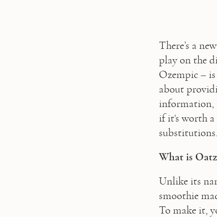
There’s a new
play on the di
Ozempic – is 
about providi
information, 
if it's worth
substitutions.
What is Oat
Unlike its na
smoothie made
To make it, y