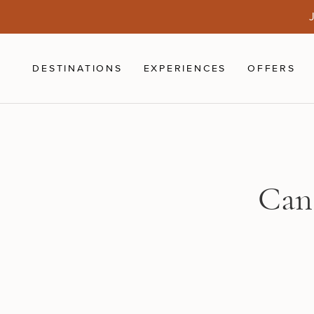
Skip to main content
J
DESTINATIONS
EXPERIENCES
OFFERS
Can