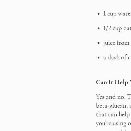
1 cup wate
1/2 cup oa
juice from 
a dash of
Can It Help 
Yes and no. T
beta-glucan, a
that can help 
you’re using 