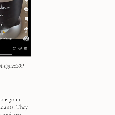
iniguez209 
le grain 
idants. They 
 and, yes, 