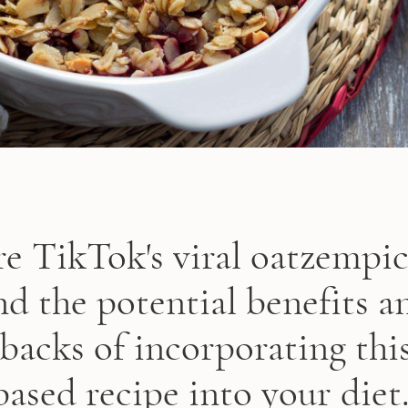
e TikTok's viral oatzempi
nd the potential benefits a
backs of incorporating this
based recipe into your diet