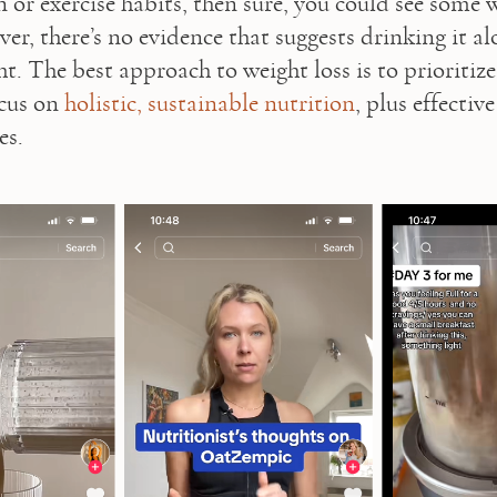
 or exercise habits, then sure, you could see some w
er, there’s no evidence that suggests drinking it alo
t. The best approach to weight loss is to prioritize 
cus on 
holistic, sustainable nutrition
, plus effective
s.   