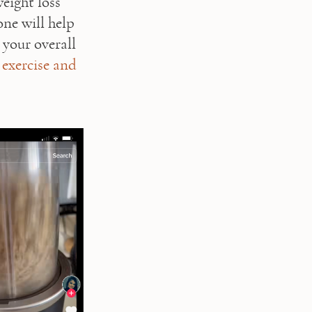
eight loss 
ne will help 
your overall 
 
exercise and 