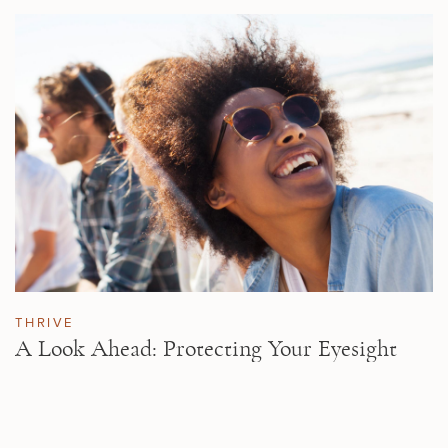
THRIVE
A Look Ahead: Protecting Your Eyesight