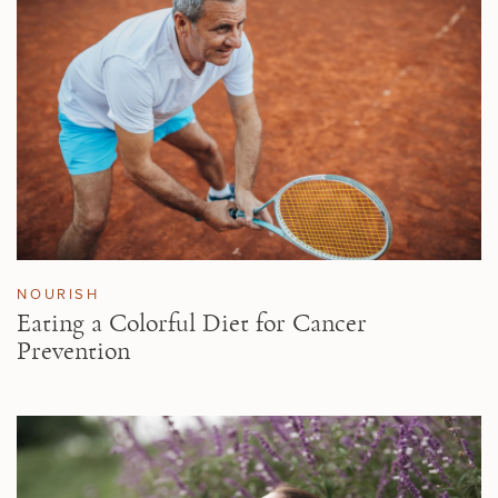
NOURISH
Eating a Colorful Diet for Cancer
Prevention