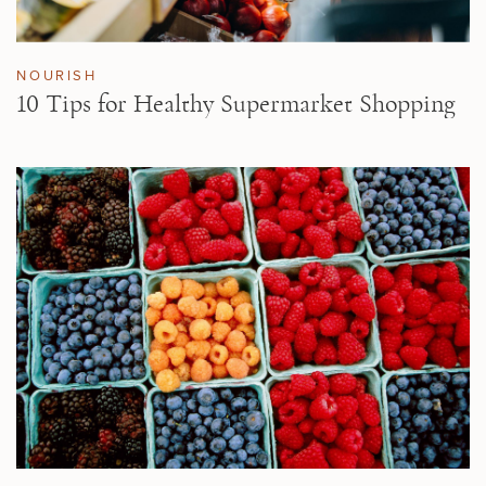
NOURISH
10 Tips for Healthy Supermarket Shopping