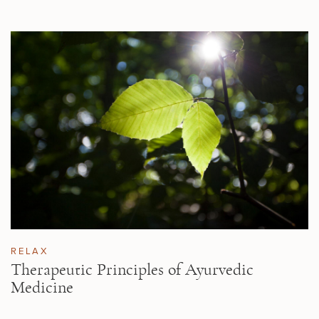
RELAX
Therapeutic Principles of Ayurvedic
Medicine