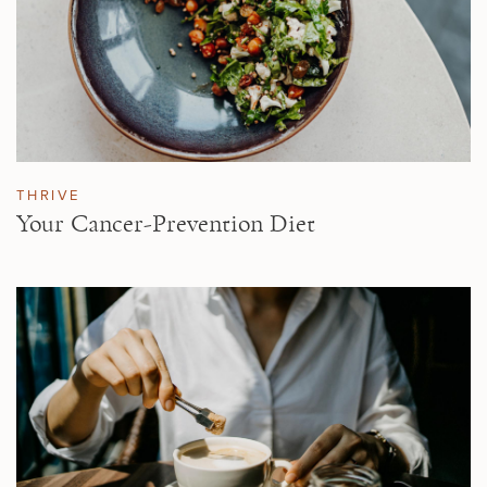
THRIVE
Your Cancer-Prevention Diet