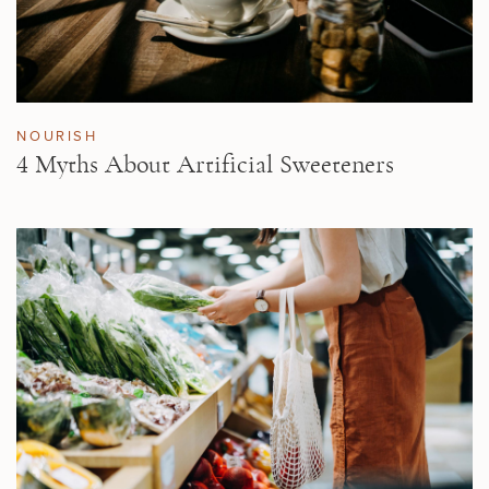
NOURISH
4 Myths About Artificial Sweeteners