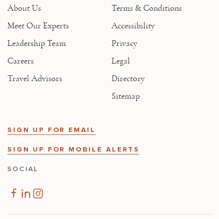
About Us
Terms & Conditions
Meet Our Experts
Accessibility
Leadership Team
Privacy
Careers
Legal
Travel Advisors
Directory
Sitemap
SIGN UP FOR EMAIL
SIGN UP FOR MOBILE ALERTS
SOCIAL