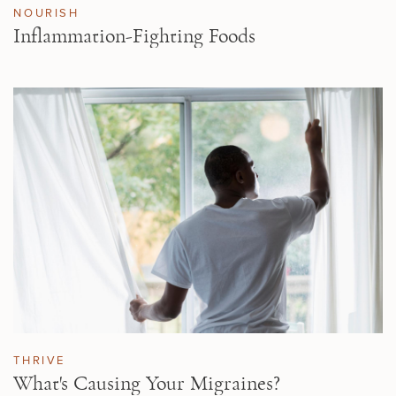
NOURISH
Inflammation-Fighting Foods
THRIVE
What's Causing Your Migraines?