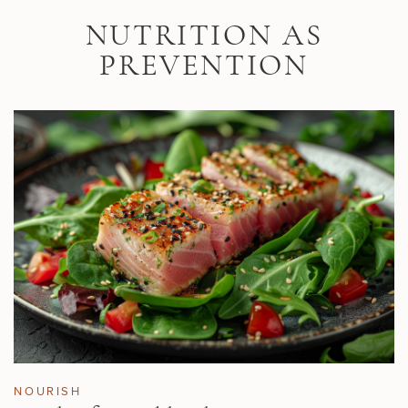
Skip to main content
NUTRITION AS
PREVENTION
NOURISH