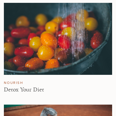
NOURISH
Detox Your Diet