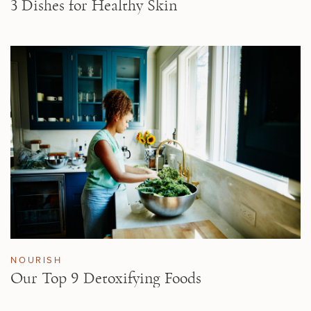
3 Dishes for Healthy Skin
NOURISH
Our Top 9 Detoxifying Foods