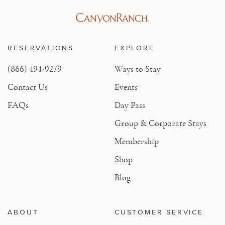
RESERVATIONS
EXPLORE
(866) 494-9279
Ways to Stay
Contact Us
Events
FAQs
Day Pass
Group & Corporate Stays
Membership
Shop
Blog
ABOUT
CUSTOMER SERVICE