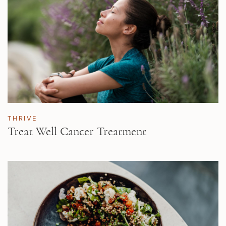
THRIVE
Treat Well Cancer Treatment