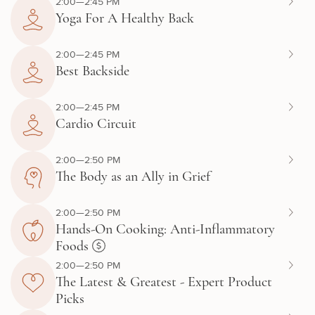
2:00—2:45 PM
Yoga For A Healthy Back
2:00—2:45 PM
Best Backside
2:00—2:45 PM
Cardio Circuit
2:00—2:50 PM
The Body as an Ally in Grief
2:00—2:50 PM
Hands-On Cooking: Anti-Inflammatory
Foods
2:00—2:50 PM
The Latest & Greatest - Expert Product
Picks