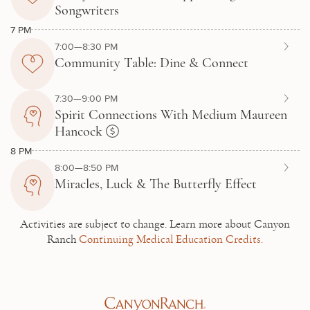
Songwriters
7 PM
7:00—8:30 PM
Community Table: Dine & Connect
7:30—9:00 PM
Spirit Connections With Medium Maureen
Hancock
8 PM
8:00—8:50 PM
Miracles, Luck & The Butterfly Effect
Activities are subject to change.
Learn more about Canyon
Ranch
Continuing Medical Education Credits.