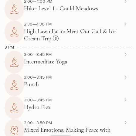
2:00—4:00 PM
Hike: Level 1 - Gould Meadows
2:30—4:30 PM
High Lawn Farm: Meet Our Calf & Ice
Cream Trip
3 PM
3:00—3:45 PM
Intermediate Yoga
3:00—3:45 PM
Punch
3:00—3:45 PM
Hydro Flex
3:00—3:50 PM
Mixed Emotions: Making Peace with