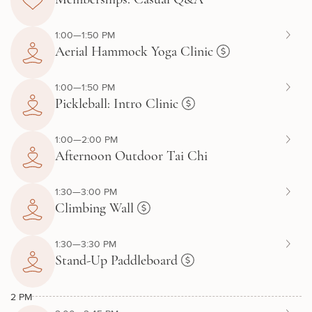
1:00—1:50 PM
Aerial Hammock Yoga Clinic
1:00—1:50 PM
Pickleball: Intro Clinic
1:00—2:00 PM
Afternoon Outdoor Tai Chi
1:30—3:00 PM
Climbing Wall
1:30—3:30 PM
Stand-Up Paddleboard
2 PM