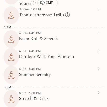
CME
Yourself*
3:00—3:50 PM
Tennis: Afternoon Drills
4 PM
4:00—4:45 PM
Foam Roll & Stretch
4:00—4:45 PM
Outdoor Walk Your Workout
4:00—4:45 PM
Summer Serenity
5 PM
5:00—5:25 PM
Stretch & Relax