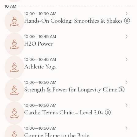
10 AM
10:00—10:30 AM
Hands-On Cooking: Smoothies & Shakes
10:00—10:45 AM
H2O Power
10:00—10:45 AM
Athletic Yoga
10:00—10:50 AM
Strength & Power for Longevity Clinic
10:00—10:50 AM
Cardio Tennis Clinic – Level 3.0+
10:00—10:50 AM
Coming Home to the Body