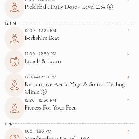
Pickleball: Daily Dose - Level 2.5+
12 PM
12:00—12:25 PM
Berkshire Beat
12:00—12:50 PM
Lunch & Learn
12:00—12:50 PM
Restorative Aerial Yoga & Sound Healing
Clinic
12:30—12:50 PM
Fitness For Your Feet
1 PM
1:00—1:30 PM
Memberships: Casual Q&A