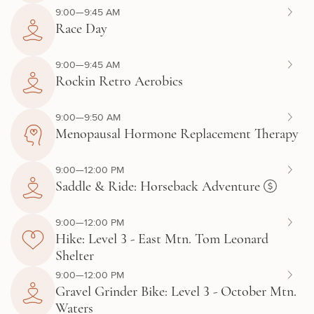
9:00—9:45 AM
Race Day
9:00—9:45 AM
Rockin Retro Aerobics
9:00—9:50 AM
Menopausal Hormone Replacement Therapy
9:00—12:00 PM
Saddle & Ride: Horseback Adventure
9:00—12:00 PM
Hike: Level 3 - East Mtn. Tom Leonard
Shelter
9:00—12:00 PM
Gravel Grinder Bike: Level 3 - October Mtn.
Waters