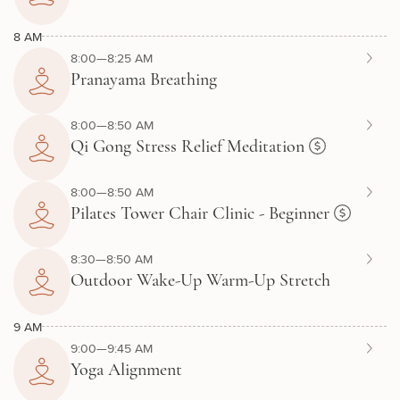
8 AM
8:00—8:25 AM
Pranayama Breathing
8:00—8:50 AM
Qi Gong Stress Relief Meditation
8:00—8:50 AM
Pilates Tower Chair Clinic - Beginner
8:30—8:50 AM
Outdoor Wake-Up Warm-Up Stretch
9 AM
9:00—9:45 AM
Yoga Alignment