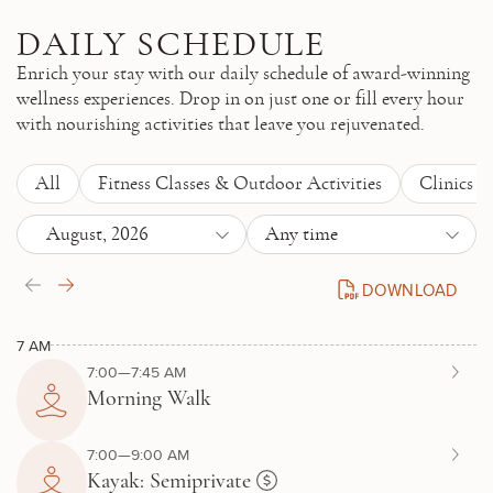
Skip to main content
DAILY SCHEDULE
Enrich your stay with our daily schedule of award-winning
wellness experiences. Drop in on just one or fill every hour
with nourishing activities that leave you rejuvenated.
All
Fitness Classes & Outdoor Activities
Clinics 
August, 2026
Any time
DOWNLOAD
DAILY SCHEDULE P
7 AM
7:00—7:45 AM
Morning Walk
7:00—9:00 AM
Kayak: Semiprivate