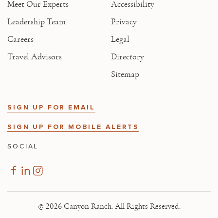
Meet Our Experts
Accessibility
Leadership Team
Privacy
Careers
Legal
Travel Advisors
Directory
Sitemap
SIGN UP FOR EMAIL
SIGN UP FOR MOBILE ALERTS
SOCIAL
© 2026 Canyon Ranch. All Rights Reserved.