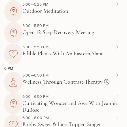
5:00—5:25 PM
Outdoor Meditation
5:00—5:50 PM
Open 12-Step Recovery Meeting
5:00—5:50 PM
Edible Plants With An Eastern Slant
6 PM
6:00—6:50 PM
Wellness Through Contrast Therapy
6:00—6:50 PM
Cultivating Wonder and Awe With Jeannie
DuBose
6:00—8:00 PM
Bobby Sweet & Lara Tupper, Singer-