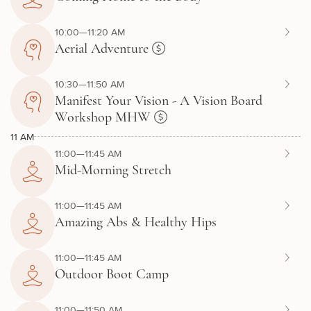
10:00—11:20 AM
Aerial Adventure
10:30—11:50 AM
Manifest Your Vision - A Vision Board
Workshop MHW
11 AM
11:00—11:45 AM
Mid-Morning Stretch
11:00—11:45 AM
Amazing Abs & Healthy Hips
11:00—11:45 AM
Outdoor Boot Camp
11:00—11:50 AM