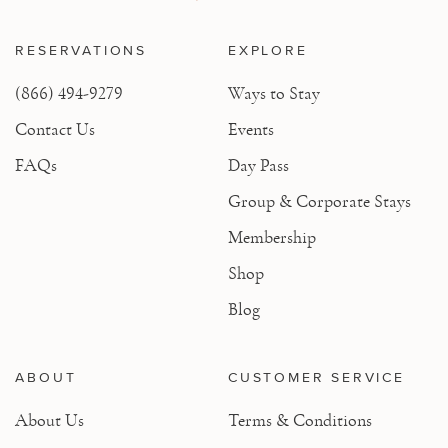
RESERVATIONS
EXPLORE
(866) 494-9279
Ways to Stay
Contact Us
Events
FAQs
Day Pass
Group & Corporate Stays
Membership
Shop
Blog
ABOUT
CUSTOMER SERVICE
About Us
Terms & Conditions