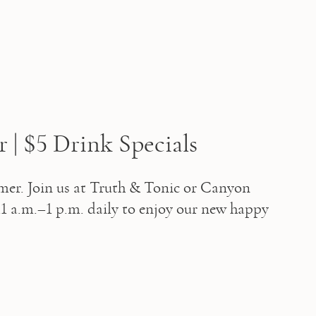
| $5 Drink Specials
mer. Join us at Truth & Tonic or Canyon 
 a.m.–1 p.m. daily to enjoy our new happy 