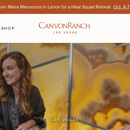
oin Maria Menounos in Lenox for a Heal Squad Retreat
Oct. 4-7
Ends Aug. 15
Opens Oct. 1
View Of
Sep. 
SHOP
LAS VEGAS