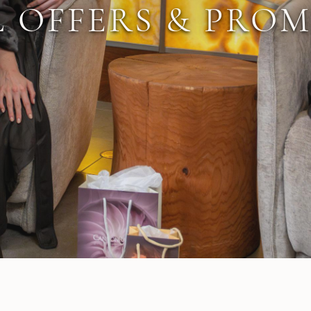
L OFFERS & PRO