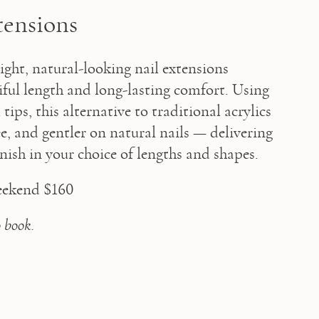
tensions
ght, natural-looking nail extensions 
iful length and long-lasting comfort. Using 
tips, this alternative to traditional acrylics 
ree, and gentler on natural nails — delivering 
finish in your choice of lengths and shapes. 
eekend $160 
o book.