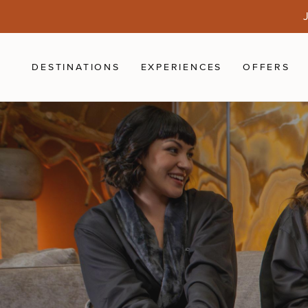
Skip to main content
J
DESTINATIONS
EXPERIENCES
OFFERS