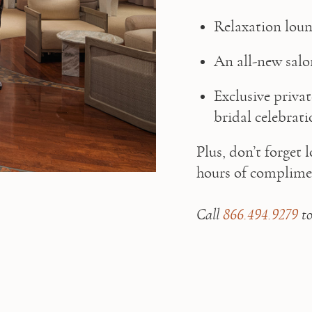
Relaxation loun
An all-new sal
Exclusive privat
bridal celebrati
Plus, don’t forget 
hours of complimen
Call 
866.494.9279
 t