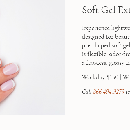
Soft Gel Ex
Experience lightwei
designed for beaut
pre-shaped soft gel 
is flexible, odor-f
a flawless, glossy 
Weekday $150 | W
Call 
866.494.9279
 t