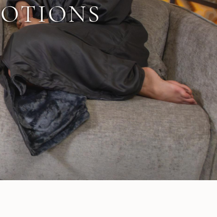
MOTIONS