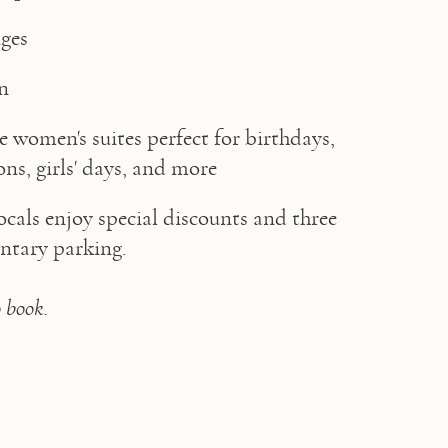
ges  
on
e women's suites perfect for birthdays, 
ons, girls' days, and more
locals enjoy special discounts and three 
tary parking.

o book.