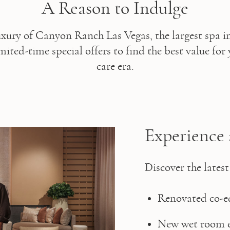
A Reason to Indulge
uxury of Canyon Ranch Las Vegas, the largest spa i
ited-time special offers to find the best value for 
care era.
Experience 
Discover the latest
Renovated co-ed
New wet room e