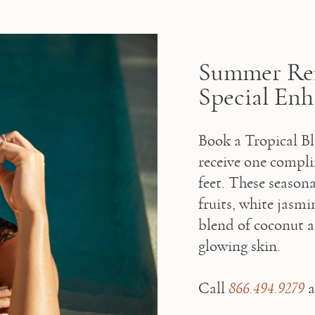
Summer Ref
Special En
Book a Tropical Bl
receive one compli
feet. These seasona
fruits, white jasm
blend of coconut a
glowing skin.

⁠Call 
866.494.9279
 