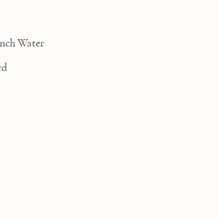
nch Water
rd