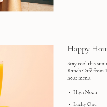
Happy Hour 
Stay cool this sum
Ranch Café from 11
hour menu:
High Noon
Lucky One