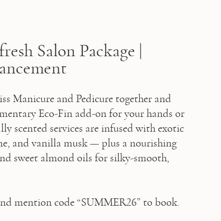
resh Salon Package |
hancement
iss Manicure and Pedicure together and 
mentary Eco-Fin add-on for your hands or 
lly scented services are infused with exotic 
ine, and vanilla musk — plus a nourishing 
nd sweet almond oils for silky-smooth, 
and mention code “SUMMER26” to book.