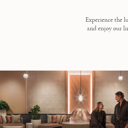
Experience the l
and enjoy our lim