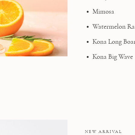
Mimosa
Watermelon Ra
Kona Long Boa
Kona Big Wave
NEW ARRIVAL