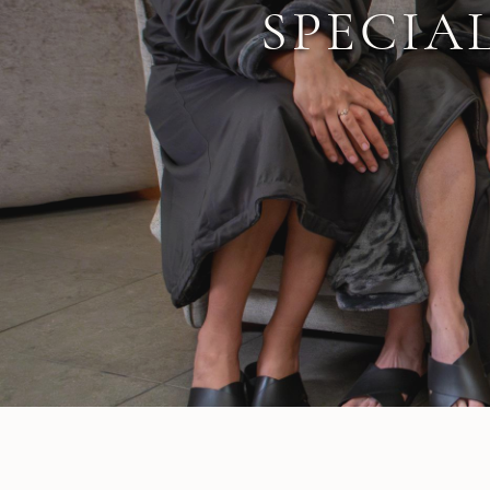
SPECIA