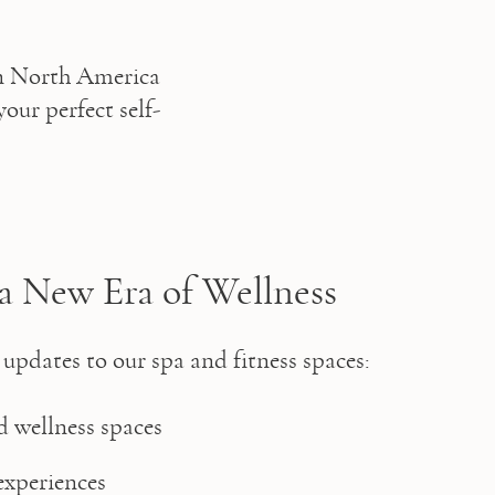
n North America 
your perfect self-
a New Era of Wellness
 updates to our spa and fitness spaces: 
 wellness spaces 
xperiences 