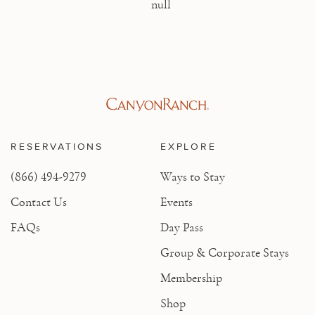
null
RESERVATIONS
EXPLORE
(866) 494-9279
Ways to Stay
Contact Us
Events
FAQs
Day Pass
Group & Corporate Stays
Membership
Shop