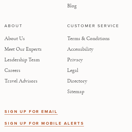
Blog
ABOUT
CUSTOMER SERVICE
About Us
Terms & Conditions
Meet Our Experts
Accessibility
Leadership Team
Privacy
Careers
Legal
Travel Advisors
Directory
Sitemap
SIGN UP FOR EMAIL
SIGN UP FOR MOBILE ALERTS