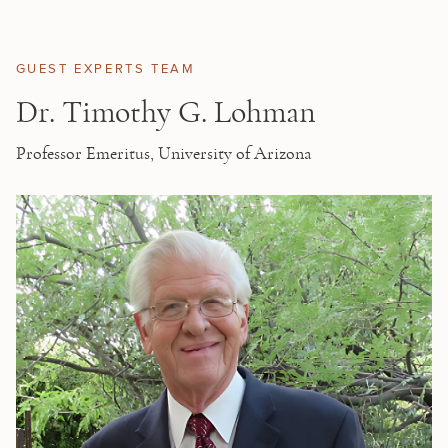
Skip to main content
GUEST EXPERTS TEAM
Dr. Timothy G. Lohman
Professor Emeritus, University of Arizona