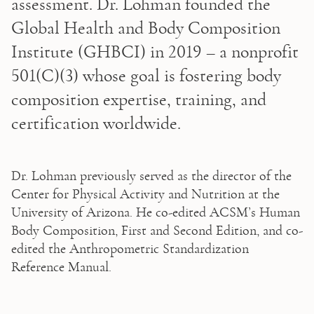
assessment. Dr. Lohman founded the 
Global Health and Body Composition 
Institute (GHBCI) in 2019 – a nonprofit 
501(C)(3) whose goal is fostering body 
composition expertise, training, and 
certification worldwide. 
Dr. Lohman previously served as the director of the 
Center for Physical Activity and Nutrition at the 
University of Arizona. He co-edited ACSM’s Human 
Body Composition, First and Second Edition, and co-
edited the Anthropometric Standardization 
Reference Manual. 