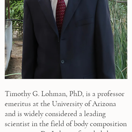
Timothy G. Lohman, PhD, is a professor 
emeritus at the University of Arizona 
and is widely considered a leading 
scientist in the field of body composition 