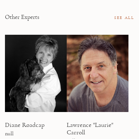
Other Experts
SEE ALL
Diane Roadcap
Lawrence "Laurie"
Carroll
null