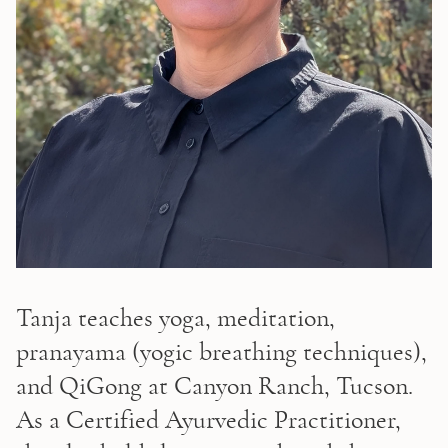
Tanja teaches yoga, meditation, 
pranayama (yogic breathing techniques), 
and QiGong at Canyon Ranch, Tucson. 
As a Certified Ayurvedic Practitioner, 