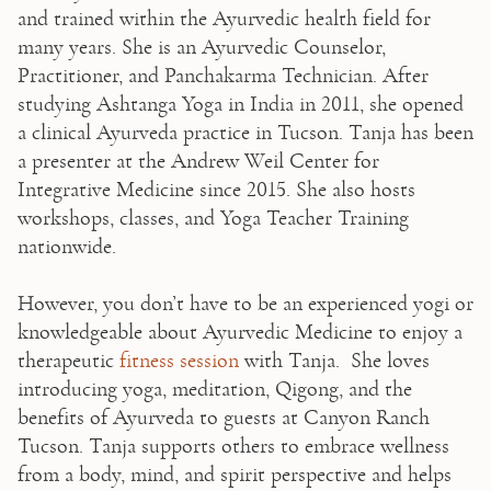
and trained within the Ayurvedic health field for 
many years. She is an Ayurvedic Counselor, 
Practitioner, and Panchakarma Technician. After 
studying Ashtanga Yoga in India in 2011, she opened 
a clinical Ayurveda practice in Tucson. Tanja has been 
a presenter at the Andrew Weil Center for 
Integrative Medicine since 2015. She also hosts 
workshops, classes, and Yoga Teacher Training 
nationwide.

⁠However, you don’t have to be an experienced yogi or 
knowledgeable about Ayurvedic Medicine to enjoy a 
therapeutic 
fitness session
 with Tanja.  She loves 
introducing yoga, meditation, Qigong, and the 
benefits of Ayurveda to guests at Canyon Ranch 
Tucson. Tanja supports others to embrace wellness 
from a body, mind, and spirit perspective and helps 