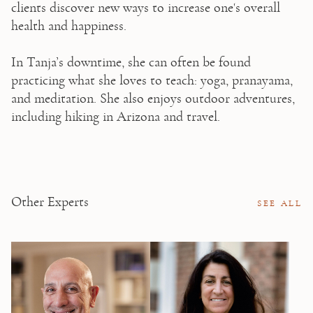
clients discover new ways to increase one's overall 
health and happiness.

⁠⁠In Tanja’s downtime, she can often be found 
practicing what she loves to teach: yoga, pranayama, 
and meditation. She also enjoys outdoor adventures, 
including hiking in Arizona and travel.
Other Experts
SEE ALL