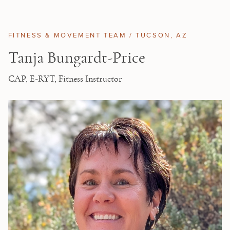
Skip to main content
FITNESS & MOVEMENT TEAM /
TUCSON
, AZ
Tanja Bungardt-Price
CAP, E-RYT, Fitness Instructor