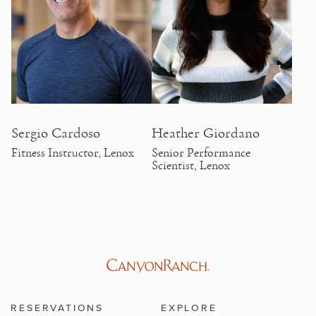
Sergio Cardoso
Heather Giordano
Fitness Instructor, Lenox
Senior Performance
Scientist, Lenox
RESERVATIONS
EXPLORE