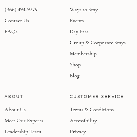
(866) 494-9279
Ways to Stay
Contact Us
Events
FAQs
Day Pass
Group & Corporate Stays
Membership
Shop
Blog
ABOUT
CUSTOMER SERVICE
About Us
Terms & Conditions
Meet Our Experts
Accessibility
Leadership Team
Privacy