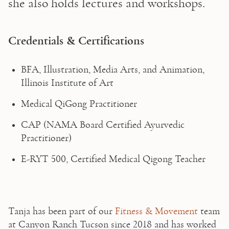
she also holds lectures and workshops.
Credentials & Certifications
BFA, Illustration, Media Arts, and Animation, 
Illinois Institute of Art
Medical QiGong Practitioner
CAP (NAMA Board Certified Ayurvedic 
Practitioner)
E-RYT 500, Certified Medical Qigong Teacher 
Tanja has been part of our 
Fitness & Movement
 team 
at Canyon Ranch Tucson since 2018 and has worked 