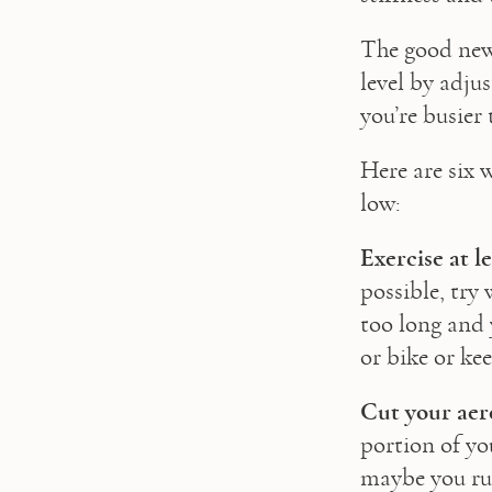
The good news 
level by adju
you’re busier 
Here are six w
low:
Exercise at l
possible, try
too long and y
or bike or kee
Cut your aer
portion of you
maybe you run