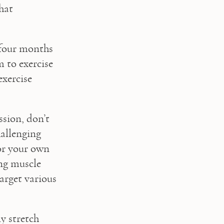
at 
four months 
 to exercise 
xercise 
sion, don’t 
allenging 
r your own 
g muscle 
arget various 
y stretch 