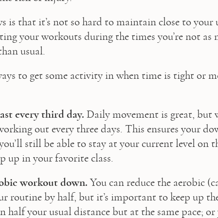
is that it’s not so hard to maintain close to your u
sting your workouts during the times you’re not as 
than usual.
ays to get some activity in when time is tight or mo
east every third day.
 Daily movement is great, but w
 working out every three days. This ensures your dow
ou’ll still be able to stay at your current level on t
p up in your favorite class.
obic workout down.
 You can reduce the aerobic (ca
r routine by half, but it’s important to keep up the
 half your usual distance but at the same pace; or