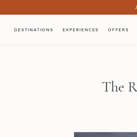
Skip to main content
J
DESTINATIONS
EXPERIENCES
OFFERS
The R