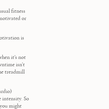
sual fitness 
motivated or 
tivation is 
hen it’s not 
ntime isn’t 
he treadmill 
rdio) 
 intensity. So 
 you might 