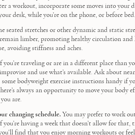
ter a workout, incorporate some moves into your d
 your desk, while you’re on the phone, or before bed
me seated stretches or other dynamic and static stre
remain limber, promoting healthy circulation and 
e, avoiding stiffness and aches.
If you’re traveling or are in a different place than yo
improvise and use what’s available. Ask about near
ep some bodyweight exercise instructions handy if yo
ere’s always an opportunity to move your body eff
you are.
our changing schedule.
 You may prefer to work out 
f you’re having a week that doesn’t allow for that, t
ou’ll find that you enjoy morning workouts or feel