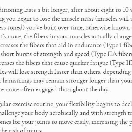
tioning lasts a bit longer; after about eight to 10 
ng you begin to lose the muscle mass (muscles will 
ess toned) you’ve built over time, otherwise known a
’s more, the fibers in your muscles actually change: 
eases the fibers that aid in endurance (Type I fibe
 short bursts of strength and speed (Type IIA fibers
reases the fibers that cause quicker fatigue (Type IIB
es will lose strength faster than others, depending o
 hamstrings may remain stronger longer than your
re more often engaged throughout the day.
lar exercise routine, your flexibility begins to decli
challenge your body aerobically and with strength tr
mes for your joints to move easily, increasing the po
the risk of injury.