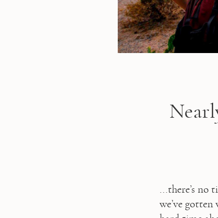
Nearl
...there’s no 
we’ve gotten 