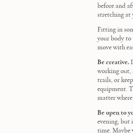
before and af
stretching at
Fitting in so
your body to 
move with eas
Be creative.
 
working out, 
trails, or ke
equipment. Th
matter where 
Be open to y
evening, but i
time. Maybe y