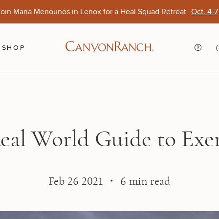
oin Maria Menounos in Lenox for a Heal Squad Retreat
Oct. 4-7
Ends Aug. 15
Opens Oct. 1
View Of
Sep. 
SHOP
eal World Guide to Exer
Feb 26 2021 ・ 6 min read