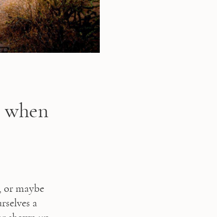
s when
, or maybe 
selves a 