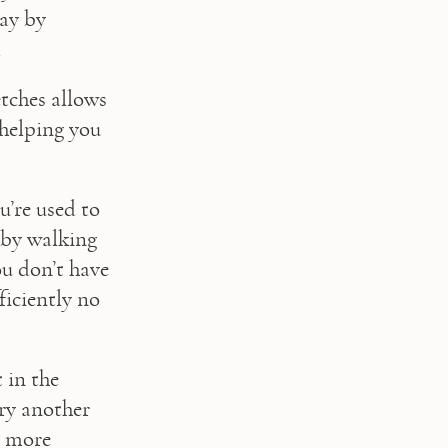
ay by 
.
tches allows 
helping you 
u’re used to 
by walking 
u don’t have 
iciently no 
in the 
ry another 
 more 