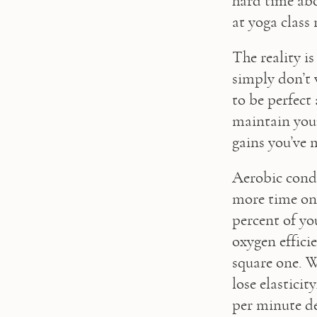
hard time abo
at yoga class
The reality is
simply don’t 
to be perfect 
maintain your 
gains you’ve 
Aerobic condit
more time on 
percent of you
oxygen efficie
square one. W
lose elastici
per minute de