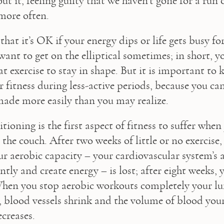
ut it, feeling guilty that we haven’t gone for a run 
 more often. 
 that it’s OK if your energy dips or life gets busy for
want to get on the elliptical sometimes; in short, yo
at exercise to stay in shape. But it is important to
fitness during less-active periods, because you can 
made more easily than you may realize.
ioning is the first aspect of fitness to suffer when
the couch. After two weeks of little or no exercise,
r aerobic capacity – your cardiovascular system’s ab
ntly and create energy – is lost; after eight weeks, y
hen you stop aerobic workouts completely your lun
ty, blood vessels shrink and the volume of blood you
creases.