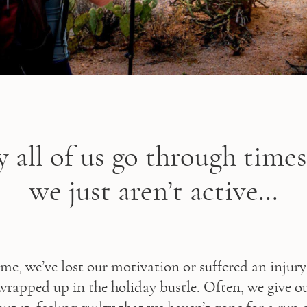
y all of us go through time
we just aren’t active...
time, we’ve lost our motivation or suffered an injury
wrapped up in the holiday bustle. Often, we give our