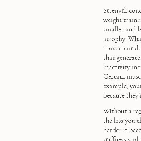
Strength condi
weight traini
smaller and l
atrophy. What
movement decr
that generate
inactivity inc
Certain muscl
example, your
because they’
Without a regu
the less you 
harder it beco
stiffness and 