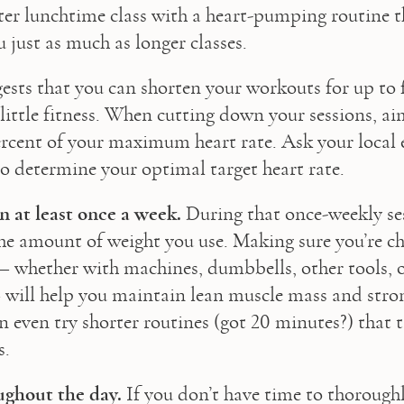
ter lunchtime class with a heart-pumping routine th
 just as much as longer classes.
ests that you can shorten your workouts for up to 
little fitness. When cutting down your sessions, aim
ercent of your maximum heart rate. Ask your local e
to determine your optimal target heart rate.
n at least once a week.
 During that once-weekly ses
he amount of weight you use. Making sure you’re ch
– whether with machines, dumbbells, other tools, o
will help you maintain lean muscle mass and stron
n even try shorter routines (got 20 minutes?) that t
s.
ughout the day.
 If you don’t have time to thoroughl