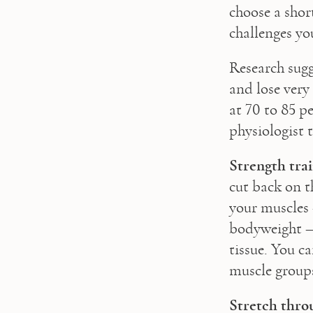
choose a shor
challenges you
Research sugg
and lose very 
at 70 to 85 p
physiologist 
Strength trai
cut back on t
your muscles 
bodyweight – 
tissue. You ca
muscle group
Stretch thro