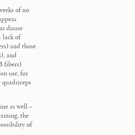
weeks of no 
appear 
s disuse 
lack of 
rs) and those 
), and 
 fibers). 
n use; for 
 quadriceps 
ne as well – 
aining, the 
ssibility of 