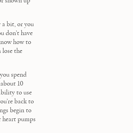
or shown up 
 a bit, or you 
u don’t have 
 know how to 
lose the 
 you spend 
 about 10 
ility to use 
ou’re back to 
gs begin to 
r heart pumps 