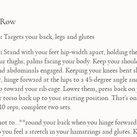
 Row
:
 Targets your back, legs and glutes
:
 Stand with your feet hip-width apart, holding th
our thighs, palms facing your body. Keep your shoul
and abdominals engaged. Keeping your knees bent sl
, hinge forward at the hips to a 45-degree angle and
p toward your rib cage. Lower them, press back on y
 torso back up to your starting position. That’s one
10 reps; complete two sets.
not to…**round your back when you hinge forward. 
o you feel a stretch in your hamstrings and glutes. K