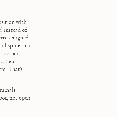
sition with 
 instead of 
rists aligned 
d spine in a 
floor and 
, then 
rm. That’s 
minals 
oor, not open 