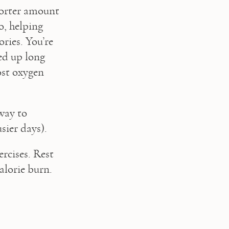
orter amount 
, helping 
ies. You’re 
d up long 
st oxygen 
ay to 
sier days).
rcises. Rest 
alorie burn.