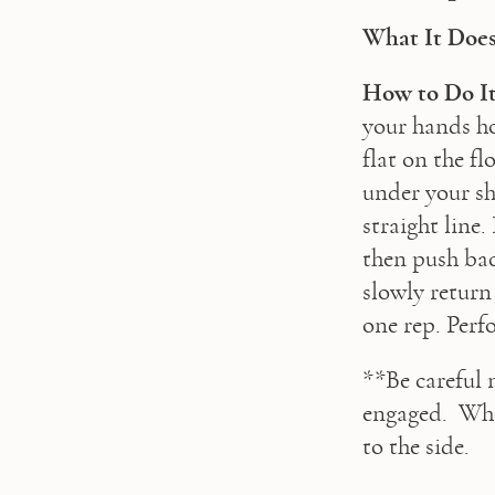
What It Does
How to Do It
your hands ho
flat on the fl
under your sh
straight line
then push bac
slowly return
one rep. Perf
**Be careful 
engaged.  Whe
to the side.