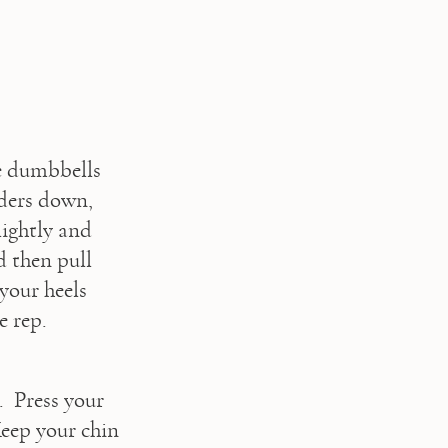
e dumbbells 
ders down, 
ightly and 
 then pull 
our heels 
 rep. 
 Press your 
eep your chin 