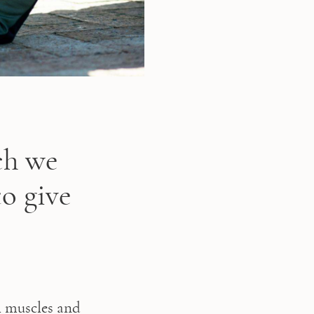
ch we
o give
 muscles and 