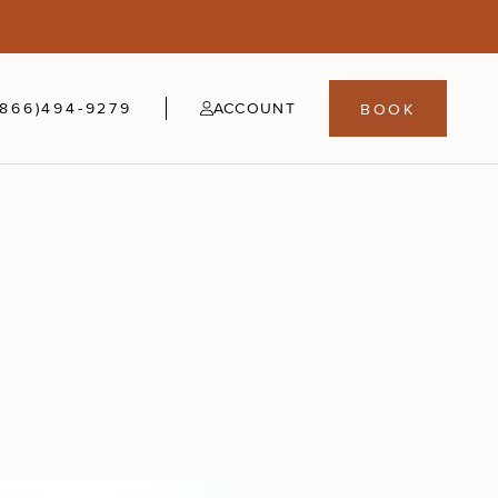
5
fer
21-24
(866)494-9279
ACCOUNT
BOOK