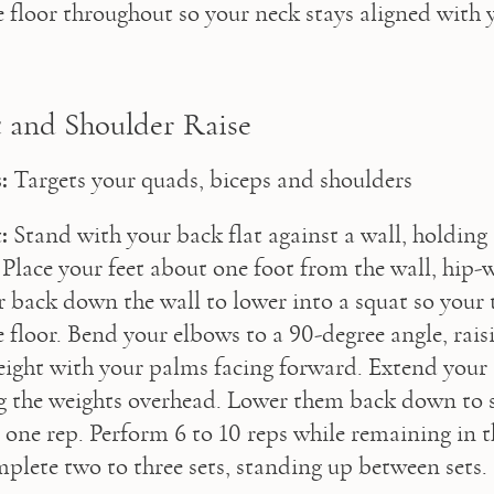
he floor throughout so your neck stays aligned with 
 and Shoulder Raise
:
 Targets your quads, biceps and shoulders
:
 Stand with your back flat against a wall, holding
 Place your feet about one foot from the wall, hip-w
r back down the wall to lower into a squat so your t
e floor. Bend your elbows to a 90-degree angle, rais
eight with your palms facing forward. Extend your
ing the weights overhead. Lower them back down to s
s one rep. Perform 6 to 10 reps while remaining in t
plete two to three sets, standing up between sets.