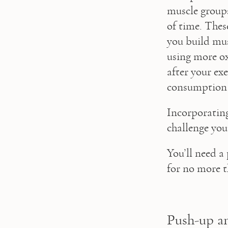
muscle groups
of time. Thes
you build mus
using more o
after your ex
consumption
Incorporating
challenge you
You’ll need a
for no more t
Push-up a