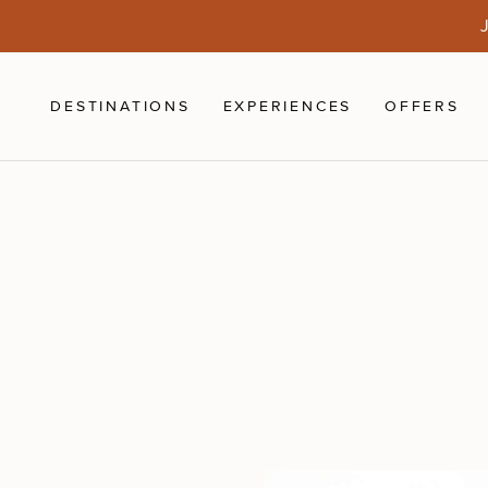
Skip to main content
J
DESTINATIONS
EXPERIENCES
OFFERS