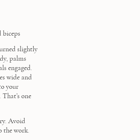
d biceps
rned slightly 
dy, palms 
ls engaged. 
ees wide and 
o your 
 That’s one 
ry. Avoid 
o the work.