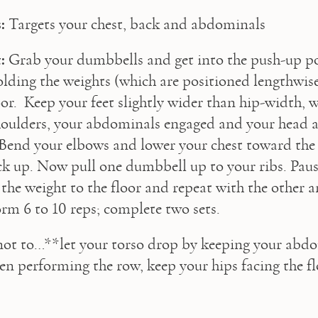
:
 Targets your chest, back and abdominals
:
 Grab your dumbbells and get into the push-up po
lding the weights (which are positioned lengthwise)
oor.  Keep your feet slightly wider than hip-width, w
oulders, your abdominals engaged and your head an
. Bend your elbows and lower your chest toward the 
k up. Now pull one dumbbell up to your ribs. Pause
 the weight to the floor and repeat with the other a
orm 6 to 10 reps; complete two sets.
not to…**let your torso drop by keeping your abdo
n performing the row, keep your hips facing the fl