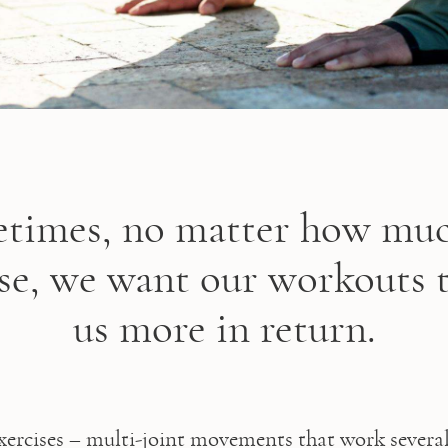
times, no matter how mu
ise, we want our workouts t
us more in return.
rcises – multi-joint movements that work several