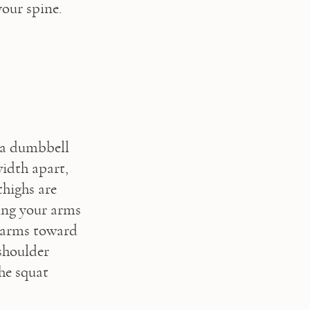
your spine.
 a dumbbell 
idth apart, 
highs are 
ing your arms 
 arms toward 
houlder 
he squat 