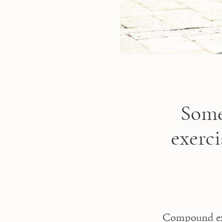
Some
exerc
Compound exe