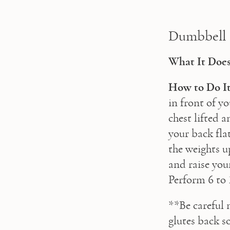
Dumbbell
What It Does
How to Do It
in front of y
chest lifted 
your back flat
the weights u
and raise your
Perform 6 to 
**Be careful 
glutes back s