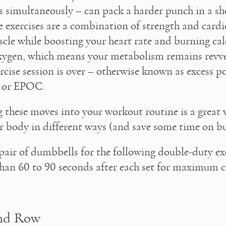
 simultaneously – can pack a harder punch in a sh
e exercises are a combination of strength and cardio
cle while boosting your heart rate and burning calor
xygen, which means your metabolism remains revve
ercise session is over – otherwise known as excess po
 or EPOC.
 these moves into your workout routine is a great w
r body in different ways (and save some time on bu
 pair of dumbbells for the following double-duty exe
han 60 to 90 seconds after each set for maximum c
nd Row