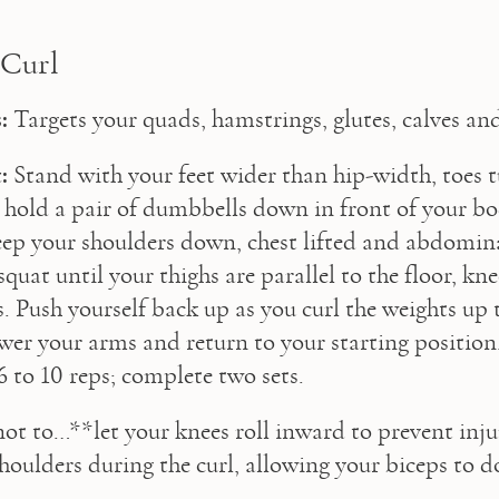
 Curl
:
 Targets your quads, hamstrings, glutes, calves an
:
 Stand with your feet wider than hip-width, toes tu
hold a pair of dumbbells down in front of your bo
eep your shoulders down, chest lifted and abdomina
quat until your thighs are parallel to the floor, kn
s. Push yourself back up as you curl the weights up t
wer your arms and return to your starting position.
6 to 10 reps; complete two sets.
not to…**let your knees roll inward to prevent inju
shoulders during the curl, allowing your biceps to d