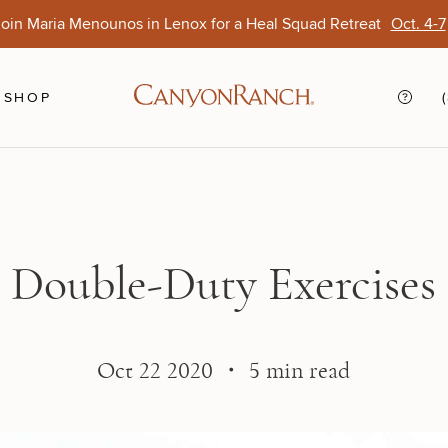
oin Maria Menounos in Lenox for a Heal Squad Retreat
Oct. 4-7
Ends Aug. 15
Opens Oct. 1
View Of
Sep. 
SHOP
Double-Duty Exercises
Oct 22 2020 ・ 5 min read