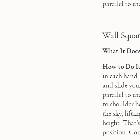
parallel to t
Wall Squat
What It Does
How to Do It
in each hand.
and slide you
parallel to th
to shoulder h
the sky, lift
height. That’
position. Com