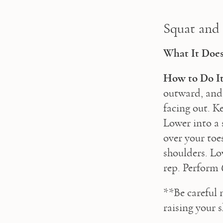
Squat and
What It Does
How to Do It
outward, and 
facing out. K
Lower into a s
over your toe
shoulders. Lo
rep. Perform 
**Be careful 
raising your 