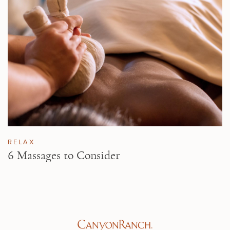
RELAX
6 Massages to Consider