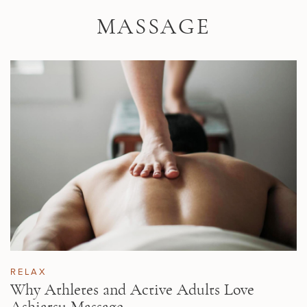
Skip to main content
MASSAGE
RELAX
Why Athletes and Active Adults Love
Ashiatsu Massage