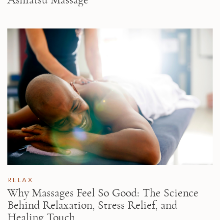
RELAX
Why Massages Feel So Good: The Science
Behind Relaxation, Stress Relief, and
Healing Touch