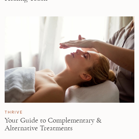
THRIVE
Your Guide to Complementary &
Alternative Treatments