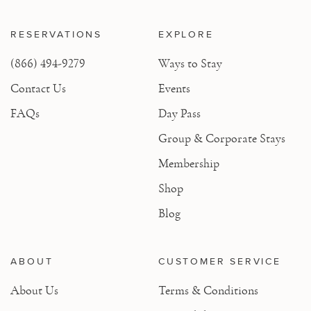
RESERVATIONS
EXPLORE
(866) 494-9279
Ways to Stay
Contact Us
Events
FAQs
Day Pass
Group & Corporate Stays
Membership
Shop
Blog
ABOUT
CUSTOMER SERVICE
About Us
Terms & Conditions