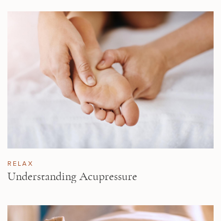
RELAX
Understanding Acupressure