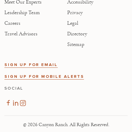
Meet Our Experts
Accessibility
Leadership Team
Privacy
Careers
Legal
Travel Advisors
Directory
Sitemap
SIGN UP FOR EMAIL
SIGN UP FOR MOBILE ALERTS
SOCIAL
© 2026 Canyon Ranch. All Rights Reserved.