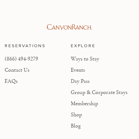
RESERVATIONS
EXPLORE
(866) 494-9279
Ways to Stay
Contact Us
Events
FAQs
Day Pass
Group & Corporate Stays
Membership
Shop
Blog