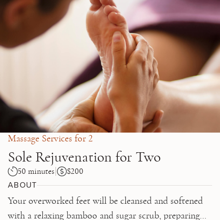
Skip to main content
Massage Services for 2
Sole Rejuvenation for Two
50 minutes
$200
ABOUT
Your overworked feet will be cleansed and softened
with a relaxing bamboo and sugar scrub, preparing