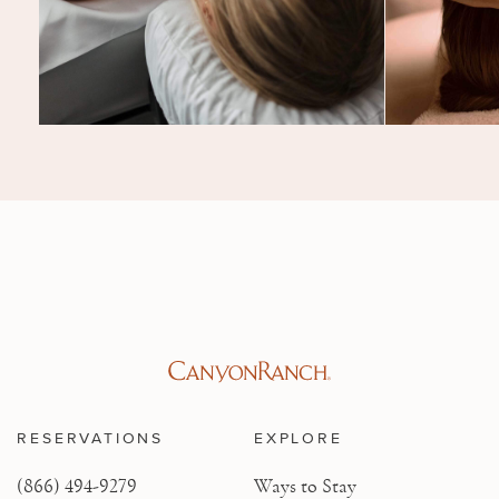
RESERVATIONS
EXPLORE
(866) 494-9279
Ways to Stay