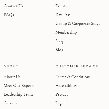
Contact Us
Events
FAQs
Day Pass
Group & Corporate Stays
Membership
Shop
Blog
ABOUT
CUSTOMER SERVICE
About Us
Terms & Conditions
Meet Our Experts
Accessibility
Leadership Team
Privacy
Careers
Legal