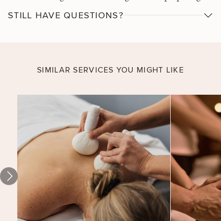
them for a dedicated wellness massage with a mint
STILL HAVE QUESTIONS?
cream to soothe aches and melt away tension. The
perfect spa treatment for anyone who craves serious
relief for feet and lower legs.
SIMILAR SERVICES YOU MIGHT LIKE
Coconut
Melt for
Two