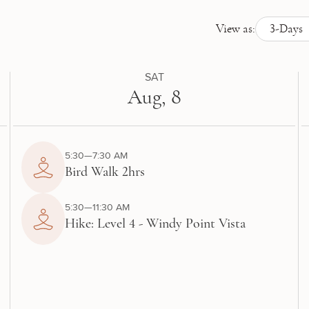
View as:
3-Days
SAT
Aug, 8
5:30—7:30 AM
Bird Walk 2hrs
5:30—11:30 AM
Hike: Level 4 - Windy Point Vista