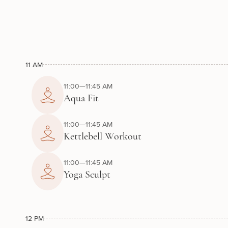
11 AM
11:00—11:45 AM
Aqua Fit
11:00—11:45 AM
Kettlebell Workout
11:00—11:45 AM
Yoga Sculpt
12 PM