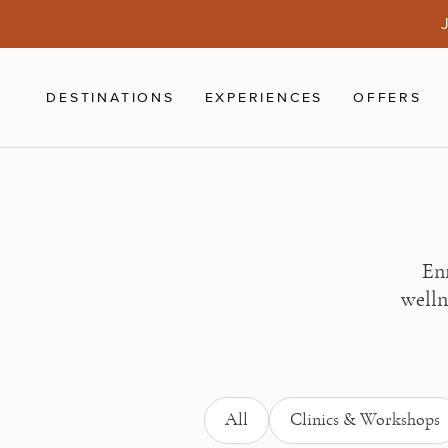
Skip to main content
J
DESTINATIONS
EXPERIENCES
OFFERS
Enr
welln
All
Clinics & Workshops