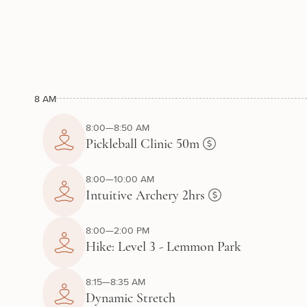
8 AM
8:00—8:50 AM
Pickleball Clinic 50m
8:00—10:00 AM
Intuitive Archery 2hrs
8:00—2:00 PM
Hike: Level 3 - Lemmon Park
8:15—8:35 AM
Dynamic Stretch