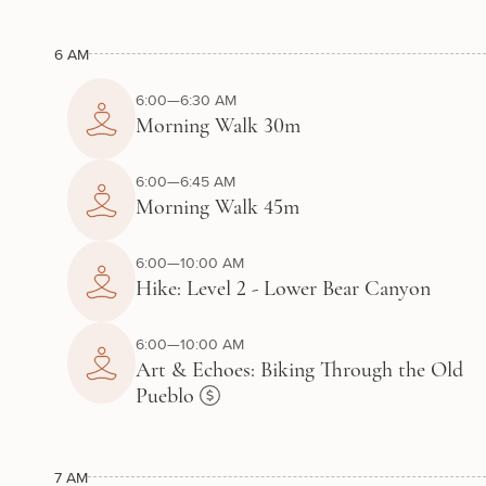
6 AM
6:00—6:30 AM
Morning Walk 30m
6:00—6:45 AM
Morning Walk 45m
6:00—10:00 AM
Hike: Level 2 - Lower Bear Canyon
6:00—10:00 AM
Art & Echoes: Biking Through the Old
Pueblo
7 AM