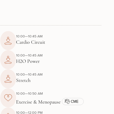
10:00—10:45 AM
Cardio Circuit
10:00—10:45 AM
H2O Power
10:00—10:45 AM
Stretch
10:00—10:50 AM
CME
Exercise & Menopause
10:00—12:00 PM