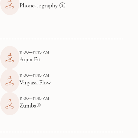
Phone-tography
11:00—11:45 AM
Aqua Fit
11:00—11:45 AM
Vinyasa Flow
11:00—11:45 AM
Zumba®