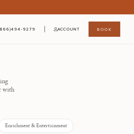
5
fer
21-24
(866)494-9279
ACCOUNT
BOOK
ning
r with
Enrichment & Entertainment