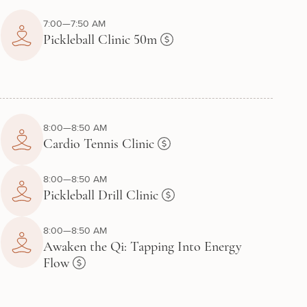
7:00—7:50 AM
Pickleball Clinic 50m
8:00—8:50 AM
Cardio Tennis Clinic
8:00—8:50 AM
Pickleball Drill Clinic
8:00—8:50 AM
Awaken the Qi: Tapping Into Energy
Flow