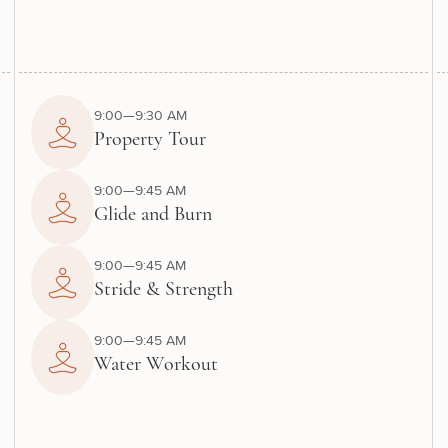
9:00—9:30 AM
Property Tour
9:00—9:45 AM
Glide and Burn
9:00—9:45 AM
Stride & Strength
9:00—9:45 AM
Water Workout