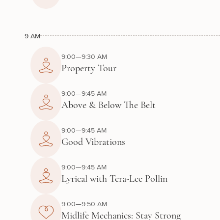
9 AM
9:00—9:30 AM
Property Tour
9:00—9:45 AM
Above & Below The Belt
9:00—9:45 AM
Good Vibrations
9:00—9:45 AM
Lyrical with Tera-Lee Pollin
9:00—9:50 AM
Midlife Mechanics: Stay Strong