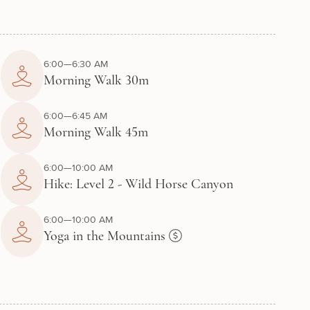
6:00—6:30 AM
Morning Walk 30m
6:00—6:45 AM
Morning Walk 45m
6:00—10:00 AM
Hike: Level 2 - Wild Horse Canyon
6:00—10:00 AM
Yoga in the Mountains