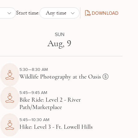
DOWNLOAD
Start time:
Any time
DAILY SCHEDULE PDF
SUN
Aug, 9
5:30—8:30 AM
Wildlife Photography at the Oasis
5:45—9:45 AM
Bike Ride: Level 2 - River
Path/Marketplace
5:45—10:30 AM
Hike: Level 3 - Ft. Lowell Hills