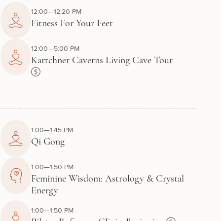
12:00—12:20 PM
Fitness For Your Feet
12:00—5:00 PM
Kartchner Caverns Living Cave Tour
1:00—1:45 PM
Qi Gong
1:00—1:50 PM
Feminine Wisdom: Astrology & Crystal
Energy
1:00—1:50 PM