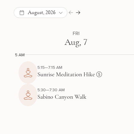
August, 2026
FRI
Aug, 7
5 AM
5:15—7:15 AM
Sunrise Meditation Hike
5:30—7:30 AM
Sabino Canyon Walk