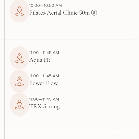
10:00—10:50 AM
Pilates-Aerial Clinic 50m
11:00—11:45 AM
Aqua Fit
11:00—11:45 AM
Power Flow
11:00—11:45 AM
TRX Strong