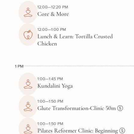
12:00—12:20 PM
Core & More
12:00—1:00 PM
Lunch & Learn: Tortilla Crusted
Chicken
1 PM
1:00—1:45 PM
Kundalini Yoga
1:00—1:50 PM
Glute Transformation-Clinic 50m
1:00—1:50 PM
Pilates Reformer Clinic: Beginning