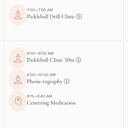
7:00—7:50 AM
Pickleball Drill Clinic
8:00—8:50 AM
Pickleball Clinic 50m
8:00—10:00 AM
Phone-tography
8:15—8:40 AM
Centering Meditation