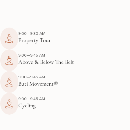
9:00—9:30 AM
Property Tour
9:00—9:45 AM
Above & Below The Belt
9:00—9:45 AM
Buti Movement®
9:00—9:45 AM
Cycling