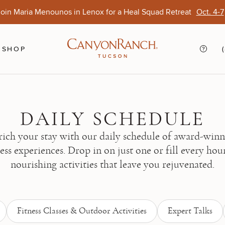
oin Maria Menounos in Lenox for a Heal Squad Retreat
Oct. 4-7
Ends Aug. 15
Opens Oct. 1
View Of
Sep. 
SHOP
DAILY SCHEDULE
ich your stay with our daily schedule of award-win
ess experiences. Drop in on just one or fill every hou
nourishing activities that leave you rejuvenated.
Fitness Classes & Outdoor Activities
Expert Talks