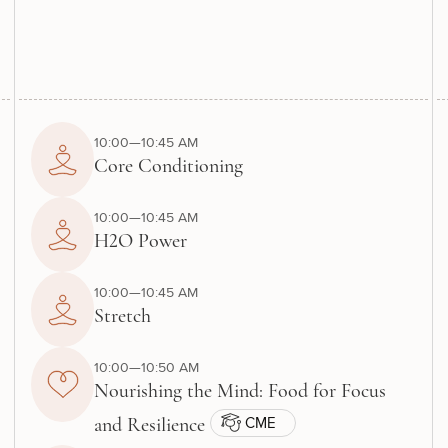
10:00—10:45 AM
Core Conditioning
10:00—10:45 AM
H2O Power
10:00—10:45 AM
Stretch
10:00—10:50 AM
Nourishing the Mind: Food for Focus
CME
and Resilience