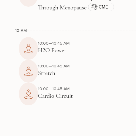
CME
Through Menopause
10 AM
10:00—10:45 AM
H2O Power
10:00—10:45 AM
Stretch
10:00—10:45 AM
Cardio Circuit