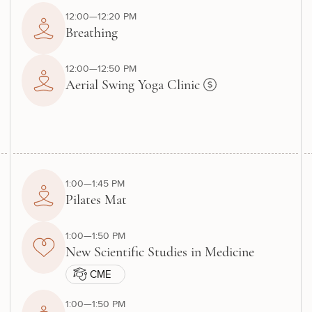
12:00—12:20 PM
Breathing
12:00—12:50 PM
Aerial Swing Yoga Clinic
1:00—1:45 PM
Pilates Mat
1:00—1:50 PM
New Scientific Studies in Medicine
CME
1:00—1:50 PM