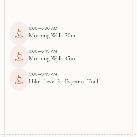
6:00—6:30 AM
Morning Walk 30m
6:00—6:45 AM
Morning Walk 45m
6:00—9:45 AM
Hike: Level 2 - Esperero Trail