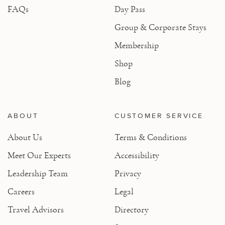
FAQs
Day Pass
Group & Corporate Stays
Membership
Shop
Blog
ABOUT
CUSTOMER SERVICE
About Us
Terms & Conditions
Meet Our Experts
Accessibility
Leadership Team
Privacy
Careers
Legal
Travel Advisors
Directory