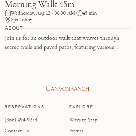
Morning Walk 45m
Wednesday, Aug 12 - 06:00 AM
45 min
Spa Lobby
ABOUT
Join us for an outdoor walk that weaves through
scenic trails and paved paths, featuring various
inclines. This walk accommodates all paces up to 13
minutes per mile, equivalent to 4-5 mph on a
treadmill. Don't forget your water bottle!
RESERVATIONS
EXPLORE
(866) 494-9279
Ways to Stay
Contact Us
Events