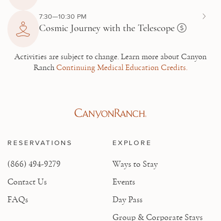
7:30—10:30 PM
Cosmic Journey with the Telescope
Activities are subject to change.
Learn more about Canyon
Ranch
Continuing Medical Education Credits.
RESERVATIONS
EXPLORE
(866) 494-9279
Ways to Stay
Contact Us
Events
FAQs
Day Pass
Group & Corporate Stays