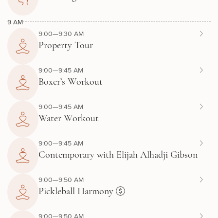
9 AM
9:00—9:30 AM
Property Tour
9:00—9:45 AM
Boxer’s Workout
9:00—9:45 AM
Water Workout
9:00—9:45 AM
Contemporary with Elijah Alhadji Gibson
9:00—9:50 AM
Pickleball Harmony
9:00—9:50 AM