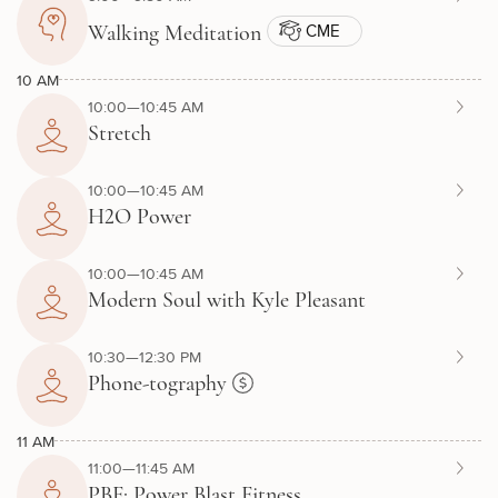
CME
Walking Meditation
10 AM
10:00—10:45 AM
Stretch
10:00—10:45 AM
H2O Power
10:00—10:45 AM
Modern Soul with Kyle Pleasant
10:30—12:30 PM
Phone-tography
11 AM
11:00—11:45 AM
PBF: Power Blast Fitness