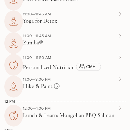
11:00—11:45 AM
Yoga for Detox
11:00—11:45 AM
Zumba®
11:00—11:50 AM
CME
Personalized Nutrition
11:00—3:00 PM
Hike & Paint
12 PM
12:00—1:00 PM
Lunch & Learn: Mongolian BBQ Salmon