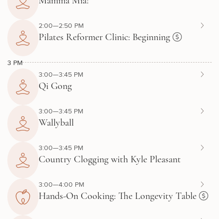
Mamma Mia!
2:00—2:50 PM
Pilates Reformer Clinic: Beginning
3 PM
3:00—3:45 PM
Qi Gong
3:00—3:45 PM
Wallyball
3:00—3:45 PM
Country Clogging with Kyle Pleasant
3:00—4:00 PM
Hands-On Cooking: The Longevity Table