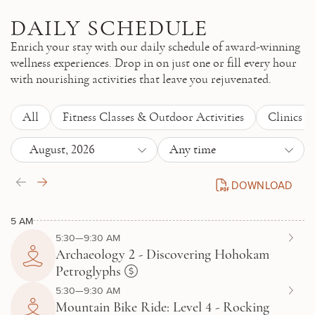
Skip to main content
DAILY SCHEDULE
Enrich your stay with our daily schedule of award-winning
wellness experiences. Drop in on just one or fill every hour
with nourishing activities that leave you rejuvenated.
All
Fitness Classes & Outdoor Activities
Clinics 
August, 2026
Any time
DOWNLOAD
DAILY SCHEDULE P
5 AM
5:30—9:30 AM
Archaeology 2 - Discovering Hohokam
Petroglyphs
5:30—9:30 AM
Mountain Bike Ride: Level 4 - Rocking