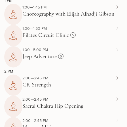
1 PM
1:00—1:45 PM
Choreography with Elijah Alhadji Gibson
1:00—1:50 PM
Pilates Circuit Clinic
1:00—5:00 PM
Jeep Adventure
2 PM
2:00—2:45 PM
CR Strength
2:00—2:45 PM
Sacral Chakra Hip Opening
2:00—2:45 PM