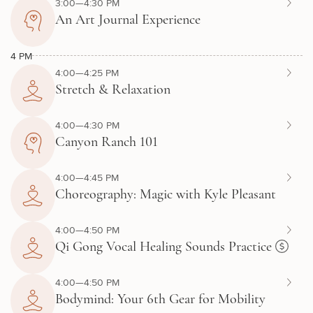
3:00—4:30 PM
An Art Journal Experience
4 PM
4:00—4:25 PM
Stretch & Relaxation
4:00—4:30 PM
Canyon Ranch 101
4:00—4:45 PM
Choreography: Magic with Kyle Pleasant
4:00—4:50 PM
Qi Gong Vocal Healing Sounds Practice
4:00—4:50 PM
Bodymind: Your 6th Gear for Mobility