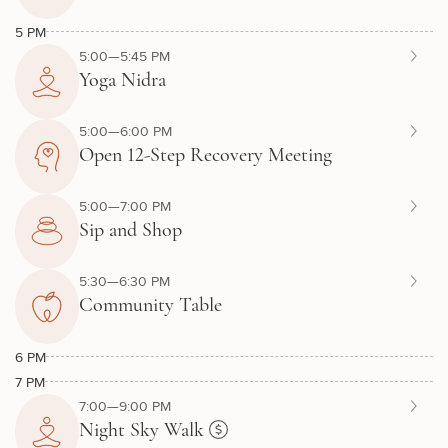
5 PM
5:00—5:45 PM
Yoga Nidra
5:00—6:00 PM
Open 12-Step Recovery Meeting
5:00—7:00 PM
Sip and Shop
5:30—6:30 PM
Community Table
6 PM
7 PM
7:00—9:00 PM
Night Sky Walk