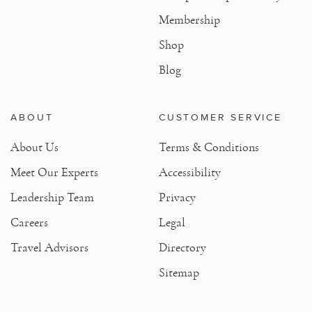
Membership
Shop
Blog
ABOUT
CUSTOMER SERVICE
About Us
Terms & Conditions
Meet Our Experts
Accessibility
Leadership Team
Privacy
Careers
Legal
Travel Advisors
Directory
Sitemap