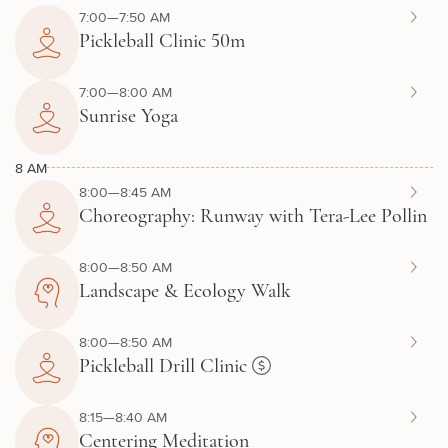
7:00—7:50 AM
Pickleball Clinic 50m
7:00—8:00 AM
Sunrise Yoga
8 AM
8:00—8:45 AM
Choreography: Runway with Tera-Lee Pollin
8:00—8:50 AM
Landscape & Ecology Walk
8:00—8:50 AM
Pickleball Drill Clinic
8:15—8:40 AM
Centering Meditation