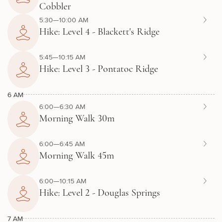
Cobbler
5:30—10:00 AM
Hike: Level 4 - Blackett's Ridge
5:45—10:15 AM
Hike: Level 3 - Pontatoc Ridge
6 AM
6:00—6:30 AM
Morning Walk 30m
6:00—6:45 AM
Morning Walk 45m
6:00—10:15 AM
Hike: Level 2 - Douglas Springs
7 AM