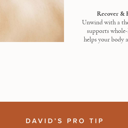
Unwind with a the
supports whole-b
helps your body a