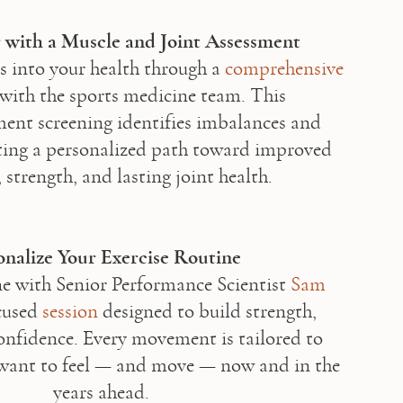
 with a Muscle and Joint Assessment
s into your health through a 
comprehensive 
 with the sports medicine team. This 
nt screening identifies imbalances and 
ating a personalized path toward improved 
 strength, and lasting joint health.

onalize Your Exercise Routine
 with Senior Performance Scientist 
Sam 
cused 
session
 designed to build strength, 
onfidence. Every movement is tailored to 
want to feel — and move — now and in the 
years ahead.