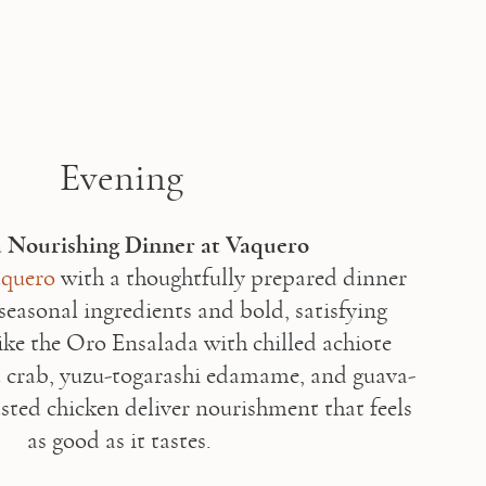
Evening
quero
 with a thoughtfully prepared dinner 
seasonal ingredients and bold, satisfying 
like the Oro Ensalada with chilled achiote 
 crab, yuzu-togarashi edamame, and guava-
asted chicken deliver nourishment that feels 
as good as it tastes. 
