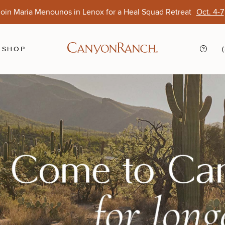
oin Maria Menounos in Lenox for a Heal Squad Retreat
Oct. 4-7
Ends Aug. 15
Opens Oct. 1
View Of
Sep. 
SHOP