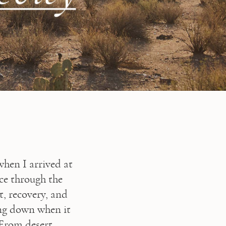
⁠I’ve spent years thinking about what it really means to age well, so when I arrived at 
, I was ready to put those ideas into practice through the 
 recovery, and 
ng down when it 
From desert 