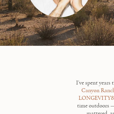
Canyon Ranch
LONGEVITY
time outdoors —
mattered, an