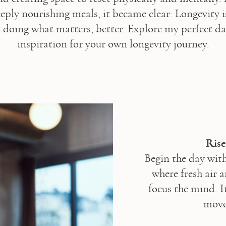
eply nourishing meals, it became clear: Longevity i
t doing what matters, better. Explore my perfect day
inspiration for your own longevity journey.
Ris
Begin the day with
where fresh air 
focus the mind. It
movem