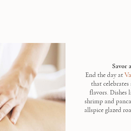
End the day at 
Va
that celebrates 
flavors. Dishes 
shrimp and panca
allspice glazed ro