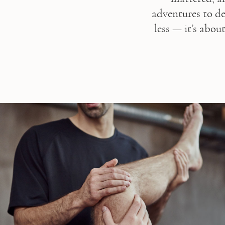
adventures to de
less — it’s abou