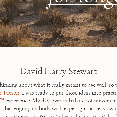
David Harry Stewart
 Tucson
8™
 experience. My days were a balance of movement,
 challenging my body with expert guidance, slowi
d creating space to reset physically and mentally. 