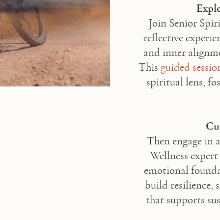
Explo
Join Senior Spir
reflective experi
and inner alignme
This 
guided sessio
spiritual lens, fo
Cul
Then engage in a
Wellness expert
emotional foundat
build resilience, 
that supports sus