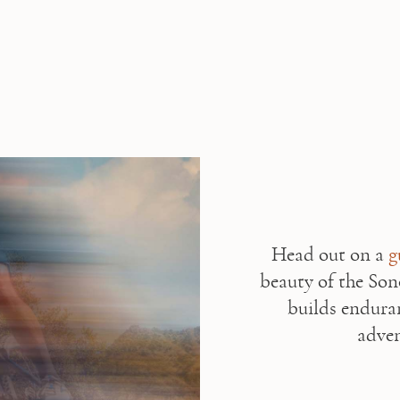
Head out on a 
g
beauty of the Son
builds endura
adven