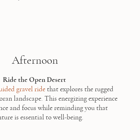
Afternoon
Ride the Open Desert
uided gravel ride
 that explores the rugged 
oran landscape. This energizing experience 
nce and focus while reminding you that 
ture is essential to well-being. 
