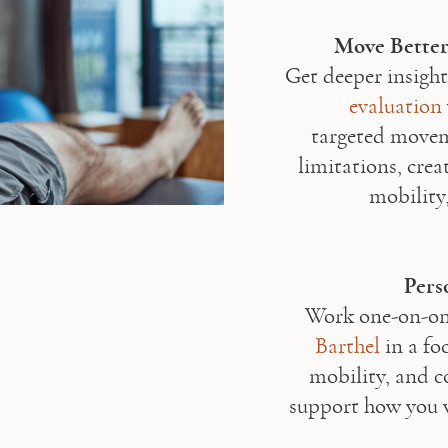
Move Better
Get deeper insight
evaluation
targeted moveme
limitations, cre
mobility,
Pers
Work one-on-one
Barthel
 in a fo
mobility, and c
support how you 