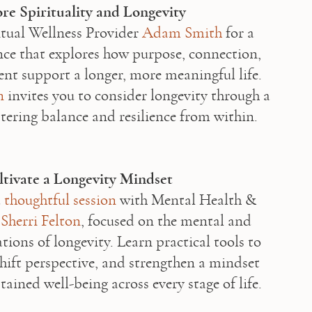
re Spirituality and Longevity
itual Wellness Provider 
Adam Smith
 for a 
ence that explores how purpose, connection, 
nt support a longer, more meaningful life. 
n
 invites you to consider longevity through a 
stering balance and resilience from within. 

tivate a Longevity Mindset
 
thoughtful session
 with Mental Health & 
 
Sherri Felton
, focused on the mental and 
ions of longevity. Learn practical tools to 
shift perspective, and strengthen a mindset 
tained well-being across every stage of life.