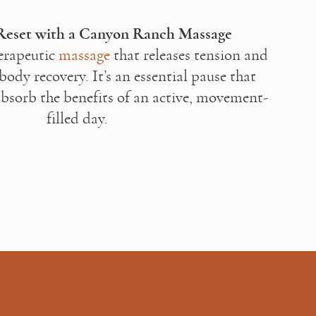
rapeutic 
massage
 that releases tension and 
ody recovery. It’s an essential pause that 
bsorb the benefits of an active, movement-
filled day. 