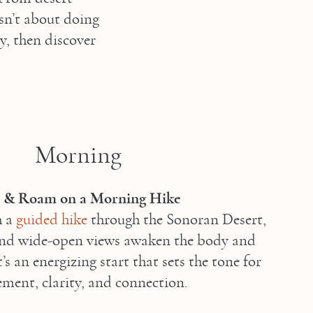
sn’t about doing 
, then discover 
Morning
e & Roam on a Morning Hike
 a 
guided hike
 through the Sonoran Desert, 
and wide-open views awaken the body and 
’s an energizing start that sets the tone for 
ent, clarity, and connection.
