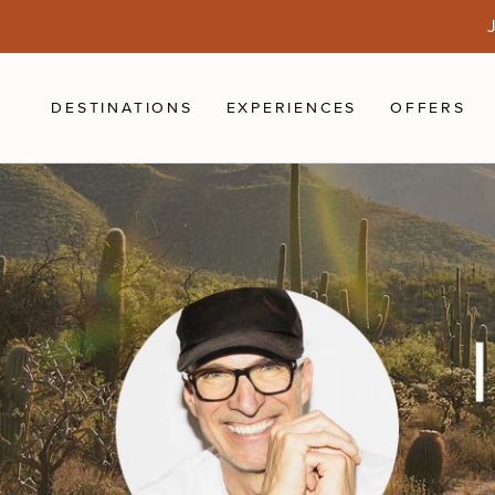
Skip to main content
J
DESTINATIONS
EXPERIENCES
OFFERS