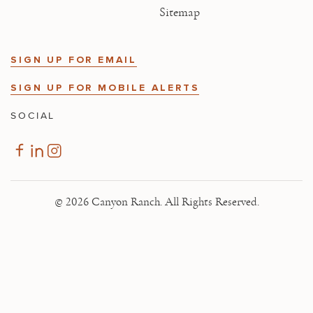
Sitemap
SIGN UP FOR EMAIL
SIGN UP FOR MOBILE ALERTS
SOCIAL
© 2026 Canyon Ranch. All Rights Reserved.