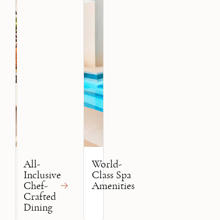
All-
World-
Inclusive
Class Spa
Chef-
Amenities
Crafted
Dining