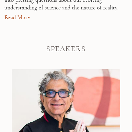
into pressing questions about our evolving 
understanding of science and the nature of reality.
Read More
This retreat includes a $600 Spa & Fitness
Credit.
SPEAKERS