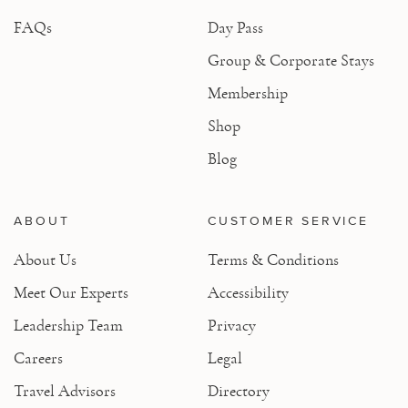
FAQs
Day Pass
Group & Corporate Stays
Membership
Shop
Blog
ABOUT
CUSTOMER SERVICE
About Us
Terms & Conditions
Meet Our Experts
Accessibility
Leadership Team
Privacy
Careers
Legal
Travel Advisors
Directory