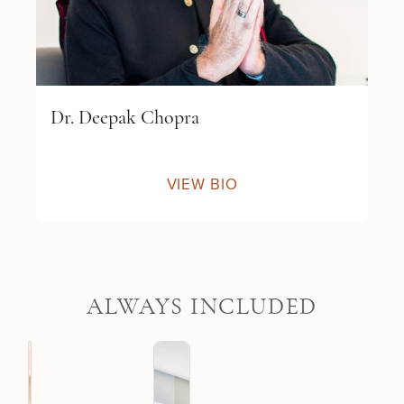
Dr. Deepak Chopra
VIEW BIO
ALWAYS INCLUDED