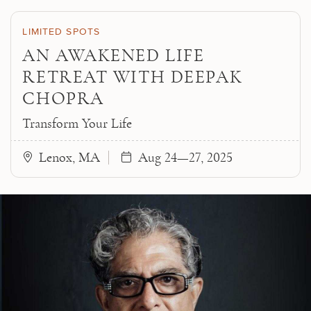
Skip to main content
LIMITED SPOTS
AN AWAKENED LIFE
RETREAT WITH DEEPAK
CHOPRA
Transform Your Life
Lenox, MA
Aug 24—27, 2025