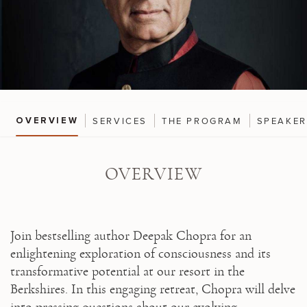
SERVICES
THE PROGRAM
SPEAKE
OVERVIEW
OVERVIEW
Join bestselling author Deepak Chopra for an 
enlightening exploration of consciousness and its 
transformative potential at our resort in the 
Berkshires. In this engaging retreat, Chopra will delve 