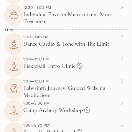
12:30—1:00 PM
Individual Environ Microcurrent Mini
Treatment
1 PM
1:00—1:45 PM
Dance Cardio & Tone with The Limit
1:00—1:50 PM
Pickleball: Intro Clinic
1:00—1:50 PM
Labyrinth Journey: Guided Walking
Meditation
1:30—3:00 PM
Camp Archery Workshop
1:30—3:30 PM