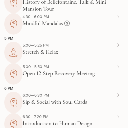
History of Bellefontaine: Talk & Mini
Mansion Tour
4:30—6:00 PM
Mindful Mandalas
5 PM
5:00—5:25 PM
Stretch & Relax
5:00—5:50 PM
Open 12-Step Recovery Meeting
6 PM
6:00—6:30 PM
Sip & Social with Soul Cards
6:30—7:20 PM
Introduction to Human Design