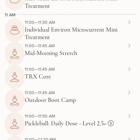
Treatment
11 AM
11:00—11:30 AM
Individual Environ Microcurrent Mini
Treatment
11:00—11:45 AM
Mid-Morning Stretch
11:00—11:45 AM
TRX Core
11:00—11:45 AM
Outdoor Boot Camp
11:00—11:50 AM
Pickleball: Daily Dose - Level 2.5+
11:00—12:30 PM