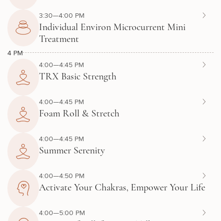
3:30—4:00 PM
Individual Environ Microcurrent Mini
Treatment
4 PM
4:00—4:45 PM
TRX Basic Strength
4:00—4:45 PM
Foam Roll & Stretch
4:00—4:45 PM
Summer Serenity
4:00—4:50 PM
Activate Your Chakras, Empower Your Life
4:00—5:00 PM