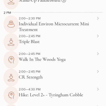
Stand-Up Paddleboard
2 PM
2:00—2:30 PM
Individual Environ Microcurrent Mini
Treatment
2:00—2:45 PM
Triple Blast
2:00—2:45 PM
Walk In The Woods Yoga
2:00—2:45 PM
CR Strength
2:00—4:30 PM
Hike: Level 2+ - Tyringham Cobble