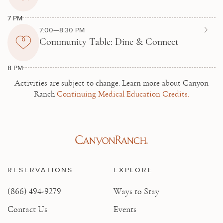
7 PM
7:00—8:30 PM
Community Table: Dine & Connect
8 PM
Activities are subject to change.
Learn more about Canyon
Ranch
Continuing Medical Education Credits.
RESERVATIONS
EXPLORE
(866) 494-9279
Ways to Stay
Contact Us
Events