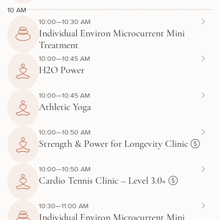
10 AM
10:00—10:30 AM
Individual Environ Microcurrent Mini
Treatment
10:00—10:45 AM
H2O Power
10:00—10:45 AM
Athletic Yoga
10:00—10:50 AM
Strength & Power for Longevity Clinic
10:00—10:50 AM
Cardio Tennis Clinic – Level 3.0+
10:30—11:00 AM
Individual Environ Microcurrent Mini