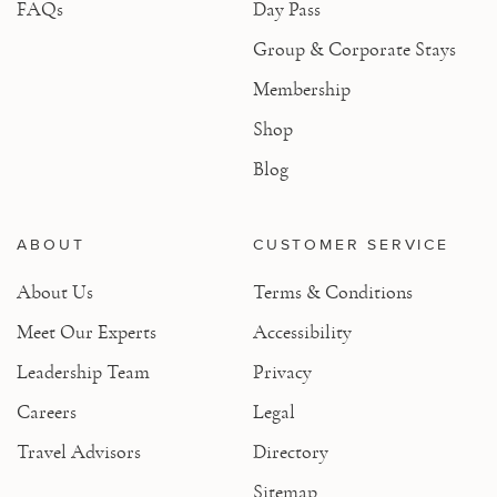
FAQs
Day Pass
Group & Corporate Stays
Membership
Shop
Blog
ABOUT
CUSTOMER SERVICE
About Us
Terms & Conditions
Meet Our Experts
Accessibility
Leadership Team
Privacy
Careers
Legal
Travel Advisors
Directory
Sitemap