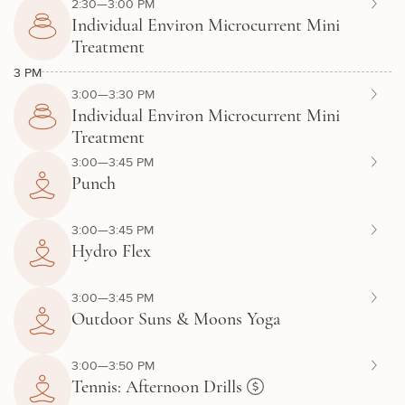
2:30—3:00 PM
Individual Environ Microcurrent Mini
Treatment
3 PM
3:00—3:30 PM
Individual Environ Microcurrent Mini
Treatment
3:00—3:45 PM
Punch
3:00—3:45 PM
Hydro Flex
3:00—3:45 PM
Outdoor Suns & Moons Yoga
3:00—3:50 PM
Tennis: Afternoon Drills