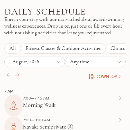
Skip to main content
DAILY SCHEDULE
Enrich your stay with our daily schedule of award-winning
wellness experiences. Drop in on just one or fill every hour
with nourishing activities that leave you rejuvenated.
All
Fitness Classes & Outdoor Activities
Clinics 
August, 2026
Any time
DOWNLOAD
DAILY SCHEDULE P
7 AM
7:00—7:45 AM
Morning Walk
7:00—9:00 AM
Kayak: Semiprivate