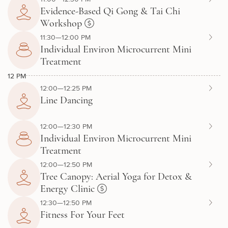
Evidence-Based Qi Gong & Tai Chi
Workshop
11:30—12:00 PM
Individual Environ Microcurrent Mini
Treatment
12 PM
12:00—12:25 PM
Line Dancing
12:00—12:30 PM
Individual Environ Microcurrent Mini
Treatment
12:00—12:50 PM
Tree Canopy: Aerial Yoga for Detox &
Energy Clinic
12:30—12:50 PM
Fitness For Your Feet