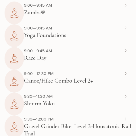
9:00—9:45 AM
Zumba®
9:00—9:45 AM
Yoga Foundations
9:00—9:45 AM
Race Day
9:00—12:30 PM
Canoe/Hike Combo Level 2+
9:30—11:30 AM
Shinrin Yoku
9:30—12:00 PM
Gravel Grinder Bike: Level 3-Housatonic Rail
Trail