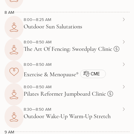
8 AM
8:00—8:25 AM
Outdoor Sun Salutations
8:00—8:50 AM
The Art Of Fencing: Swordplay Clinic
8:00—8:50 AM
CME
Exercise & Menopause*
8:00—8:50 AM
Pilates Reformer Jumpboard Clinic
8:30—8:50 AM
Outdoor Wake-Up Warm-Up Stretch
9 AM