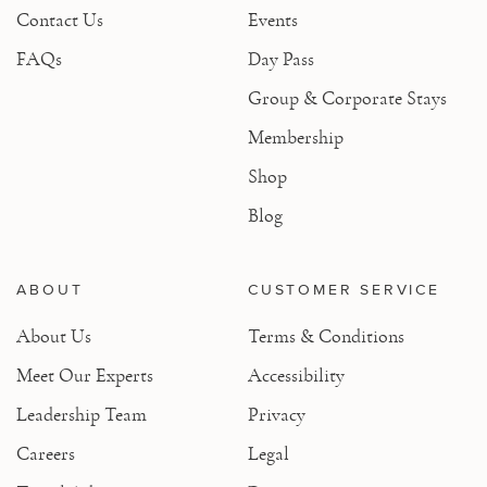
Contact Us
Events
FAQs
Day Pass
Group & Corporate Stays
Membership
Shop
Blog
ABOUT
CUSTOMER SERVICE
About Us
Terms & Conditions
Meet Our Experts
Accessibility
Leadership Team
Privacy
Careers
Legal