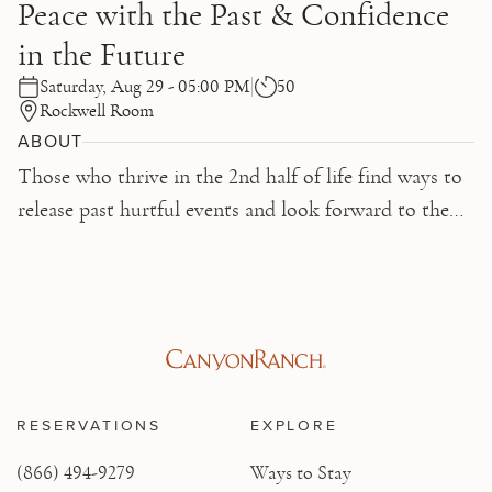
Peace with the Past & Confidence
in the Future
Saturday, Aug 29 - 05:00 PM
50
Rockwell Room
ABOUT
Those who thrive in the 2nd half of life find ways to
release past hurtful events and look forward to the
future with optimism, even in the face of challenge.
Learn key skills that enable you to make peace with
the past and confidence in the future.
RESERVATIONS
EXPLORE
(866) 494-9279
Ways to Stay