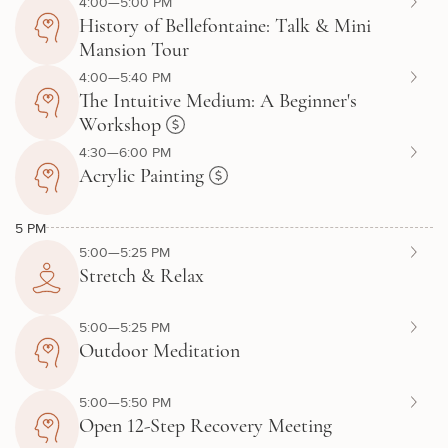
4:00—5:00 PM
History of Bellefontaine: Talk & Mini
Mansion Tour
4:00—5:40 PM
The Intuitive Medium: A Beginner's
Workshop
4:30—6:00 PM
Acrylic Painting
5 PM
5:00—5:25 PM
Stretch & Relax
5:00—5:25 PM
Outdoor Meditation
5:00—5:50 PM
Open 12-Step Recovery Meeting