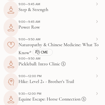
9:00—9:45 AM
Step & Strength
9:00—9:45 AM
Power Row
9:00—9:50 AM
Naturopathy & Chinese Medicine: What To
CME
Know*
9:00—9:50 AM
Pickleball: Intro Clinic
9:00—12:00 PM
Hike: Level 2+ - Brother's Trail
9:30—12:00 PM
Equine Escape: Horse Connection