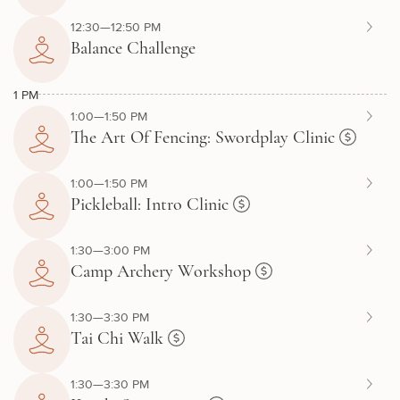
12:30—12:50 PM
Balance Challenge
1 PM
1:00—1:50 PM
The Art Of Fencing: Swordplay Clinic
1:00—1:50 PM
Pickleball: Intro Clinic
1:30—3:00 PM
Camp Archery Workshop
1:30—3:30 PM
Tai Chi Walk
1:30—3:30 PM