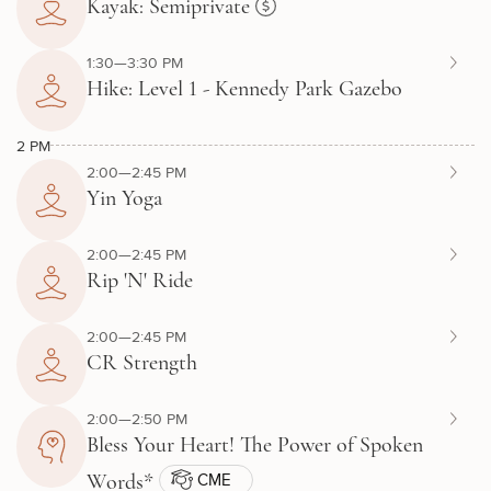
Kayak: Semiprivate
1:30—3:30 PM
Hike: Level 1 - Kennedy Park Gazebo
2 PM
2:00—2:45 PM
Yin Yoga
2:00—2:45 PM
Rip 'N' Ride
2:00—2:45 PM
CR Strength
2:00—2:50 PM
Bless Your Heart! The Power of Spoken
CME
Words*