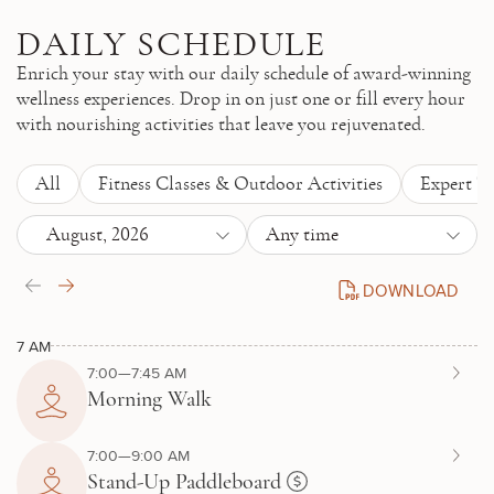
Skip to main content
DAILY SCHEDULE
Enrich your stay with our daily schedule of award-winning
wellness experiences. Drop in on just one or fill every hour
with nourishing activities that leave you rejuvenated.
All
Fitness Classes & Outdoor Activities
Expert T
August, 2026
Any time
DOWNLOAD
DAILY SCHEDULE P
7 AM
7:00—7:45 AM
Morning Walk
7:00—9:00 AM
Stand-Up Paddleboard