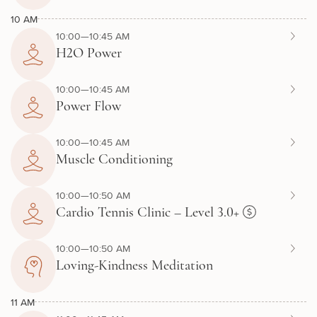
10 AM
10:00—10:45 AM
H2O Power
10:00—10:45 AM
Power Flow
10:00—10:45 AM
Muscle Conditioning
10:00—10:50 AM
Cardio Tennis Clinic – Level 3.0+
10:00—10:50 AM
Loving-Kindness Meditation
11 AM