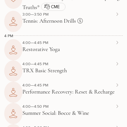
CME
Truths*
3:00—3:50 PM
Tennis: Afternoon Drills
4 PM
4:00—4:45 PM
Restorative Yoga
4:00—4:45 PM
TRX Basic Strength
4:00—4:45 PM
Performance Recovery: Reset & Recharge
4:00—4:50 PM
Summer Social: Bocce & Wine