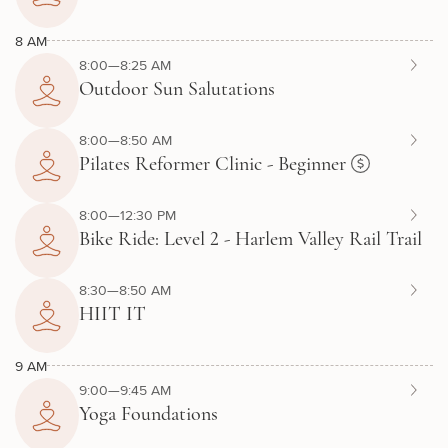
8 AM
8:00—8:25 AM
Outdoor Sun Salutations
8:00—8:50 AM
Pilates Reformer Clinic - Beginner
8:00—12:30 PM
Bike Ride: Level 2 - Harlem Valley Rail Trail
8:30—8:50 AM
HIIT IT
9 AM
9:00—9:45 AM
Yoga Foundations