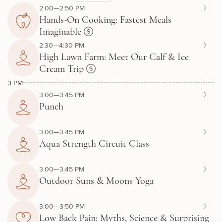
2:00—2:50 PM
Hands-On Cooking: Fastest Meals
Imaginable
2:30—4:30 PM
High Lawn Farm: Meet Our Calf & Ice
Cream Trip
3 PM
3:00—3:45 PM
Punch
3:00—3:45 PM
Aqua Strength Circuit Class
3:00—3:45 PM
Outdoor Suns & Moons Yoga
3:00—3:50 PM
Low Back Pain: Myths, Science & Surprising