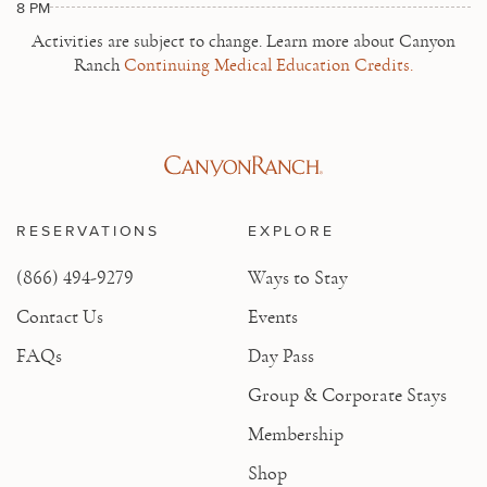
8 PM
Activities are subject to change.
Learn more about Canyon
Ranch
Continuing Medical Education Credits.
RESERVATIONS
EXPLORE
(866) 494-9279
Ways to Stay
Contact Us
Events
FAQs
Day Pass
Group & Corporate Stays
Membership
Shop