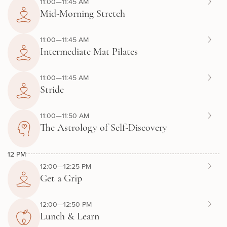
11:00—11:45 AM
Mid-Morning Stretch
11:00—11:45 AM
Intermediate Mat Pilates
11:00—11:45 AM
Stride
11:00—11:50 AM
The Astrology of Self-Discovery
12 PM
12:00—12:25 PM
Get a Grip
12:00—12:50 PM
Lunch & Learn