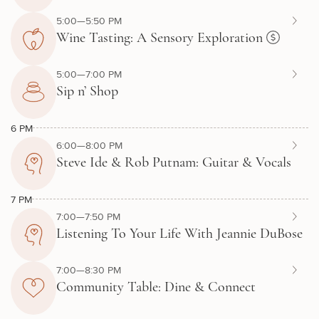
5:00—5:50 PM
Wine Tasting: A Sensory Exploration
5:00—7:00 PM
Sip n’ Shop
6 PM
6:00—8:00 PM
Steve Ide & Rob Putnam: Guitar & Vocals
7 PM
7:00—7:50 PM
Listening To Your Life With Jeannie DuBose
7:00—8:30 PM
Community Table: Dine & Connect