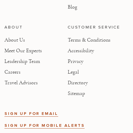
Blog
ABOUT
CUSTOMER SERVICE
About Us
Terms & Conditions
Meet Our Experts
Accessibility
Leadership Team
Privacy
Careers
Legal
Travel Advisors
Directory
Sitemap
SIGN UP FOR EMAIL
SIGN UP FOR MOBILE ALERTS