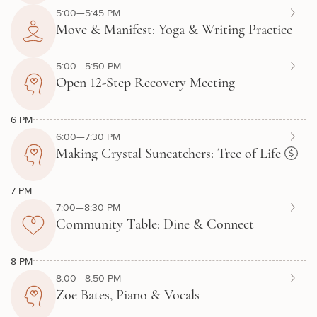
5:00—5:45 PM
Move & Manifest: Yoga & Writing Practice
5:00—5:50 PM
Open 12-Step Recovery Meeting
6 PM
6:00—7:30 PM
Making Crystal Suncatchers: Tree of Life
7 PM
7:00—8:30 PM
Community Table: Dine & Connect
8 PM
8:00—8:50 PM
Zoe Bates, Piano & Vocals