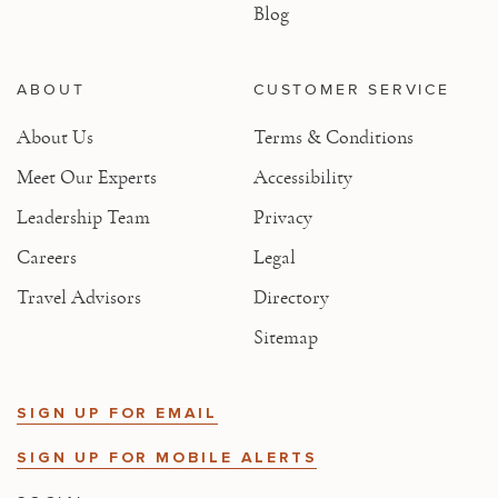
Blog
ABOUT
CUSTOMER SERVICE
About Us
Terms & Conditions
Meet Our Experts
Accessibility
Leadership Team
Privacy
Careers
Legal
Travel Advisors
Directory
Sitemap
SIGN UP FOR EMAIL
SIGN UP FOR MOBILE ALERTS