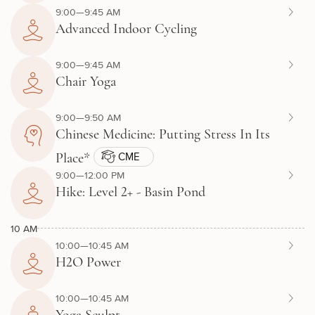
9:00—9:45 AM
Advanced Indoor Cycling
9:00—9:45 AM
Chair Yoga
9:00—9:50 AM
Chinese Medicine: Putting Stress In Its
CME
Place*
9:00—12:00 PM
Hike: Level 2+ - Basin Pond
10 AM
10:00—10:45 AM
H2O Power
10:00—10:45 AM