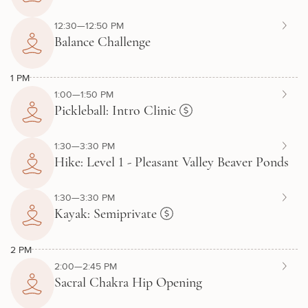
12:30—12:50 PM
Balance Challenge
1 PM
1:00—1:50 PM
Pickleball: Intro Clinic
1:30—3:30 PM
Hike: Level 1 - Pleasant Valley Beaver Ponds
1:30—3:30 PM
Kayak: Semiprivate
2 PM
2:00—2:45 PM
Sacral Chakra Hip Opening