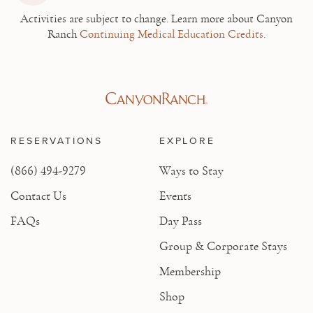
Activities are subject to change.
Learn more about Canyon
Ranch
Continuing Medical Education Credits.
RESERVATIONS
EXPLORE
(866) 494-9279
Ways to Stay
Contact Us
Events
FAQs
Day Pass
Group & Corporate Stays
Membership
Shop