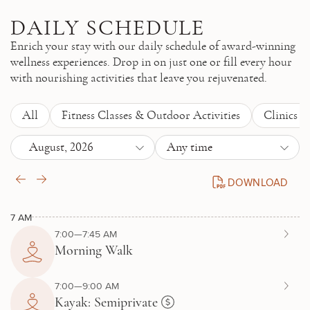
Skip to main content
DAILY SCHEDULE
Enrich your stay with our daily schedule of award-winning
wellness experiences. Drop in on just one or fill every hour
with nourishing activities that leave you rejuvenated.
All
Fitness Classes & Outdoor Activities
Clinics 
August, 2026
Any time
DOWNLOAD
DAILY SCHEDULE P
7 AM
7:00—7:45 AM
Morning Walk
7:00—9:00 AM
Kayak: Semiprivate