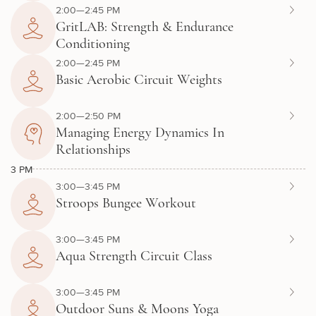
2:00—2:45 PM
GritLAB: Strength & Endurance
Conditioning
2:00—2:45 PM
Basic Aerobic Circuit Weights
2:00—2:50 PM
Managing Energy Dynamics In
Relationships
3 PM
3:00—3:45 PM
Stroops Bungee Workout
3:00—3:45 PM
Aqua Strength Circuit Class
3:00—3:45 PM
Outdoor Suns & Moons Yoga