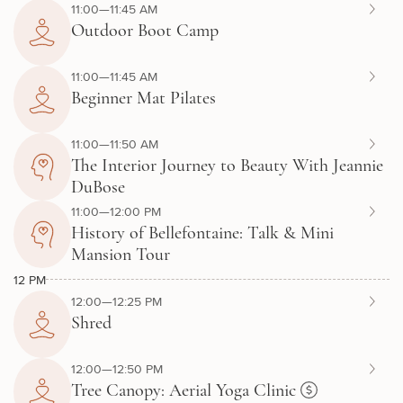
11:00—11:45 AM
Outdoor Boot Camp
11:00—11:45 AM
Beginner Mat Pilates
11:00—11:50 AM
The Interior Journey to Beauty With Jeannie
DuBose
11:00—12:00 PM
History of Bellefontaine: Talk & Mini
Mansion Tour
12 PM
12:00—12:25 PM
Shred
12:00—12:50 PM
Tree Canopy: Aerial Yoga Clinic