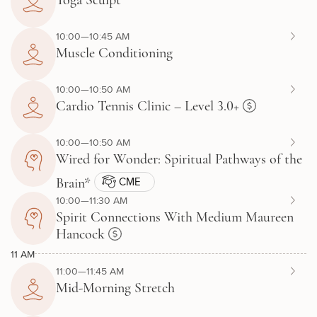
Yoga Sculpt
10:00—10:45 AM
Muscle Conditioning
10:00—10:50 AM
Cardio Tennis Clinic – Level 3.0+
10:00—10:50 AM
Wired for Wonder: Spiritual Pathways of the
CME
Brain*
10:00—11:30 AM
Spirit Connections With Medium Maureen
Hancock
11 AM
11:00—11:45 AM
Mid-Morning Stretch