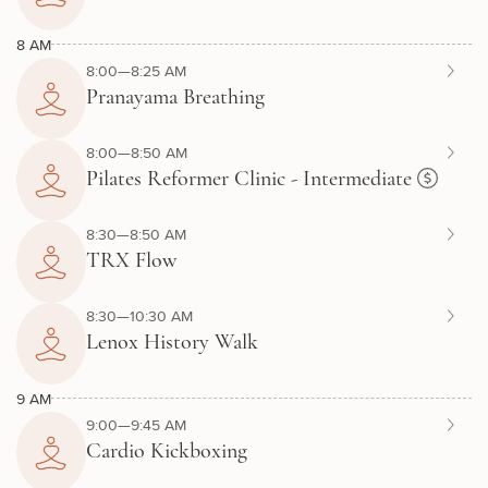
8 AM
8:00—8:25 AM
Pranayama Breathing
8:00—8:50 AM
Pilates Reformer Clinic - Intermediate
8:30—8:50 AM
TRX Flow
8:30—10:30 AM
Lenox History Walk
9 AM
9:00—9:45 AM
Cardio Kickboxing