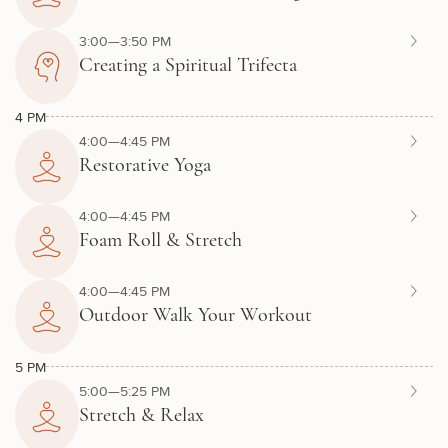
3:00—3:50 PM
Creating a Spiritual Trifecta
4 PM
4:00—4:45 PM
Restorative Yoga
4:00—4:45 PM
Foam Roll & Stretch
4:00—4:45 PM
Outdoor Walk Your Workout
5 PM
5:00—5:25 PM
Stretch & Relax