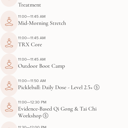
Treatment
11:00—11:45 AM
Mid-Morning Stretch
11:00—11:45 AM
TRX Core
11:00—11:45 AM
Outdoor Boot Camp
11:00—11:50 AM
Pickleball: Daily Dose - Level 2.5+
11:00—12:30 PM
Evidence-Based Qi Gong & Tai Chi
Workshop
11:30—12:00 PM