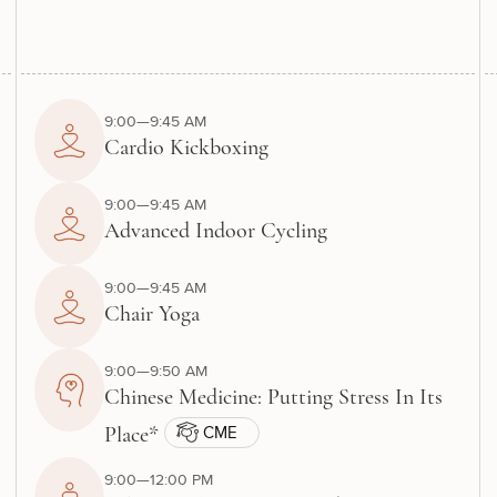
9:00—9:45 AM
Cardio Kickboxing
9:00—9:45 AM
Advanced Indoor Cycling
9:00—9:45 AM
Chair Yoga
9:00—9:50 AM
Chinese Medicine: Putting Stress In Its
CME
Place*
9:00—12:00 PM