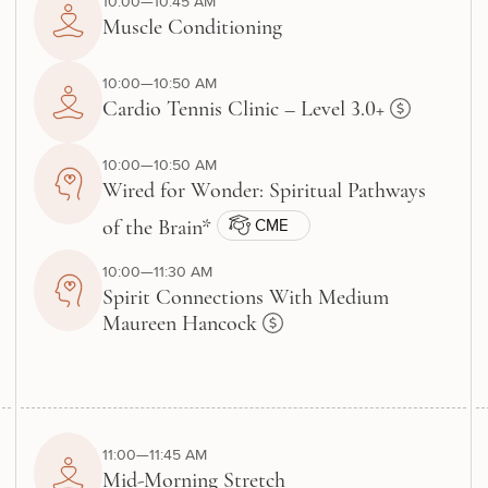
10:00—10:45 AM
Muscle Conditioning
10:00—10:50 AM
Cardio Tennis Clinic – Level 3.0+
10:00—10:50 AM
Wired for Wonder: Spiritual Pathways
CME
of the Brain*
10:00—11:30 AM
Spirit Connections With Medium
Maureen Hancock
11:00—11:45 AM
Mid-Morning Stretch