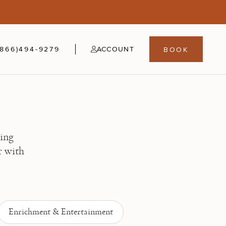
5
fer
21-24
(866)494-9279
ACCOUNT
BOOK
ning
r with
Enrichment & Entertainment