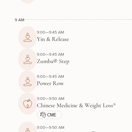
9 AM
9:00—9:45 AM
Yin & Release
9:00—9:45 AM
Zumba® Step
9:00—9:45 AM
Power Row
9:00—9:50 AM
Chinese Medicine & Weight Loss*
CME
9:00—9:50 AM