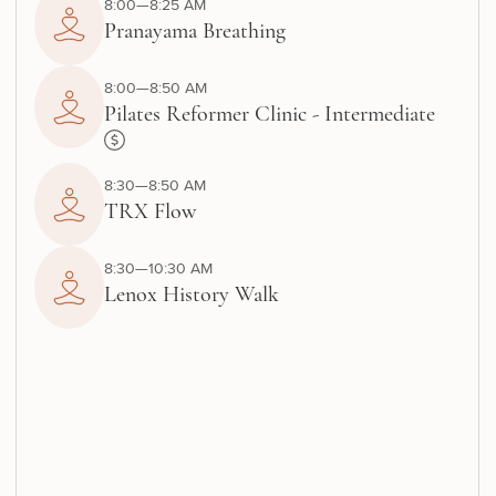
8:00—8:25 AM
Pranayama Breathing
8:00—8:50 AM
Pilates Reformer Clinic - Intermediate
8:30—8:50 AM
TRX Flow
8:30—10:30 AM
Lenox History Walk