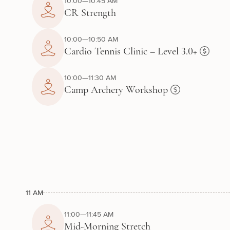
10:00—10:45 AM
CR Strength
10:00—10:50 AM
Cardio Tennis Clinic – Level 3.0+
10:00—11:30 AM
Camp Archery Workshop
11 AM
11:00—11:45 AM
Mid-Morning Stretch