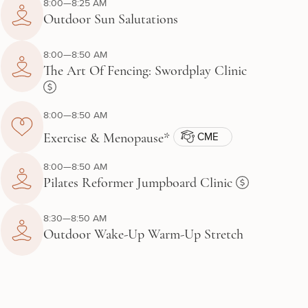
8:00—8:25 AM
Outdoor Sun Salutations
8:00—8:50 AM
The Art Of Fencing: Swordplay Clinic
8:00—8:50 AM
CME
Exercise & Menopause*
8:00—8:50 AM
Pilates Reformer Jumpboard Clinic
8:30—8:50 AM
Outdoor Wake-Up Warm-Up Stretch