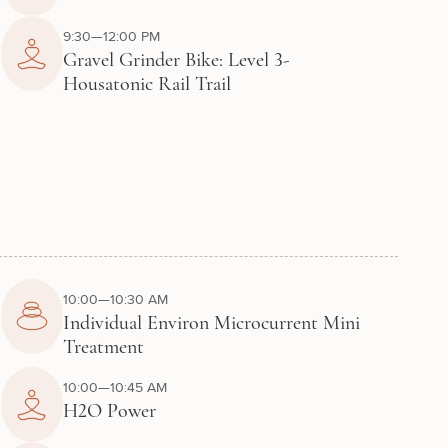
9:30—12:00 PM
Gravel Grinder Bike: Level 3-
Housatonic Rail Trail
10:00—10:30 AM
Individual Environ Microcurrent Mini
Treatment
10:00—10:45 AM
H2O Power