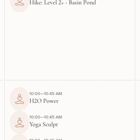
Hike: Level 2+ - Basin Pond
10:00—10:45 AM
H2O Power
10:00—10:45 AM
Yoga Sculpt