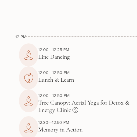
12 PM
12:00—12:25 PM
Line Dancing
12:00—12:50 PM
Lunch & Learn
12:00—12:50 PM
Tree Canopy: Aerial Yoga for Detox &
Energy Clinic
12:30—12:50 PM
Memory in Action