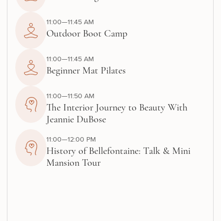
11:00—11:45 AM
Outdoor Boot Camp
11:00—11:45 AM
Beginner Mat Pilates
11:00—11:50 AM
The Interior Journey to Beauty With
Jeannie DuBose
11:00—12:00 PM
History of Bellefontaine: Talk & Mini
Mansion Tour