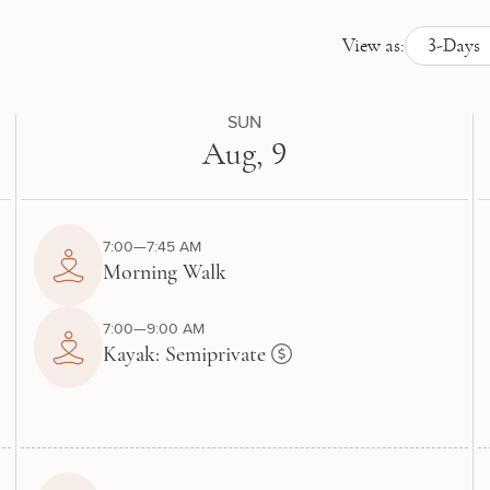
View as:
3-Days
SUN
Aug, 9
7:00—7:45 AM
Morning Walk
7:00—9:00 AM
Kayak: Semiprivate