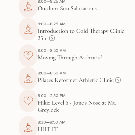
8:00—8:25 AM
Outdoor Sun Salutations
8:00—8:25 AM
Introduction to Cold Therapy Clinic
25m
8:00—8:50 AM
Moving Through Arthritis*
8:00—8:50 AM
Pilates Reformer Athletic Clinic
8:00—2:30 PM
Hike: Level 5 - Jone's Nose at Mt.
Greylock
8:30—8:50 AM
HIIT IT