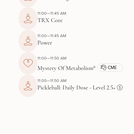
11:00—11:45 AM
TRX Core
11:00—11:45 AM
Power
11:00—11:50 AM
CME
Mystery Of Metabolism*
11:00—11:50 AM
Pickleball: Daily Dose - Level 2.5+