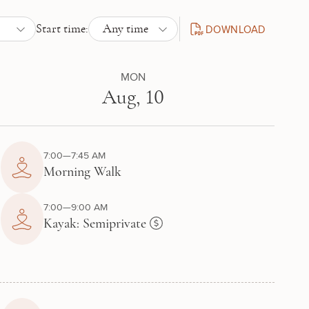
DOWNLOAD
Start time:
Any time
DAILY SCHEDULE PDF
MON
Aug, 10
7:00—7:45 AM
Morning Walk
7:00—9:00 AM
Kayak: Semiprivate