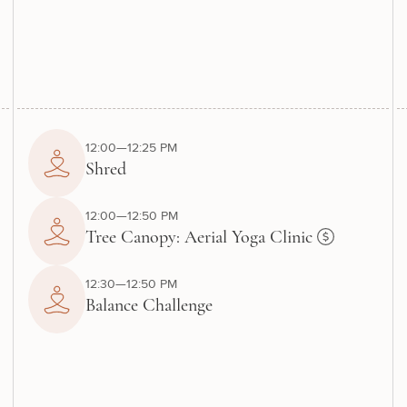
12:00—12:25 PM
Shred
12:00—12:50 PM
Tree Canopy: Aerial Yoga Clinic
12:30—12:50 PM
Balance Challenge