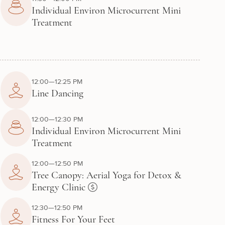
Individual Environ Microcurrent Mini
Treatment
12:00—12:25 PM
Line Dancing
12:00—12:30 PM
Individual Environ Microcurrent Mini
Treatment
12:00—12:50 PM
Tree Canopy: Aerial Yoga for Detox &
Energy Clinic
12:30—12:50 PM
Fitness For Your Feet