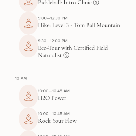
Pickleball: Intro Clinic
9:00—12:30 PM
Hike: Level 3 - Tom Ball Mountain
9:30—12:00 PM
Eco-Tour with Certified Field
Naturalist
10 AM
10:00—10:45 AM
H2O Power
10:00—10:45 AM
Rock Your Flow