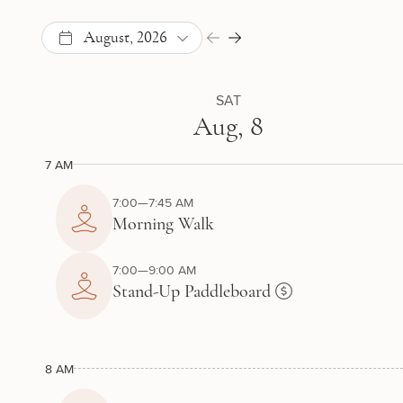
August, 2026
SAT
Aug, 8
7 AM
7:00—7:45 AM
Morning Walk
7:00—9:00 AM
Stand-Up Paddleboard
8 AM