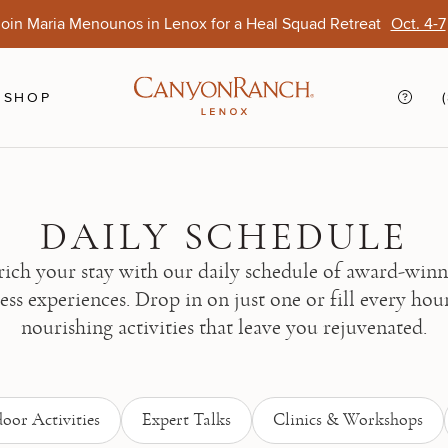
oin Maria Menounos in Lenox for a Heal Squad Retreat
Oct. 4-7
Ends Aug. 15
Opens Oct. 1
View Of
Sep. 
SHOP
DAILY SCHEDULE
ich your stay with our daily schedule of award-win
ess experiences. Drop in on just one or fill every hou
nourishing activities that leave you rejuvenated.
oor Activities
Expert Talks
Clinics & Workshops