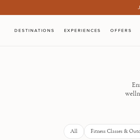
Skip to main content
J
DESTINATIONS
EXPERIENCES
OFFERS
Enr
welln
All
Fitness Classes & Outd