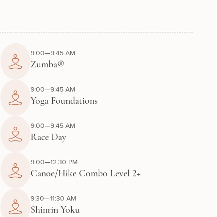
9:00—9:45 AM
Zumba®
9:00—9:45 AM
Yoga Foundations
9:00—9:45 AM
Race Day
9:00—12:30 PM
Canoe/Hike Combo Level 2+
9:30—11:30 AM
Shinrin Yoku