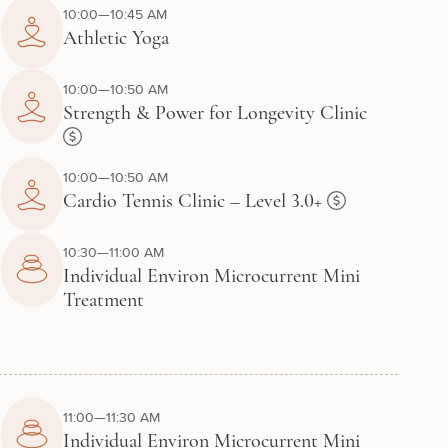
10:00—10:45 AM
Athletic Yoga
10:00—10:50 AM
Strength & Power for Longevity Clinic
10:00—10:50 AM
Cardio Tennis Clinic – Level 3.0+
10:30—11:00 AM
Individual Environ Microcurrent Mini
Treatment
11:00—11:30 AM
Individual Environ Microcurrent Mini