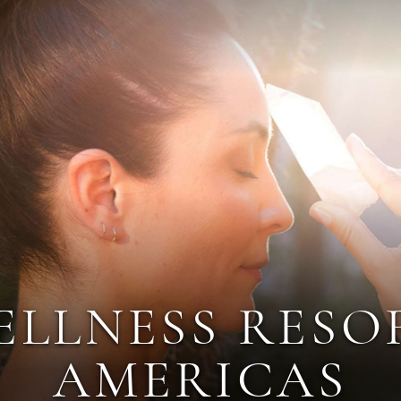
ELLNESS RESO
AMERICAS