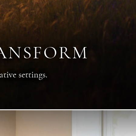
RANSFORM
tive settings.