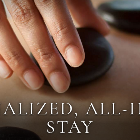
ALIZED, ALL-
STAY