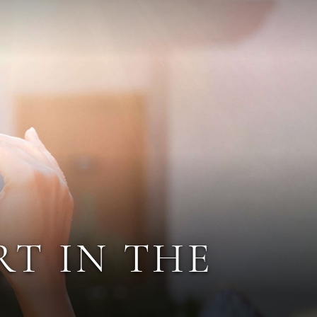
RT IN THE