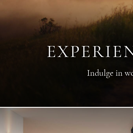
EXPERIE
Indulge in wo