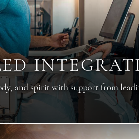
LED INTEGRAT
y, and spirit with support from leadi