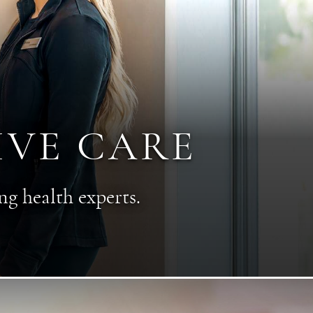
IVE CARE
ng health experts.