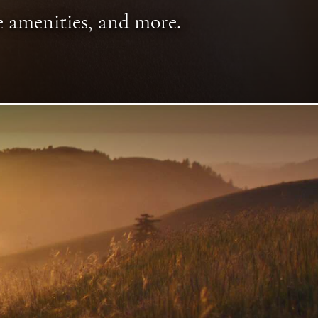
e amenities, and more.