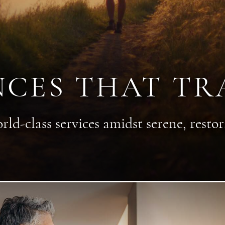
NCES THAT T
rld-class services amidst serene, restora