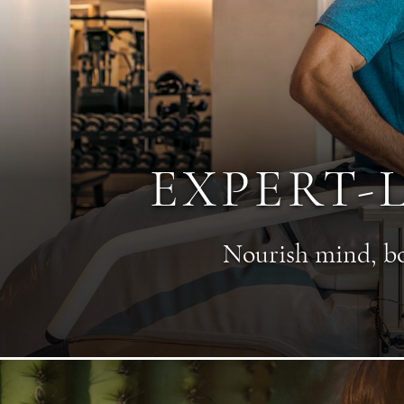
EXPERT-
Nourish mind, bod