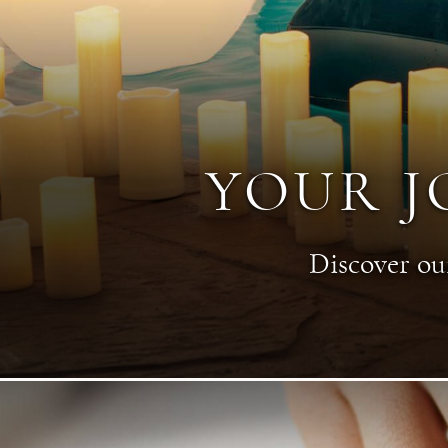
YOUR J
Discover our