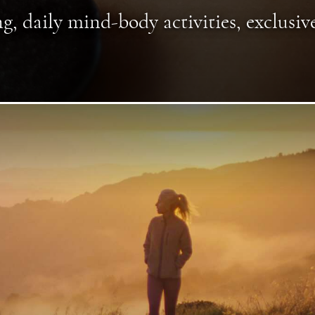
g, daily mind-body activities, exclusiv