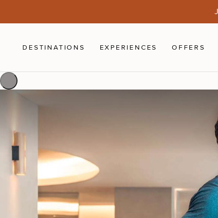
Skip to main content
J
DESTINATIONS
EXPERIENCES
OFFERS