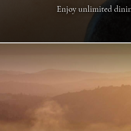
Enjoy unlimited dinin