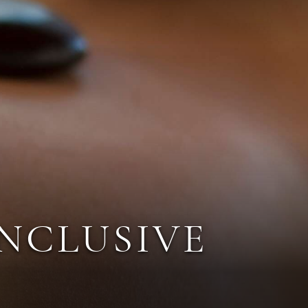
INCLUSIVE