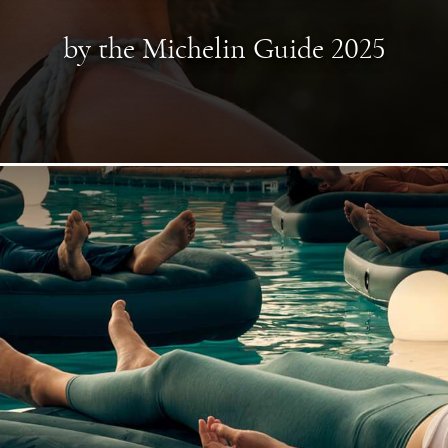
by the Michelin Guide 2025