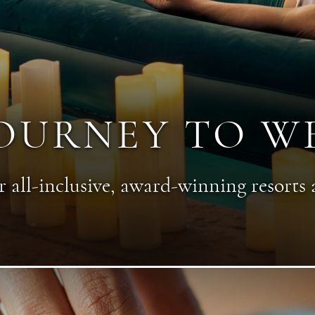
OURNEY TO W
 all-inclusive, award-winning resorts 