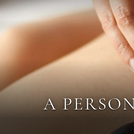
A PERSON