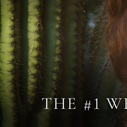
THE #1 W