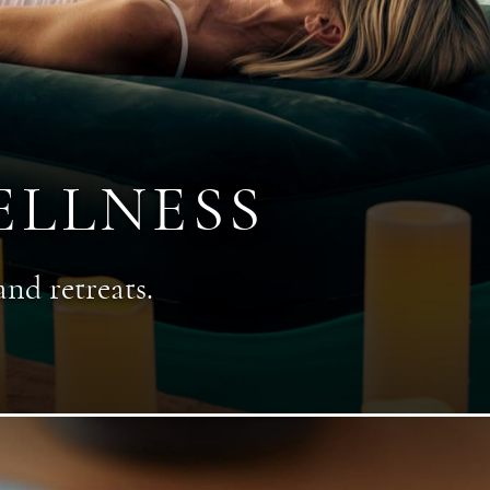
ELLNESS
and retreats.